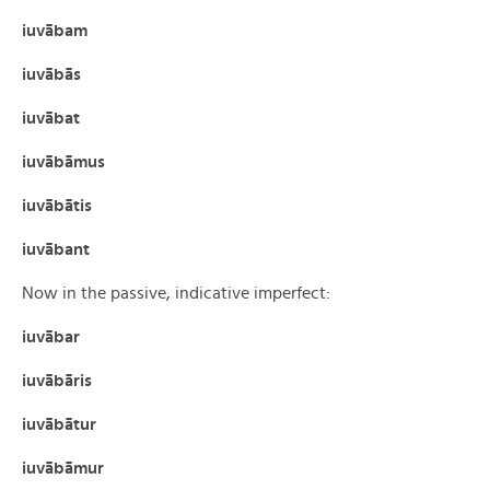
iuvābam
iuvābās
iuvābat
iuvābāmus
iuvābātis
iuvābant
Now in the passive, indicative imperfect:
iuvābar
iuvābāris
iuvābātur
iuvābāmur