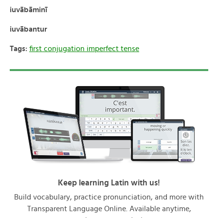
iuvābāminī
iuvābantur
Tags:
first conjugation imperfect tense
Keep learning Latin with us!
Build vocabulary, practice pronunciation, and more with
Transparent Language Online. Available anytime,