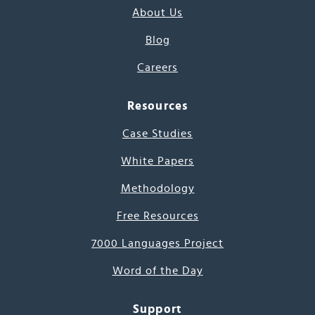
About Us
Blog
Careers
Resources
Case Studies
White Papers
Methodology
Free Resources
7000 Languages Project
Word of the Day
Support