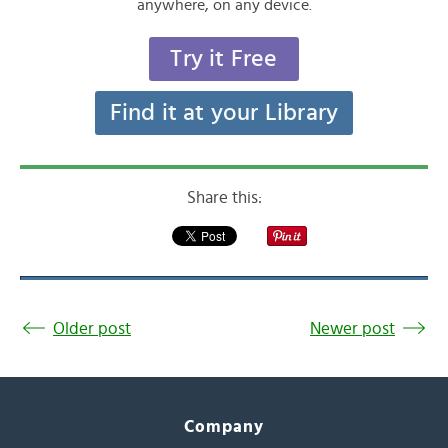
anywhere, on any device.
Try it Free
Find it at your Library
Share this:
Older post
Newer post
Company