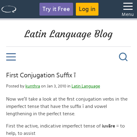
Try it Free
Log in
Menu
Latin Language Blog
First Conjugation Suffix ī
Posted by
kunthra
on Jan 3, 2010 in
Latin Language
Now we’ll take a look at the first conjugation verbs in the
imperfect tense that have the suffix ī and vowel
lengthening in the perfect tense.
First the active, indicative imperfect tense of
iuvāre
= to
help, to assist