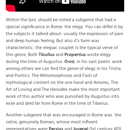
Within the lyric should be noted a subgenre that had a
special significance in Rome: the elegy. You can differ it by
the subjects it talked about: usually the expression of pain
and deep human feeling. But also it’s form was
characteristic: the elegiac couplet is the typical verse of
this genre. Both
Tibullus
and
Propertius
wrote elegy
during the time of Augustus.
Ovid
, in his vast poetic work
among others we can find the genre of elegy in his Tristia
and Pontics. The Metamorphoses and Fasti of
mythological content on the one hand and Amores, The
Art of Loving and The Heroides make the most important
work of this author who was punished by Augustus into
exile and died far from Rome in the time of Tiberius.
Another subgenre that was encouraged in Rome was the
satire, genuinely Roman, whose most influent
representatives were
Persius
and
Juvenal
(1st century AD).