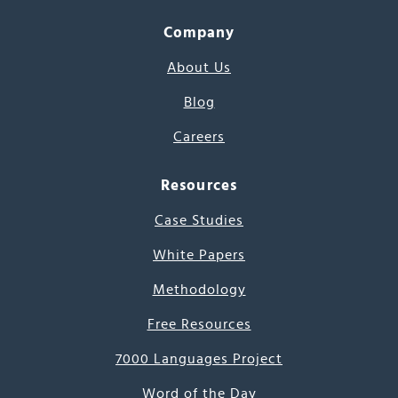
Company
About Us
Blog
Careers
Resources
Case Studies
White Papers
Methodology
Free Resources
7000 Languages Project
Word of the Day