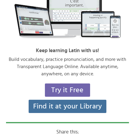
Keep learning Latin with us!
Build vocabulary, practice pronunciation, and more with
Transparent Language Online. Available anytime,
anywhere, on any device.
Try it Free
Find it at your Library
Share this: