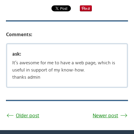
Comments:
ask:
It’s awesome for me to have a web page, which is
useful in support of my know-how.
thanks admin
Older post
Newer post