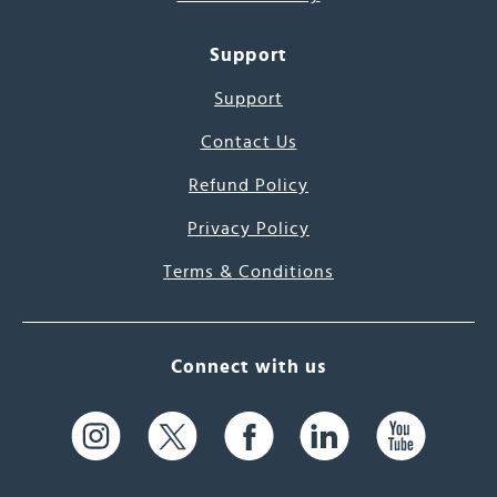
Support
Support
Contact Us
Refund Policy
Privacy Policy
Terms & Conditions
Connect with us