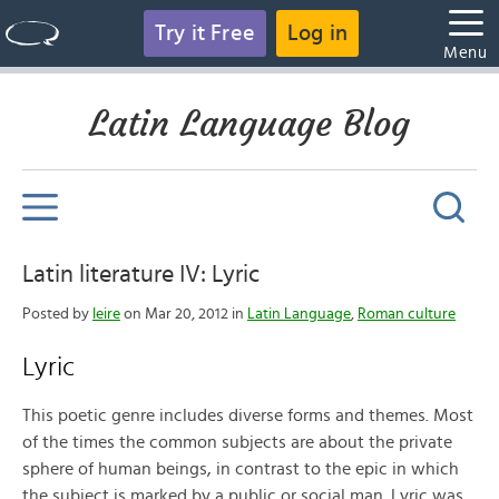
Try it Free
Log in
Menu
Latin Language Blog
Latin literature IV: Lyric
Posted by
leire
on Mar 20, 2012 in
Latin Language
,
Roman culture
Lyric
This poetic genre includes diverse forms and themes. Most
of the times the common subjects are about the private
sphere of human beings, in contrast to the epic in which
the subject is marked by a public or social man. Lyric was