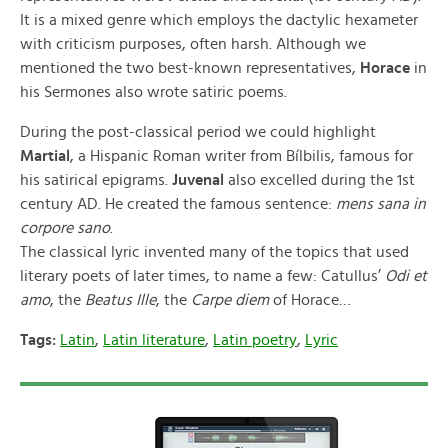
It is a mixed genre which employs the dactylic hexameter
with criticism purposes, often harsh. Although we
mentioned the two best-known representatives,
Horace
in
his Sermones also wrote satiric poems.
During the post-classical period we could highlight
Martial
, a Hispanic Roman writer from Bílbilis, famous for
his satirical epigrams.
Juvenal
also excelled during the 1st
century AD. He created the famous sentence:
mens sana in
corpore sano
.
The classical lyric invented many of the topics that used
literary poets of later times, to name a few: Catullus’
Odi et
amo
, the
Beatus Ille
, the
Carpe diem
of Horace…
Tags:
Latin
,
Latin literature
,
Latin poetry
,
Lyric