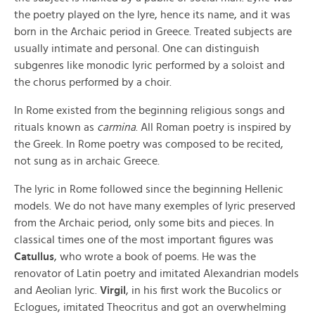
the poetry played on the lyre, hence its name, and it was
born in the Archaic period in Greece. Treated subjects are
usually intimate and personal. One can distinguish
subgenres like monodic lyric performed by a soloist and
the chorus performed by a choir.
In Rome existed from the beginning religious songs and
rituals known as
carmina
. All Roman poetry is inspired by
the Greek. In Rome poetry was composed to be recited,
not sung as in archaic Greece.
The lyric in Rome followed since the beginning Hellenic
models. We do not have many exemples of lyric preserved
from the Archaic period, only some bits and pieces. In
classical times one of the most important figures was
Catullus
, who wrote a book of poems. He was the
renovator of Latin poetry and imitated Alexandrian models
and Aeolian lyric.
Virgil
, in his first work the Bucolics or
Eclogues, imitated Theocritus and got an overwhelming