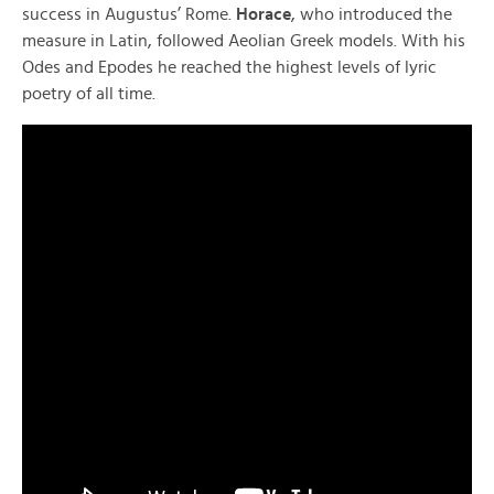
success in Augustus’ Rome.
Horace
, who introduced the
measure in Latin, followed Aeolian Greek models. With his
Odes and Epodes he reached the highest levels of lyric
poetry of all time.