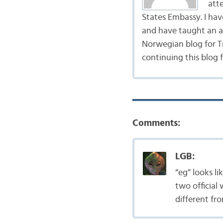
att
States Embassy. I ha
and have taught an ad
Norwegian blog for Tr
continuing this blog 
Comments:
LGB:
“eg” looks l
two official
different fr