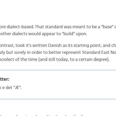
ore dialect-based. That standard was meant to be a “base” 
 other dialects would appear to “build” upon.
ntrast, took it’s written Danish as its starting point, and 
ly but surely in order to better represent Standard East N
ociolect of the time (and still today, to a certain degree).
tter:
 e det “Æ”.