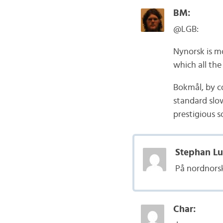
BM:
@LGB:
Nynorsk is m
which all the
Bokmål, by co
standard slow
prestigious s
Stephan Lu
På nordnorsk
Char: