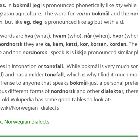
es.
In
bokmål jeg
is pronounced phonetically like
my
while
ag
as in agriculture. The word for
you
in
bokmål
and the
no
m, but like
eg, deg
is pronounced like
ag
but with a d.
 words are
hva
(what),
hvem
(who),
når
(when),
hvor
(wher
nordnorsk
they are
ka, kem, katti, kor, korsan, kordan.
The
e
and the
nordnorsk
I speak is is
ikkje
pronounced similar ph
ies in intonation or
tonefall
. While bokmål is very much son
d) and has a milder
tonefall,
which is why I find it much mo
offense to anyone that speaks
bokmål
-just a personal prefe
us different forms of
nordnorsk
and other
dialekter
, ther
 old Wikipedia has some good tables to look at:
g/wiki/Norwegian_dialects
k
,
Norwegian dialects