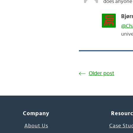
does anyone 
Bjør
@Ch
unive
Older post
Company
Resour
About Us
Case Stu