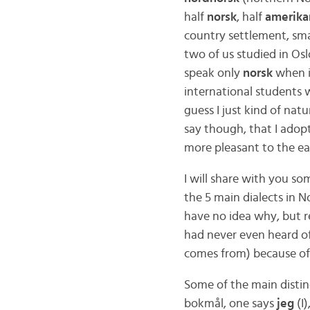
half
norsk
, half
amerika
country settlement, smal
two of us studied in Os
speak only
norsk
when i
international students
guess I just kind of nat
say though, that I adop
more pleasant to the ea
I will share with you s
the 5 main dialects in 
have no idea why, but re
had never even heard o
comes from) because o
Some of the main distin
bokmål, one says
jeg
(I)