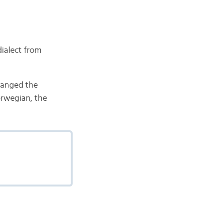
dialect from
changed the
orwegian, the