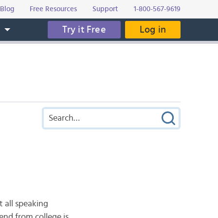
Blog
Free Resources
Support
1-800-567-9619
Try it Free
Log in
s
t all speaking
end from college is