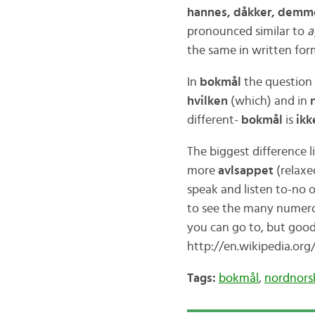
hannes, dåkker, demm
pronounced similar to
the same in written for
In
bokmål
the question
hvilken
(which) and in
different-
bokmål
is
ikk
The biggest difference l
more
avlsappet
(relaxe
speak and listen to-no 
to see the many numero
you can go to, but good
http://en.wikipedia.or
Tags:
bokmål
,
nordnors