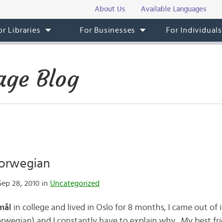
About Us
Available Languages
or Libraries
For Businesses
For Individual
ge Blog
orwegian
ep 28, 2010 in
Uncategorized
mål
in college and lived in Oslo for 8 months, I came out of i
wegian) and I constantly have to explain why. My best fri