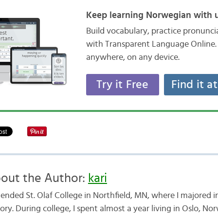
Keep learning Norwegian with u
Build vocabulary, practice pronunc
with Transparent Language Online. 
anywhere, on any device.
Try it Free
Find it a
out the Author:
kari
ttended St. Olaf College in Northfield, MN, where I majored
ory. During college, I spent almost a year living in Oslo, No