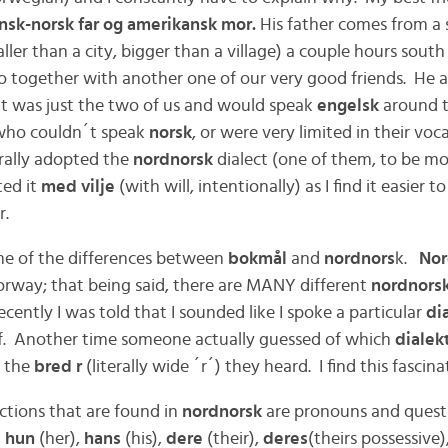
nsk-norsk far og amerikansk mor.
His father comes from a 
ler than a city, bigger than a village) a couple hours sout
lo together with another one of our very good friends. He a
t was just the two of us and would speak
engelsk
around 
 who couldn´t speak
norsk
, or were very limited in their voca
urally adopted the
nordnorsk
dialect (one of them, to be mo
ted it
med vilje
(with will, intentionally) as I find it easier
r.
ome of the differences between
bokmål
and
nordnors
k.
Nor
Norway; that being said, there are MANY different
nordnorsk
cently I was told that I sounded like I spoke a particular
dia
f. Another time someone actually guessed
of which
dialek
f the
bred r
(literally wide ´r´) they heard. I find this fascina
ctions that are found in
nordnorsk
are pronouns and quest
,
hun
(her),
hans
(his),
dere
(their),
deres
(theirs possessive)