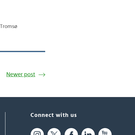
 Tromsø
Newer post
Connect with us