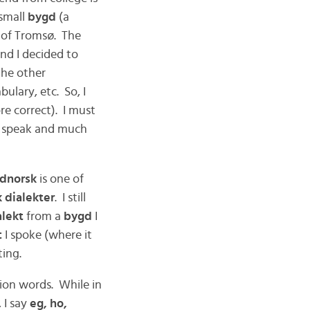
small
bygd
(a
h of Tromsø. The
nd I decided to
the other
bulary, etc. So, I
re correct). I must
 to speak and much
dnorsk
is one of
 dialekter
. I still
lekt
from a
bygd
I
t
I spoke (where it
ting.
ion words. While in
, I say
eg, ho,