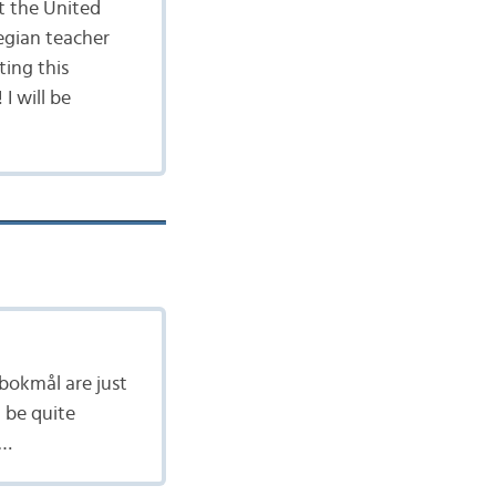
t the United
egian teacher
ting this
I will be
bokmål are just
 be quite
 …