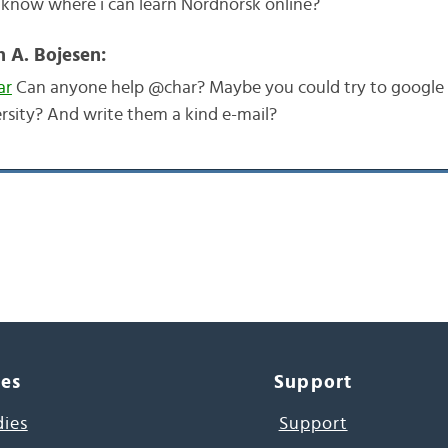
know where i can learn Nordnorsk online?
n A. Bojesen:
ar
Can anyone help @char? Maybe you could try to google
rsity? And write them a kind e-mail?
ces
Support
dies
Support