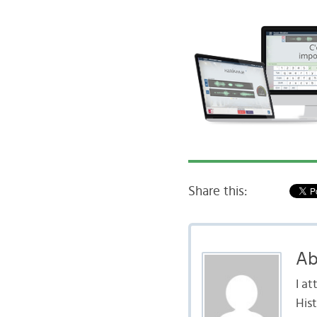
Share this:
Ab
I a
Hist