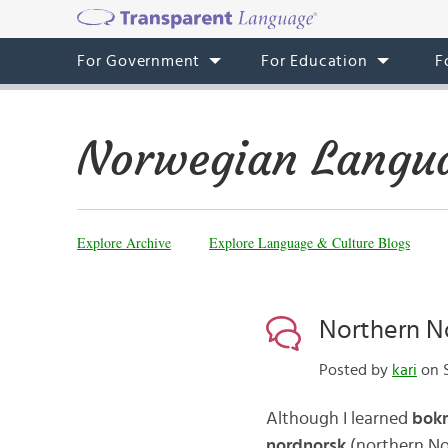
For Government
For Education
F
Norwegian Langua
Explore Archive
Explore Language & Culture Blogs
Northern N
Posted by
kari
on S
Although I learned
bok
nordnorsk
(northern Nor