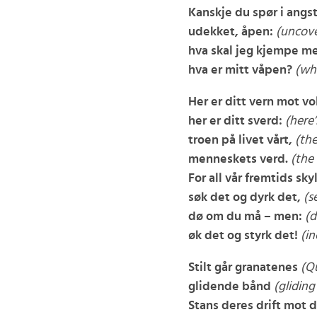
Kanskje du spør i angst
udekket, åpen:
(uncove
hva skal jeg kjempe m
hva er mitt våpen?
(wh
Her er ditt vern mot vo
her er ditt sverd:
(here’
troen på livet vårt,
(the
menneskets verd.
(the
For all vår fremtids sky
søk det og dyrk det,
(s
dø om du må – men:
(d
øk det og styrk det!
(in
Stilt går granatenes
(Qu
glidende bånd
(gliding
Stans deres drift mot 