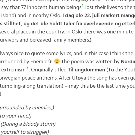
1
o say that 77 innocent human beings
lost their lives to the
, island) and in nearby Oslo.
I dag ble 22. juli markert mange
s stillhet, og det ble holdt taler fra overlevende og etter
everal places in the country. In Oslo there was one minute 
survivors and bereaved family members.)
always nice to quote some lyrics, and in this case I think the
rrounded by Enemies)!
The poem was written by
Norda
3
d extremism
. Originally titled
Til ungdommen
(To the Yout
rwegian peace anthems. After Utøya the song has even got 
stumbling-along translation) – may this be the last time yo
!
urrounded by enemies,)
nto your time!)
(During a bloody storm)
yourself to struggle!)