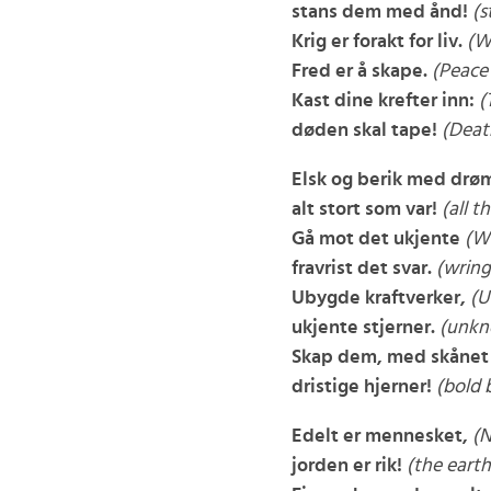
stans dem med ånd!
(s
Krig er forakt for liv.
(Wa
Fred er å skape.
(Peace 
Kast dine krefter inn:
(
døden skal tape!
(Deat
Elsk og berik med drø
alt stort som var!
(all t
Gå mot det ukjente
(W
fravrist det svar.
(wring
Ubygde kraftverker,
(U
ukjente stjerner.
(unkn
Skap dem, med skånet 
dristige hjerner!
(bold 
Edelt er mennesket,
(N
jorden er rik!
(the earth 