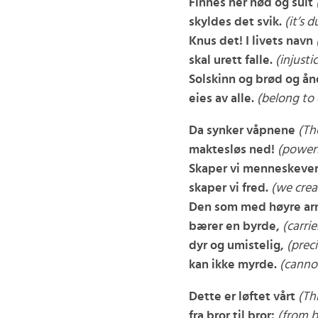
Finnes her nød og sult
skyldes det svik.
(it’s d
Knus det! I livets navn
skal urett falle.
(injustice
Solskinn og brød og ån
eies av alle.
(belong to
Da synker våpnene
(Th
maktesløs ned!
(powerl
Skaper vi menneskeve
skaper vi fred.
(we crea
Den som med høyre a
bærer en byrde,
(carri
dyr og umistelig,
(prec
kan ikke myrde.
(cannot 
Dette er løftet vårt
(Th
fra bror til bror:
(from b