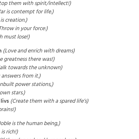
top them with spirit/intellect!)
r is contempt for life.)
is creation.)
Throw in your force:)
h must lose!)
m
(Love and enrich with dreams)
he greatness there was!)
alk towards the unknown)
 answers from it.)
nbuilt power stations,)
own stars.)
livs
(Create them with a spared life’s)
brains!)
oble is the human being,)
is rich!)