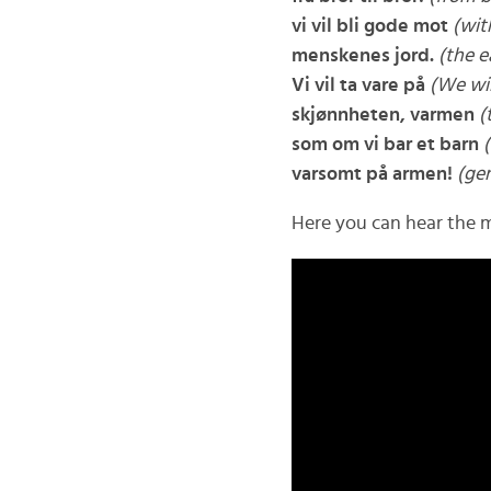
vi vil bli gode mot
(wit
menskenes jord.
(the e
Vi vil ta vare på
(We wil
skjønnheten, varmen
(
som om vi bar et barn
varsomt på armen!
(gen
Here you can hear the m