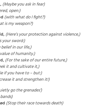
,
(Maybe you ask in fear)
red, open:)
ed
(with what do I fight?)
at is my weapon?)
ld,
(Here’s your protection against violence,)
s your sword:)
 belief in our life,)
 value of humanity.)
ld,
(For the sake of our entire future,)
eek it and cultivate it,)
ie if you have to – but:)
crease it and strengthen it!)
ietly go the grenades’)
 bands)
død
(Stop their race towards death)