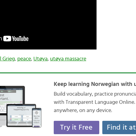
l Grieg
,
peace
,
Utøya
,
utøya massacre
Keep learning Norwegian with u
Build vocabulary, practice pronunc
with Transparent Language Online. 
anywhere, on any device.
Try it Free
Find it a