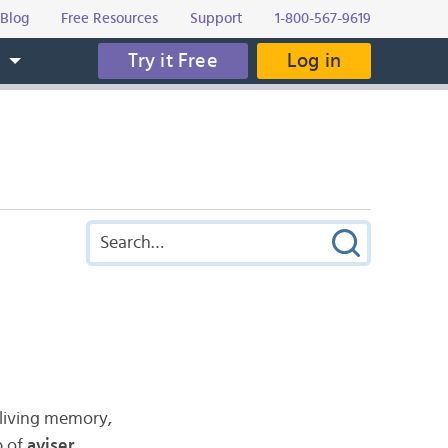
Blog
Free Resources
Support
1-800-567-9619
Try it Free
Log in
s
 living memory,
b of
aviser