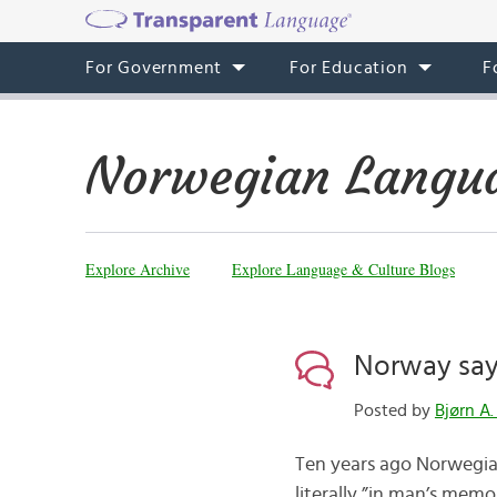
For Government
For Education
F
Norwegian Langua
Explore Archive
Explore Language & Culture Blogs
Norway say
Posted by
Bjørn A.
Ten years ago Norwegia
literally ”in man’s memo