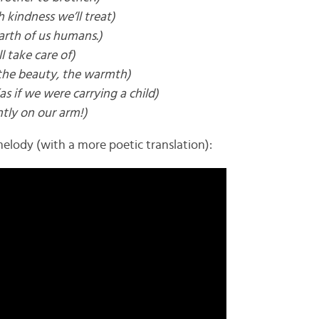
h kindness we’ll treat)
arth of us humans.)
l take care of)
the beauty, the warmth)
(as if we were carrying a child)
tly on our arm!)
elody (with a more poetic translation):