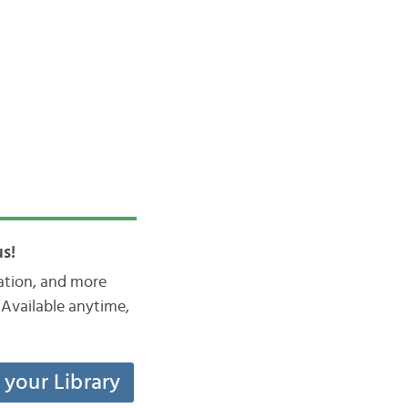
s!
iation, and more
Available anytime,
t your Library