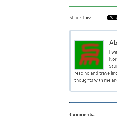
Share this:
Ab
I w
Nor
Stud
reading and travellin
thoughts with me and
Comments: