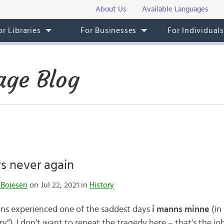
About Us
Available Languages
or Libraries
For Businesses
For Individual
ge Blog
s never again
 Bojesen
on Jul 22, 2021 in
History
ns experienced one of the saddest days
i manns minne
(in
ry”). I don’t want to repeat the tragedy here – that’s the jo