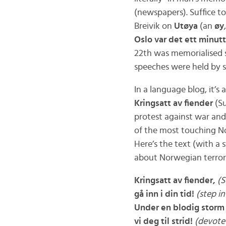
(newspapers). Suffice t
Breivik on
Utøya
(an
øy
Oslo var det ett minutt
22th was memorialised s
speeches were held by 
In a language blog, it’s 
Kringsatt av fiender
(Su
protest against war an
of the most touching No
Here’s the text (with a 
about Norwegian terror
Kringsatt av fiender,
(S
gå inn i din tid!
(step i
Under en blodig storm
vi deg til strid!
(devote 