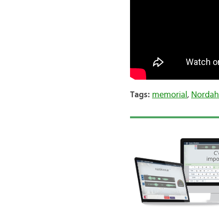
Tags:
memorial
,
Nordah