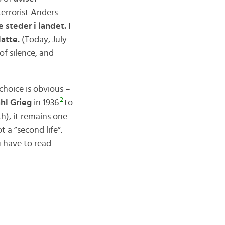
 terrorist Anders
 steder i landet. I
latte.
(Today, July
of silence, and
 choice is obvious –
2
hl Grieg
in 1936
to
h), it remains one
a ”second life”.
u have to read