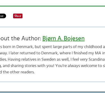
out the Author:
Bjørn A. Bojesen
as born in Denmark, but spent large parts of my childhood a
way. I later returned to Denmark, where I finished my MA i
ies. Having relatives in Sweden as well, I feel very Scandina
g, and sharing stories with you! You’re always welcome to 
 the other readers.