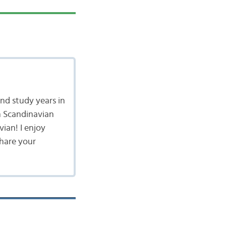
nd study years in
n Scandinavian
vian! I enjoy
share your