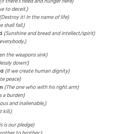
(If there’s need and hunger here)
ue to deceit.)
(Destroy it! In the name of life)
 shall fall.)
d
(Sunshine and bread and intellect/spirit)
 everybody.)
en the weapons sink)
essly down!)
rd
(If we create human dignity)
te peace)
rm
(The one who with his right arm)
es a burden)
ious and inalienable,)
kill.)
is is our pledge)
rother to brother:)