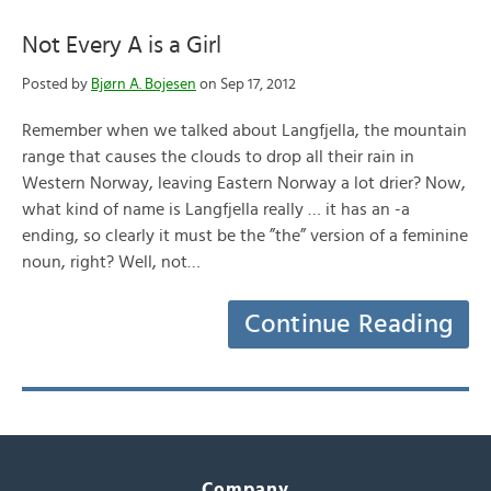
Not Every A is a Girl
Posted by
Bjørn A. Bojesen
on Sep 17, 2012
Remember when we talked about Langfjella, the mountain
range that causes the clouds to drop all their rain in
Western Norway, leaving Eastern Norway a lot drier? Now,
what kind of name is Langfjella really … it has an -a
ending, so clearly it must be the ”the” version of a feminine
noun, right? Well, not…
Continue Reading
Company