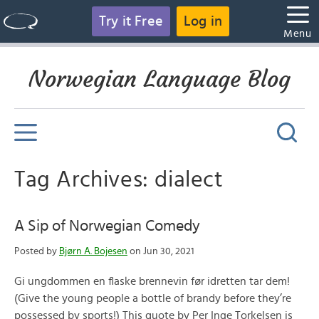
Try it Free
Log in
Menu
Norwegian Language Blog
Tag Archives: dialect
A Sip of Norwegian Comedy
Posted by
Bjørn A. Bojesen
on Jun 30, 2021
Gi ungdommen en flaske brennevin før idretten tar dem!
(Give the young people a bottle of brandy before they’re
possessed by sports!) This quote by Per Inge Torkelsen is