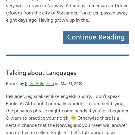
very well-known in Norway. A famous comedian and klovn
(clown) from the city of Stavanger, Torkelsen passed away
eight days ago. Having grown up in the…
Continue Reading
Talking about Languages
Posted by
Bjørn A. Bojesen
on Mar 31, 2019
Beklager, jeg snakker ikke engelsk! (Sorry, I don’t speak
English!) Although I normally wouldn’t recommend lying,
the previous phrase might come handy if you’re a beginner
& want to practice your norsk!
Otherwise there is a
certain chance that the Norwegians you meet will answer
you in their excellent English… Let’s talk about språk…