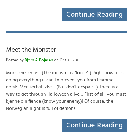
Continue Reading
Meet the Monster
Posted by
Bjørn A. Bojesen
on Oct 31, 2015
Monsteret er løs! (The monster is ”loose”!) Right now, it is
doing everything it can to prevent you from learning
norsk! Men fortvil ikke… (But don’t despair…) There is a
way to get through Halloween alive… First of all, you must
kjenne din fiende (know your enemy)! Of course, the
Norwegian night is full of demons……
Continue Reading