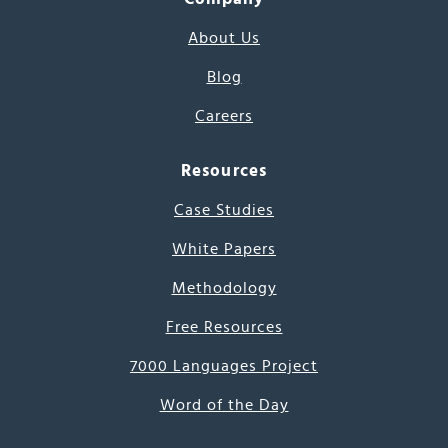
About Us
Blog
Careers
Resources
Case Studies
White Papers
Methodology
Free Resources
7000 Languages Project
Word of the Day