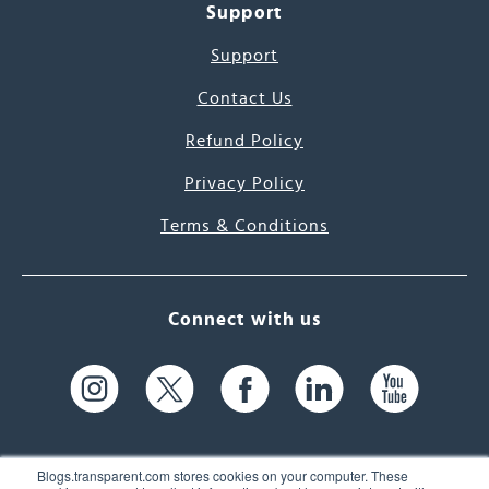
Support
Support
Contact Us
Refund Policy
Privacy Policy
Terms & Conditions
Connect with us
Blogs.transparent.com stores cookies on your computer. These