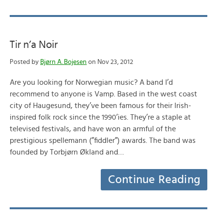
Tir n’a Noir
Posted by
Bjørn A. Bojesen
on Nov 23, 2012
Are you looking for Norwegian music? A band I’d
recommend to anyone is Vamp. Based in the west coast
city of Haugesund, they’ve been famous for their Irish-
inspired folk rock since the 1990’ies. They’re a staple at
televised festivals, and have won an armful of the
prestigious spellemann (”fiddler”) awards. The band was
founded by Torbjørn Økland and…
Continue Reading