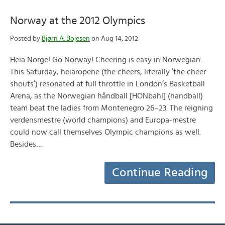
Norway at the 2012 Olympics
Posted by
Bjørn A. Bojesen
on Aug 14, 2012
Heia Norge! Go Norway! Cheering is easy in Norwegian.
This Saturday, heiaropene (the cheers, literally ’the cheer
shouts’) resonated at full throttle in London’s Basketball
Arena, as the Norwegian håndball [HONbahl] (handball)
team beat the ladies from Montenegro 26–23. The reigning
verdensmestre (world champions) and Europa-mestre
could now call themselves Olympic champions as well.
Besides…
Continue Reading