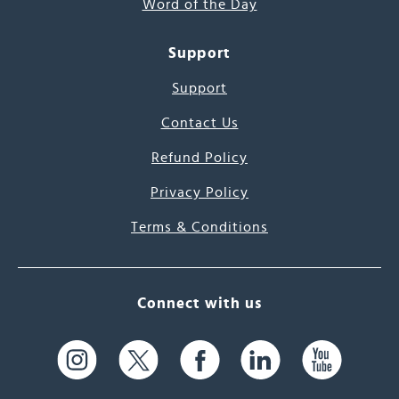
Word of the Day
Support
Support
Contact Us
Refund Policy
Privacy Policy
Terms & Conditions
Connect with us