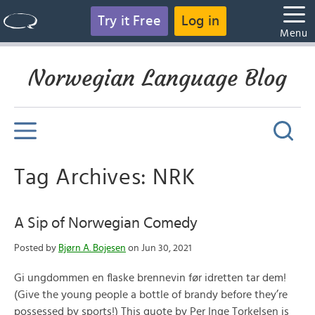
Try it Free
Log in
Menu
Norwegian Language Blog
Tag Archives: NRK
A Sip of Norwegian Comedy
Posted by
Bjørn A. Bojesen
on Jun 30, 2021
Gi ungdommen en flaske brennevin før idretten tar dem!
(Give the young people a bottle of brandy before they’re
possessed by sports!) This quote by Per Inge Torkelsen is