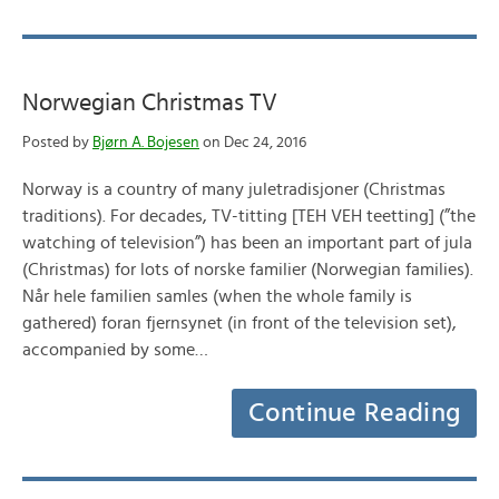
Norwegian Christmas TV
Posted by
Bjørn A. Bojesen
on Dec 24, 2016
Norway is a country of many juletradisjoner (Christmas
traditions). For decades, TV-titting [TEH VEH teetting] (”the
watching of television”) has been an important part of jula
(Christmas) for lots of norske familier (Norwegian families).
Når hele familien samles (when the whole family is
gathered) foran fjernsynet (in front of the television set),
accompanied by some…
Continue Reading