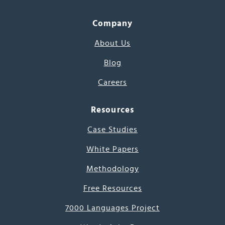
Company
About Us
Blog
Careers
Resources
Case Studies
White Papers
Methodology
Free Resources
7000 Languages Project