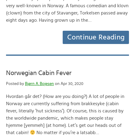
very well-known in Norway. A famous comedian and klovn
(clown) from the city of Stavanger, Torkelsen passed away
eight days ago. Having grown up in the…
Continue Reading
Norwegian Cabin Fever
Posted by
Bjørn A. Bojesen
on Apr 30, 2020
Hvordan går det? (How are you doing?) A lot of people in
Norway are currently suffering from brakkesyke (cabin
fever, literally ’hut sickness’). Of course, this is caused by
the worldwide pandemic, which makes people stay
hjemme [yemmeh] (at home). Let’s get our heads out of
that cabin!
No matter if you’re a latsabb…