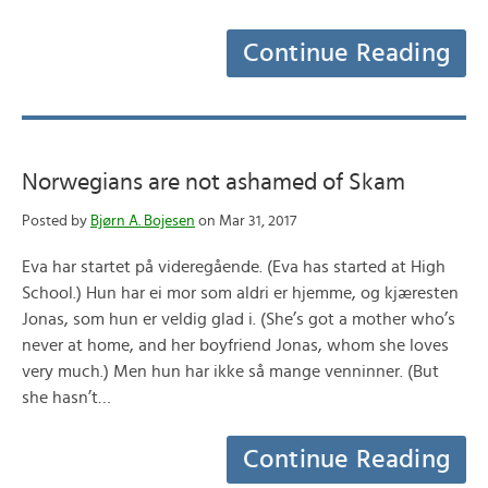
Continue Reading
Norwegians are not ashamed of Skam
Posted by
Bjørn A. Bojesen
on Mar 31, 2017
Eva har startet på videregående. (Eva has started at High
School.) Hun har ei mor som aldri er hjemme, og kjæresten
Jonas, som hun er veldig glad i. (She’s got a mother who’s
never at home, and her boyfriend Jonas, whom she loves
very much.) Men hun har ikke så mange venninner. (But
she hasn’t…
Continue Reading