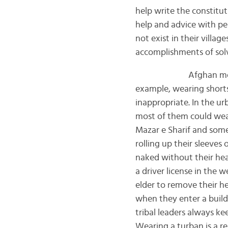
help write the constitut
help and advice with per
not exist in their villag
accomplishments of solv
Afghan men and wom
example, wearing shorts,
inappropriate. In the u
most of them could wear 
Mazar e Sharif and some
rolling up their sleeves
naked without their hea
a driver license in the 
elder to remove their h
when they enter a build
tribal leaders always ke
Wearing a turban is a re