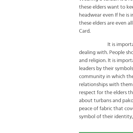
these elders want to kee
headwear even If he is 
these elders are even al
Card.
It is important to t
dealing with. People sho
and religion. It is impo
leaders by their symbols
community in which they 
relationships with them
respect for the elders 
about turbans and pakol
peace of fabric that co
symbol of their identity,