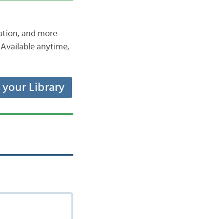
iation, and more
Available anytime,
t your Library