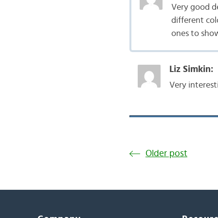
Very good de
different co
ones to show 
Liz Simkin:
Very interest
Older post