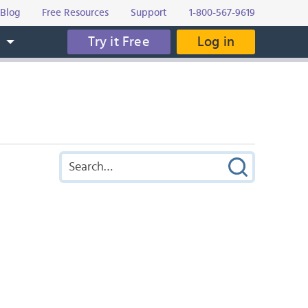
Blog
Free Resources
Support
1-800-567-9619
Try it Free
Log in
s