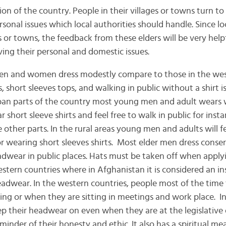
ion of the country. People in their villages or towns turn to 
sonal issues which local authorities should handle. Since lo
es or towns, the feedback from these elders will be very helpf
ing their personal and domestic issues.
en dress modestly compare to those in the weste
 short sleeves tops, and walking in public without a shirt i
rban parts of the country most young men and adult wears 
short sleeve shirts and feel free to walk in public for insta
 other parts. In the rural areas young men and adults will 
 or wearing short sleeves shirts. Most elder men dress conser
dwear in public places. Hats must be taken off when applyi
western countries where in Afghanistan it is considered an i
eadwear. In the western countries, people most of the time 
ing or when they are sitting in meetings and work place. I
ep their headwear on even when they are at the legislative o
minder of their honesty and ethic. It also has a spiritual m