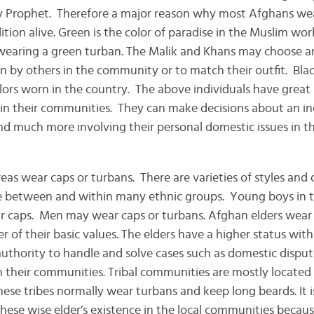
y Prophet. Therefore a major reason why most Afghans wea
adition alive. Green is the color of paradise in the Muslim wo
 wearing a green turban. The Malik and Khans may choose a
 by others in the community or to match their outfit. Bla
rs worn in the country. The above individuals have great 
in their communities. They can make decisions about an ind
d much more involving their personal domestic issues in the
eas wear caps or turbans. There are varieties of styles and 
e between and within many ethnic groups. Young boys in th
r caps. Men may wear caps or turbans. Afghan elders wear 
 of their basic values. The elders have a higher status withi
 authority to handle and solve cases such as domestic dispu
n their communities. Tribal communities are mostly located i
hese tribes normally wear turbans and keep long beards. It 
hese wise elder’s existence in the local communities becau