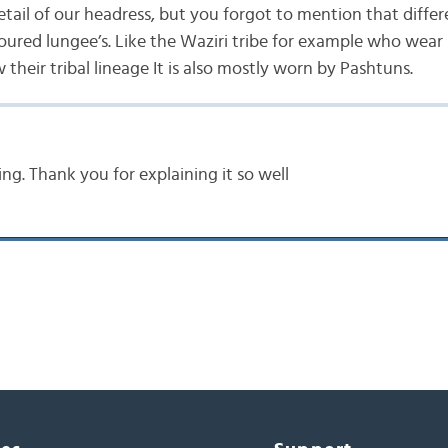
tail of our headress, but you forgot to mention that differ
loured lungee’s. Like the Waziri tribe for example who wear
their tribal lineage It is also mostly worn by Pashtuns.
ing. Thank you for explaining it so well