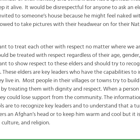
p it alive. It would be disrespectful for anyone to ask an e
invited to someone’s house because he might feel naked wit
lowed to take pictures with their headwear on for their Nati
reat each other with respect no matter where we ar
uld be treated with respect regardless of their age, gender, 
rtant to show respect to these elders and should try to reco
. These elders are key leaders who have the capabilities to 
live in. Most people in their villages or towns try to build
 by treating them with dignity and respect. When a person 
they could lose support from the community. The informati
s are to recognize key leaders and to understand that a tur
vers an Afghan’s head or to keep him warm and cool but it i
 culture, and religion.