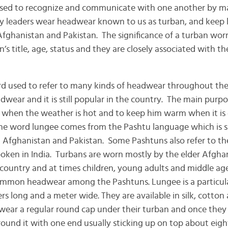
used to recognize and communicate with one another by ma
ey leaders wear headwear known to us as turban, and keep 
Afghanistan and Pakistan. The significance of a turban worn
n’s title, age, status and they are closely associated with t
igion.
ord used to refer to many kinds of headwear throughout th
dwear and it is still popular in the country. The main purpo
 when the weather is hot and to keep him warm when it is c
 The word lungee comes from the Pashtu language which is 
 Afghanistan and Pakistan. Some Pashtuns also refer to th
poken in India. Turbans are worn mostly by the elder Afghans
country and at times children, young adults and middle a
common headwear among the Pashtuns. Lungee is a particular
rs long and a meter wide. They are available in silk, cotto
 wear a regular round cap under their turban and once they 
ound it with one end usually sticking up on top about eigh