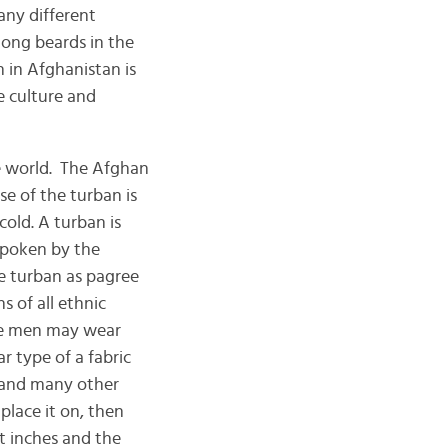
ny different
long beards in the
 in Afghanistan is
he culture and
e world. The Afghan
se of the turban is
old. A turban is
spoken by the
e turban as pagree
 of all ethnic
ge men may wear
 type of a fabric
n and many other
place it on, then
t inches and the