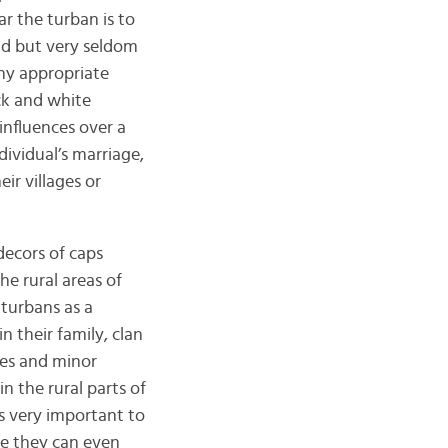
r the turban is to
rld but very seldom
ny appropriate
ck and white
influences over a
ividual’s marriage,
ir villages or
decors of caps
e rural areas of
turbans as a
n their family, clan
tes and minor
n the rural parts of
is very important to
se they can even