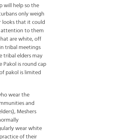
 will help so the
 turbans only weigh
looks that it could
 attention to them
hat are white, off
in tribal meetings
e tribal elders may
e Pakol is round cap
f pakol is limited
 who wear the
communities and
elders), Meshers
 normally
gularly wear white
ractice of their