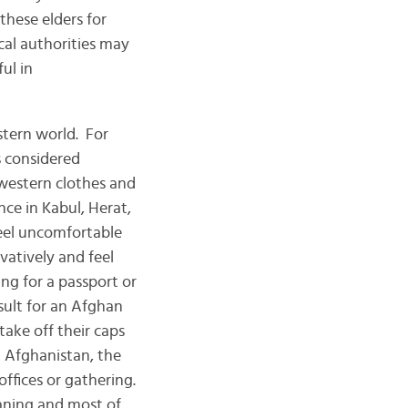
these elders for
cal authorities may
ul in
rn world. For
s considered
western clothes and
nce in Kabul, Herat,
feel uncomfortable
vatively and feel
ng for a passport or
nsult for an Afghan
take off their caps
n Afghanistan, the
ffices or gathering.
eaning and most of