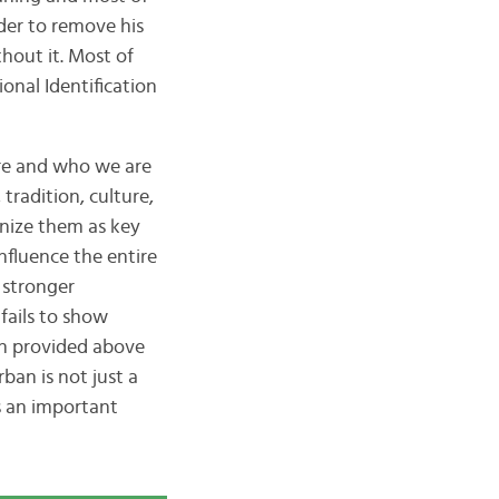
lder to remove his
hout it. Most of
onal Identification
e and who we are
tradition, culture,
gnize them as key
influence the entire
 stronger
fails to show
on provided above
ban is not just a
s an important