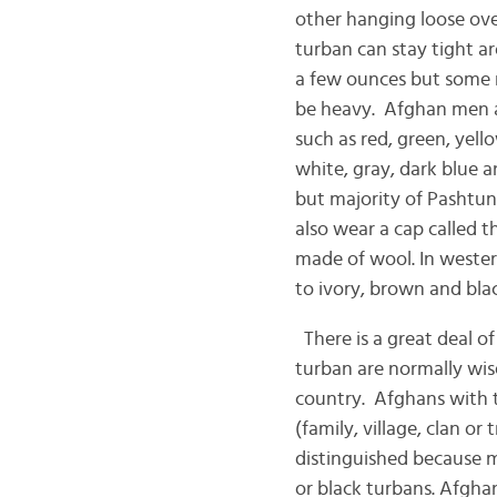
other hanging loose over
turban can stay tight ar
a few ounces but some m
be heavy. Afghan men a
such as red, green, yell
white, gray, dark blue a
but majority of Pashtun 
also wear a cap called 
made of wool. In western
to ivory, brown and blac
There is a great deal o
turban are normally wis
country. Afghans with ti
(family, village, clan or
distinguished because m
or black turbans. Afgha