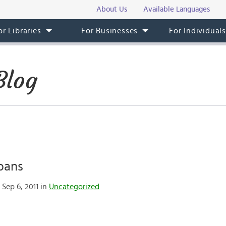
About Us
Available Languages
or Libraries
For Businesses
For Individual
Blog
bans
Sep 6, 2011 in
Uncategorized