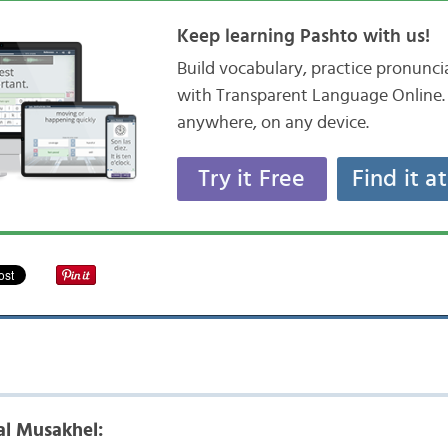
Keep learning Pashto with us!
Build vocabulary, practice pronunc
with Transparent Language Online. 
anywhere, on any device.
Try it Free
Find it a
l Musakhel: