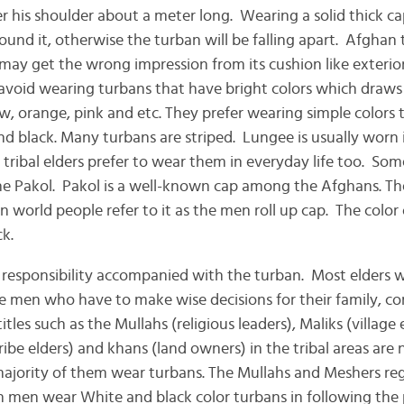
 his shoulder about a meter long. Wearing a solid thick cap
ound it, otherwise the turban will be falling apart. Afghan
ay get the wrong impression from its cushion like exterior 
void wearing turbans that have bright colors which draws
ow, orange, pink and etc. They prefer wearing simple colors t
nd black. Many turbans are striped. Lungee is usually worn 
tribal elders prefer to wear them in everyday life too. Som
the Pakol. Pakol is a well-known cap among the Afghans. Th
 world people refer to it as the men roll up cap. The color o
k.
f responsibility accompanied with the turban. Most elders
e men who have to make wise decisions for their family, 
tles such as the Mullahs (religious leaders), Maliks (village 
 tribe elders) and khans (land owners) in the tribal areas are
ajority of them wear turbans. The Mullahs and Meshers re
n men wear White and black color turbans in following the p