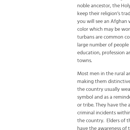
noble ancestor, the Hol
keep their religion’s tr
you will see an Afghan
color which may be worn
turbans are common colo
large number of people 
education, profession an
towns.
Most men in the rural ar
making them distinctiv
the country usually wea
symbol and as a reminder
or tribe. They have the
criminal incidents withi
the country. Elders of t
have the awareness of t