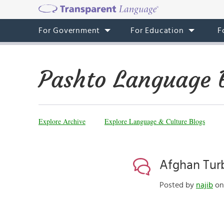
For Government
For Education
F
Pashto Language 
Explore Archive
Explore Language & Culture Blogs
Afghan Tur
Posted by
najib
on 