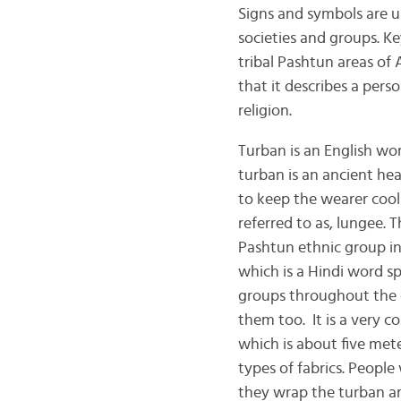
Signs and symbols are 
societies and groups. K
tribal Pashtun areas of 
that it describes a perso
rel
Turban is an English w
turban is an ancient hea
to keep the wearer cool
referred to as, lungee.
Pashtun ethnic group in
which is a Hindi word s
groups throughout the 
them too. It is a very 
which is about five mete
types of fabrics. People
they wrap the turban ar