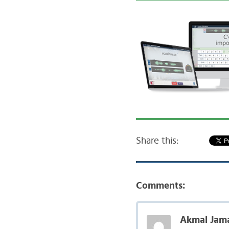
Share this:
Comments:
Akmal Jama