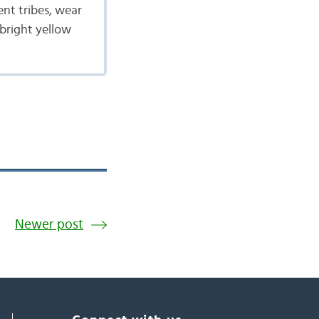
ent tribes, wear
 bright yellow
Newer post