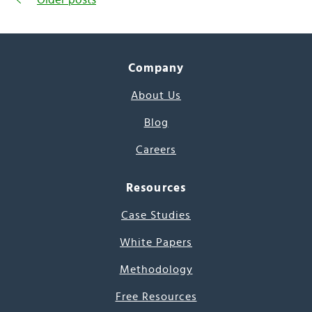
Company
About Us
Blog
Careers
Resources
Case Studies
White Papers
Methodology
Free Resources