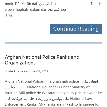
book Dā Ketāb dai دا کتاب دی That is
a pen haghah qalam dai هغه قلم دی
This…
Continue Reading
Afghan National Police Ranks and
Organizations.
Posted by
najib
on Jan 12, 2012
Afghan National Police: afghan mili police افغان ملي
پولیس National Police falls Under Ministry of
Interior: Mili police de Wozarat e dakhelay peh chowkat ke
ملی پولیس د وزارت داخلی په چوکات کی National Law
Enforcement Ranks: ANP ranks are in Pashto language for