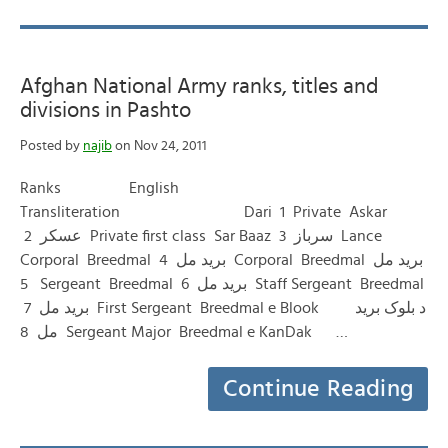
Afghan National Army ranks, titles and
divisions in Pashto
Posted by
najib
on Nov 24, 2011
Ranks English
Transliteration Dari 1 Private Askar
عسکر 2 Private first class Sar Baaz سرباز 3 Lance
Corporal Breedmal برید مل 4 Corporal Breedmal برید مل
5 Sergeant Breedmal برید مل 6 Staff Sergeant Breedmal
برید مل 7 First Sergeant Breedmal e Blook د بلوک برید
مل 8 Sergeant Major Breedmal e KanDak …
Continue Reading