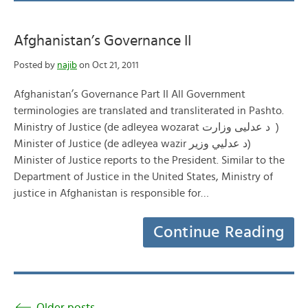
Afghanistan’s Governance II
Posted by
najib
on Oct 21, 2011
Afghanistan’s Governance Part II All Government
terminologies are translated and transliterated in Pashto.
Ministry of Justice (de adleyea wozarat د عدليی وزارت )
Minister of Justice (de adleyea wazir د عدلیي وزیر)
Minister of Justice reports to the President. Similar to the
Department of Justice in the United States, Ministry of
justice in Afghanistan is responsible for…
Continue Reading
Older posts