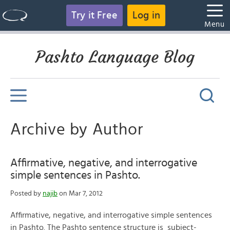
Try it Free
Log in
Menu
Pashto Language Blog
Archive by Author
Affirmative, negative, and interrogative
simple sentences in Pashto.
Posted by
najib
on Mar 7, 2012
Affirmative, negative, and interrogative simple sentences
in Pashto. The Pashto sentence structure is subject-