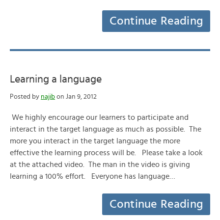
Continue Reading
Learning a language
Posted by
najib
on Jan 9, 2012
We highly encourage our learners to participate and
interact in the target language as much as possible. The
more you interact in the target language the more
effective the learning process will be. Please take a look
at the attached video. The man in the video is giving
learning a 100% effort. Everyone has language…
Continue Reading