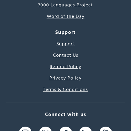
7000 Languages Project
Word of the Day
Support
Support
Contact Us
Refund Policy
Privacy Policy
Terms & Conditions
Connect with us