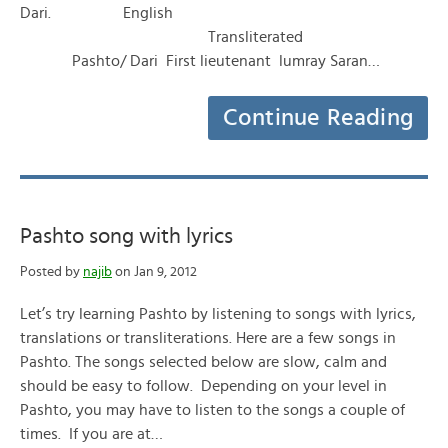
Dari. English
Transliterated
Pashto/ Dari First lieutenant lumray Saran…
Continue Reading
Pashto song with lyrics
Posted by
najib
on Jan 9, 2012
Let’s try learning Pashto by listening to songs with lyrics,
translations or transliterations. Here are a few songs in
Pashto. The songs selected below are slow, calm and
should be easy to follow. Depending on your level in
Pashto, you may have to listen to the songs a couple of
times. If you are at…