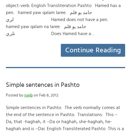
object-verb. English Transliteration Pashto Hamed has a
pen. hamed yaw qalam laree. حامد یو قلم
لري Hamed does not have a pen.
hamed yaw qalam na laree. حامد یو قلم
نلري Does Hamed have a…
Continue Reading
Simple sentences in Pashto
Posted by
najib
on Feb 8, 2012
Simple sentences in Pashto: The verb normally comes at
the end of the sentence in Pashto. Translations: This –
Da, that -haghah, it –Da or haghah, she-haghah, he-
haghah and is –Dai. English Transliterated Pashto This is a