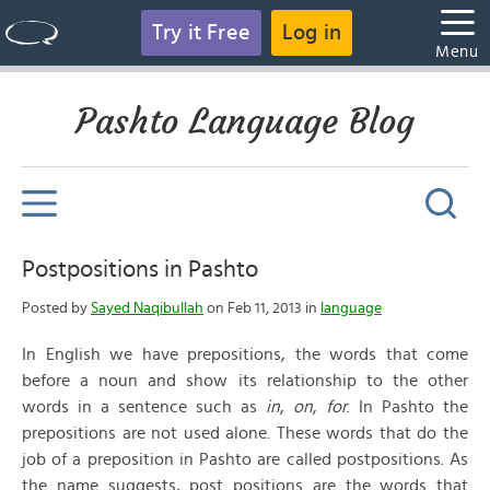
Try it Free
Log in
Menu
Pashto Language Blog
Postpositions in Pashto
Posted by
Sayed Naqibullah
on Feb 11, 2013 in
language
In English we have prepositions, the words that come
before a noun and show its relationship to the other
words in a sentence such as
in
,
on
,
for
. In Pashto the
prepositions are not used alone. These words that do the
job of a preposition in Pashto are called postpositions. As
the name suggests, post positions are the words that