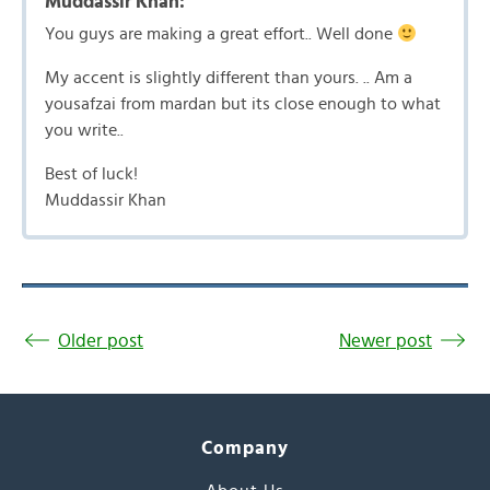
Muddassir Khan:
You guys are making a great effort.. Well done
My accent is slightly different than yours. .. Am a
yousafzai from mardan but its close enough to what
you write..
Best of luck!
Muddassir Khan
Older post
Newer post
Company