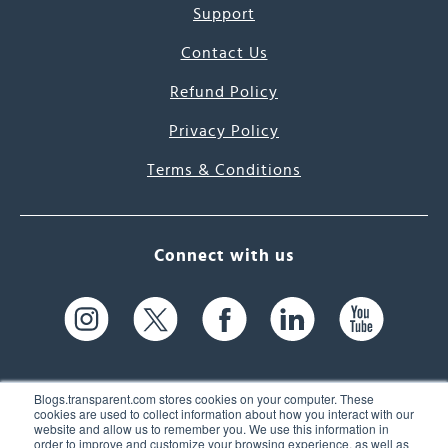
Support
Contact Us
Refund Policy
Privacy Policy
Terms & Conditions
Connect with us
Blogs.transparent.com stores cookies on your computer. These
cookies are used to collect information about how you interact with our
website and allow us to remember you. We use this information in
61 Spit Brook Rd, Suite 104,
order to improve and customize your browsing experience, as well as