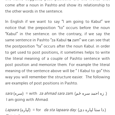
come after a noun in Pashto and show its relationship to
the other words in the sentence.
In English if we want to say “I am going to Kabul” we
notice that the preposition “to” occurs before the noun
“Kabul” in the sentence. on the contrary, if we say the
same sentence in Pashto “za Kabul
ta
zam” we can see that
the postposition “ta” occurs after the noun Kabul. in order
to get used to post positions, it sometimes helps to write
the literal meaning of a couple of Pashto sentence with
post position and memorize them. For example the literal
meaning of the sentence above will be “ I Kabul to go” this
way you will remember the structure easier. The following
are examples of post positions in Pashto.
sara
(سره) = with
za ahmad sara zam
. (زه احمد سره ځم .)
I am going with Ahmad.
Lapaara
(لپاره) = for
da sta lapaara day
. (دا ستا لپاره دی.)