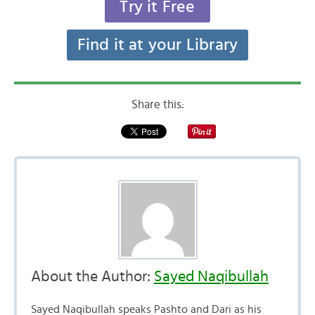
Try it Free
Find it at your Library
Share this:
About the Author:
Sayed Naqibullah
Sayed Naqibullah speaks Pashto and Dari as his