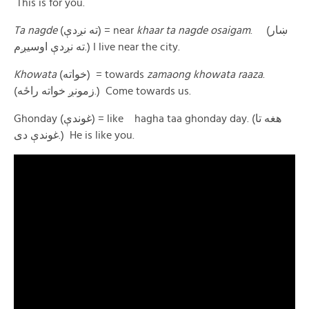
This is for you.
Ta nagde
(ته نږدې) = near
khaar
ta nagde osaigam
. (ښار
ته نږدې اوسیږم.) I live near the city.
Khowata
(خواته) = towards
zamaong khowata raaza
.
(زمونږ خواته راځه.) Come towards us.
Ghonday (غوندې) = like hagha taa ghonday day. (هغه تا
غوندې دی.) He is like you.