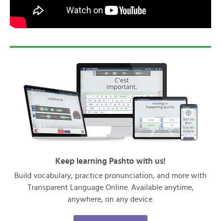
Keep learning Pashto with us!
Build vocabulary, practice pronunciation, and more with
Transparent Language Online. Available anytime,
anywhere, on any device.