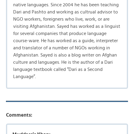
native languages. Since 2004 he has been teaching
Dari and Pashto and working as cultrual advisor to
NGO workers, foreigners who live, work, or are
visiting Afghanistan. Sayed has worked as a linguist
for several companies that produce language
course-ware. He has worked as a guide, interpreter
and translator of a number of NGOs working in
Afghanistan. Sayed is also a blog writer on Afghan
culture and languages. He is the author of a Dari
language textbook called “Dari as a Second
Language”.
Comments: