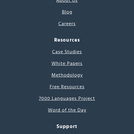
About Us
Blog
Careers
Resources
Case Studies
White Papers
Methodology
Free Resources
7000 Languages Project
Word of the Day
Support