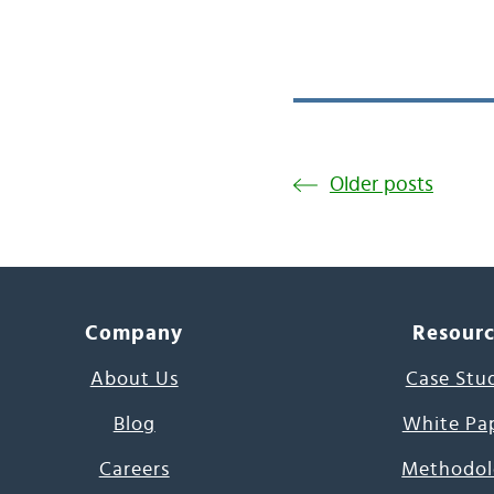
Older posts
Company
Resour
About Us
Case Stu
Blog
White Pa
Careers
Methodol