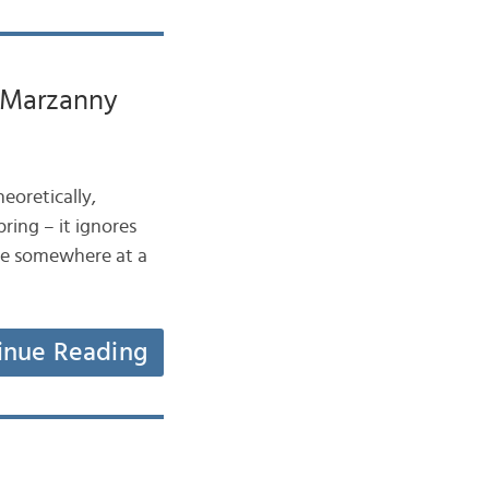
e Marzanny
heoretically,
ring – it ignores
 be somewhere at a
inue Reading