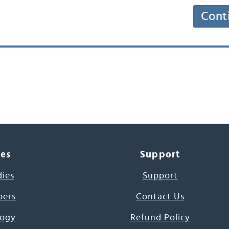
Cont
ces
Support
dies
Support
pers
Contact Us
ogy
Refund Policy