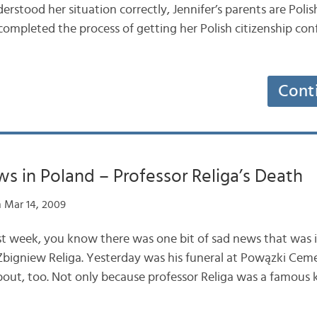
nderstood her situation correctly, Jennifer’s parents are Poli
completed the process of getting her Polish citizenship co
Cont
s in Poland – Professor Religa’s Death
 Mar 14, 2009
ast week, you know there was one bit of sad news that was i
Zbigniew Religa. Yesterday was his funeral at Powązki Cem
out, too. Not only because professor Religa was a famous k