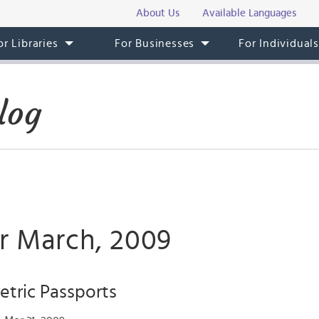
About Us
Available Languages
or Libraries
For Businesses
For Individual
log
or March, 2009
etric Passports