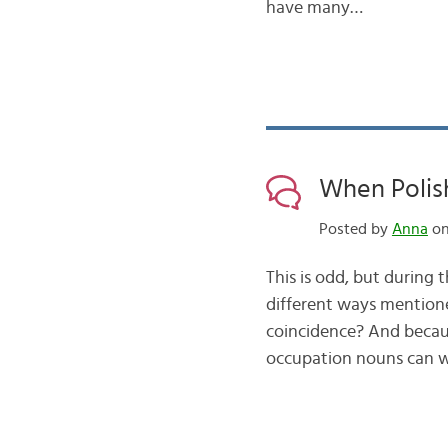
have many…
When Polish
Posted by
Anna
on
This is odd, but during 
different ways mentione
coincidence? And becau
occupation nouns can w