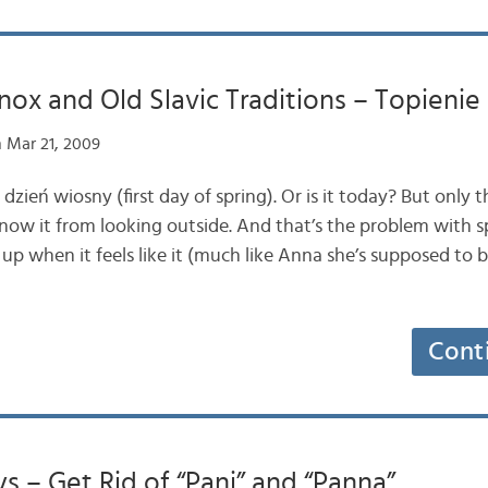
nox and Old Slavic Traditions – Topieni
 Mar 21, 2009
zień wiosny (first day of spring). Or is it today? But only t
ow it from looking outside. And that’s the problem with sp
up when it feels like it (much like Anna she’s supposed to
Cont
ys – Get Rid of “Pani” and “Panna”