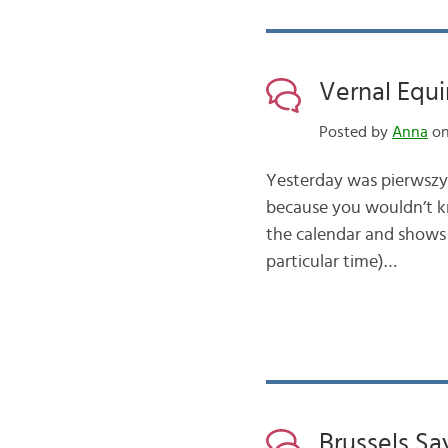
Vernal Equi
Posted by
Anna
on
Yesterday was pierwszy d
because you wouldn’t kn
the calendar and shows 
particular time)…
Brussels Sa