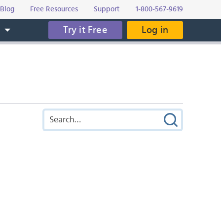
Blog
Free Resources
Support
1-800-567-9619
Try it Free
Log in
s