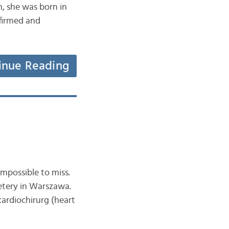
sh, she was born in
nfirmed and
inue Reading
mpossible to miss.
etery in Warszawa.
ardiochirurg (heart