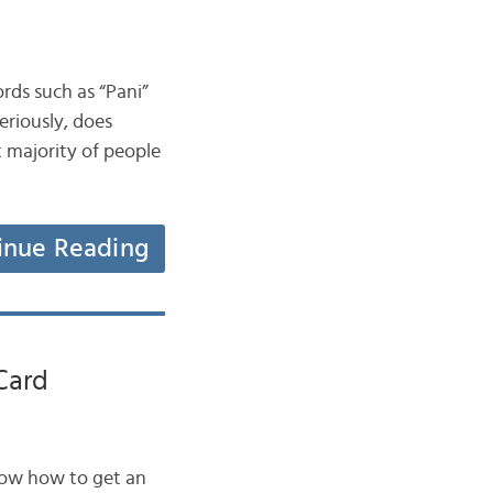
ords such as “Pani”
riously, does
 majority of people
inue Reading
Card
now how to get an