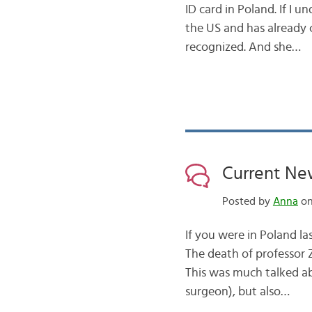
ID card in Poland. If I u
the US and has already 
recognized. And she…
Current New
Posted by
Anna
on
If you were in Poland l
The death of professor 
This was much talked ab
surgeon), but also…