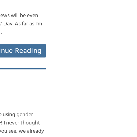
news will be even
’ Day. As far as I’m
…
inue Reading
p using gender
w! I never thought
you see, we already