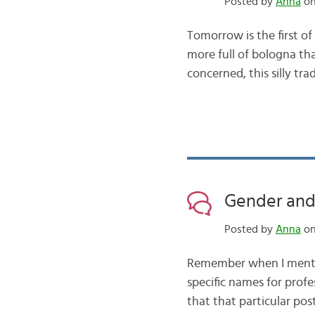
Posted by
Anna
on
Tomorrow is the first of
more full of bologna than
concerned, this silly tr
Gender and
Posted by
Anna
on
Remember when I mentio
specific names for profe
that that particular po