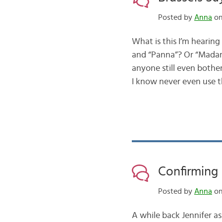
Posted by
Anna
on
What is this I’m hearing
and “Panna”? Or “Madame
anyone still even bothe
I know never even use 
Confirming 
Posted by
Anna
on
A while back Jennifer 