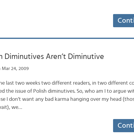
Cont
 Diminutives Aren’t Diminutive
 Mar 24, 2009
the last two weeks two different readers, in two different c
d the issue of Polish diminutives. So, who am I to argue wi
se I don’t want any bad karma hanging over my head (those
ait), we…
Cont