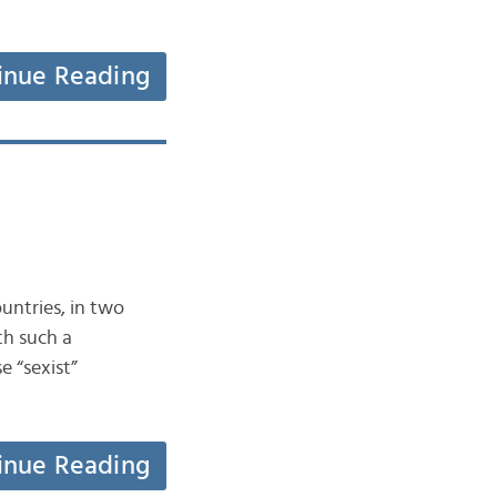
inue Reading
ountries, in two
th such a
 “sexist”
inue Reading