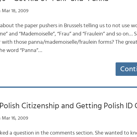
 Mar 18, 2009
 about the paper pushers in Brussels telling us to not use w
” and “Mademoiselle”, “Frau” and “Fraulein” and so on… Se
r with those panna/mademoiselle/fraulein forms? The great
the word “Panna”…
Cont
Polish Citizenship and Getting Polish ID 
 Mar 16, 2009
asked a question in the comments section. She wanted to k