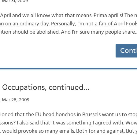
 Mar 31, 2009
 April and we all know what that means. Prima aprilis! The 
 on an ordinary day. Personally, I’m not a fan of April Fools
adition should be abolished. And I’m sure many people share
Cont
 Occupations, continued…
 Mar 28, 2009
ned that the EU head honchos in Brussels want us to sto
ssions? I also said that it was something I agreed with. Wo
st would provoke so many emails. Both for and against. But 