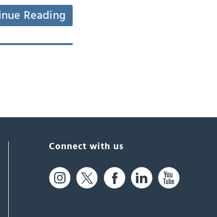
inue Reading
Connect with us