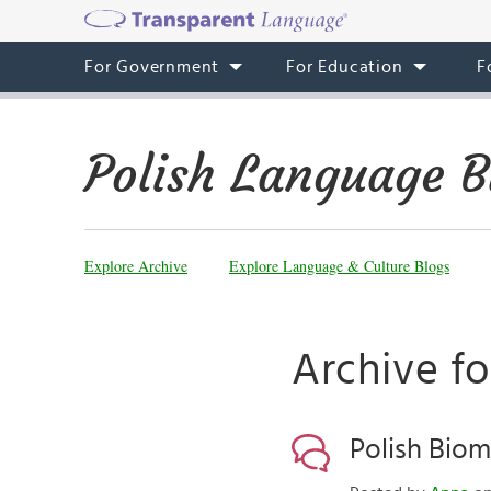
For Government
For Education
F
Polish Language B
Explore Archive
Explore Language & Culture Blogs
Archive f
Polish Biom