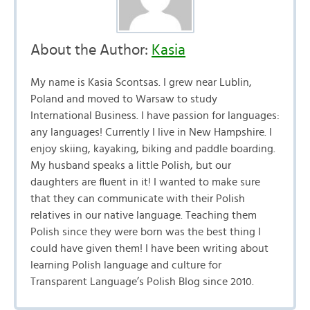
About the Author:
Kasia
My name is Kasia Scontsas. I grew near Lublin,
Poland and moved to Warsaw to study
International Business. I have passion for languages:
any languages! Currently I live in New Hampshire. I
enjoy skiing, kayaking, biking and paddle boarding.
My husband speaks a little Polish, but our
daughters are fluent in it! I wanted to make sure
that they can communicate with their Polish
relatives in our native language. Teaching them
Polish since they were born was the best thing I
could have given them! I have been writing about
learning Polish language and culture for
Transparent Language’s Polish Blog since 2010.