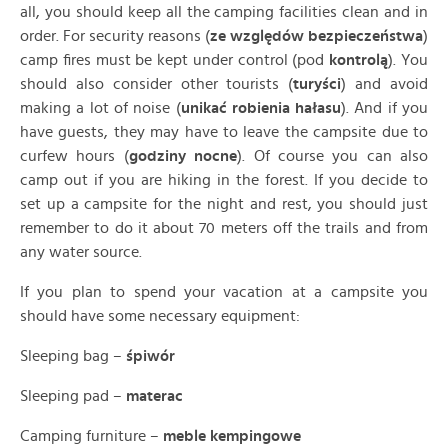
all, you should keep all the camping facilities clean and in
order. For security reasons (
ze względów
bezpieczeństwa
)
camp fires must be kept under control (pod
kontrolą
). You
should also consider other tourists (
turyści
) and avoid
making a lot of noise (
unikać robienia hałasu
). And if you
have guests, they may have to leave the campsite due to
curfew hours (
godziny nocne
). Of course you can also
camp out if you are hiking in the forest. If you decide to
set up a campsite for the night and rest, you should just
remember to do it about 70 meters off the trails and from
any water source.
If you plan to spend your vacation at a campsite you
should have some necessary equipment:
Sleeping bag –
śpiwór
Sleeping pad –
materac
Camping furniture –
meble kempingowe