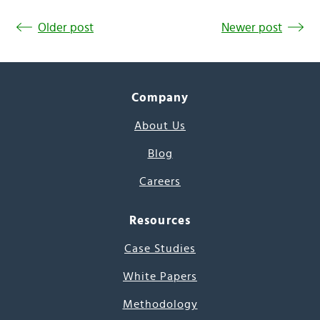
Older post
Newer post
Company
About Us
Blog
Careers
Resources
Case Studies
White Papers
Methodology