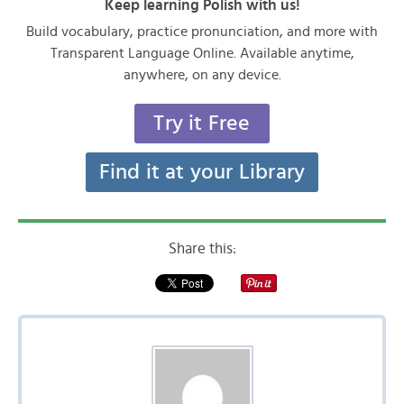
Keep learning Polish with us!
Build vocabulary, practice pronunciation, and more with
Transparent Language Online. Available anytime,
anywhere, on any device.
Try it Free
Find it at your Library
Share this: