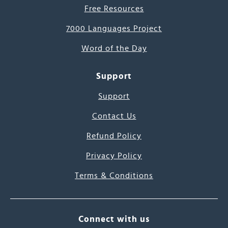
Free Resources
7000 Languages Project
Word of the Day
Support
Support
Contact Us
Refund Policy
Privacy Policy
Terms & Conditions
Connect with us