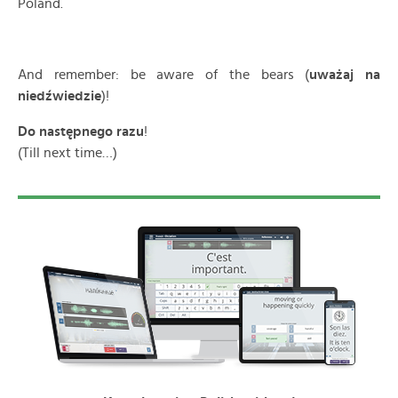
Poland.
And remember: be aware of the bears (
uważaj na
niedźwiedzie
)!
Do następnego razu
!
(Till next time…)