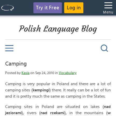
Try it Free
Log in
Menu
Polish Language Blog
Camping
Posted by
Kasia
on Sep 24, 2010 in
Vocabulary
Camping is very popular in Poland and there are a lot of
camping sites (
kempingi
) there. It really can be a lot of fun
and it is pretty much the same as camping in the States.
Camping sites in Poland are situated on lakes (
nad
jeziorami
), rivers (
nad rzekami
), in the mountains (
w