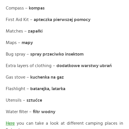
Compass –
kompas
First Aid Kit –
apteczka pierwszej pomocy
Matches –
zapałki
Maps –
mapy
Bug spray –
spray przeciwko insektom
Extra layers of clothing –
dodatkowe warstwy ubrań
Gas stove –
kuchenka na gaz
Flashlight –
batarejka, latarka
Utensils –
sztućce
Water filter –
filtr wodny
Here
you can take a look at different camping places in