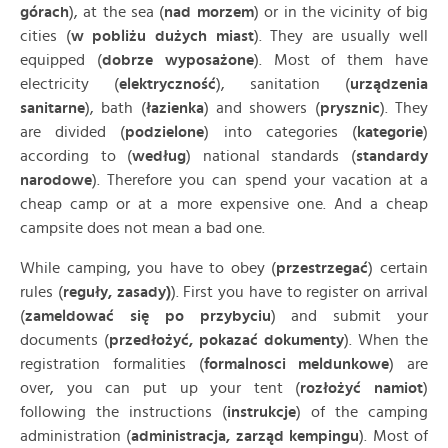
górach
), at the sea (
nad morzem
) or in the vicinity of big
cities (
w pobliżu dużych miast
). They are usually well
equipped (
dobrze wyposażone
). Most of them have
electricity (
elektryczność
), sanitation (
urządzenia
sanitarne
), bath (
łazienka
) and showers (
prysznic
). They
are divided (
podzielone
) into categories (
kategorie
)
according to (
według
) national standards (
standardy
narodowe
). Therefore you can spend your vacation at a
cheap camp or at a more expensive one. And a cheap
campsite does not mean a bad one.
While camping, you have to obey (
przestrzegać
) certain
rules (
reguły, zasady)
). First you have to register on arrival
(
zameldować się po przybyciu
) and submit your
documents (
przedłożyć, pokazać dokumenty
). When the
registration formalities (
formalnosci meldunkowe
) are
over, you can put up your tent (
rozłożyć namiot
)
following the instructions (
instrukcje
) of the camping
administration (
administracja, zarząd kempingu
). Most of