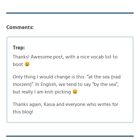
Comments:
Trep:
Thanks! Awesome post, with a nice vocab list to
boot
Only thing I would change is this: “at the sea (nad
morzem)”. In English, we tend to say “by the sea”,
but really I am knit-picking
Thanks again, Kasia and everyone who writes for
this blog!