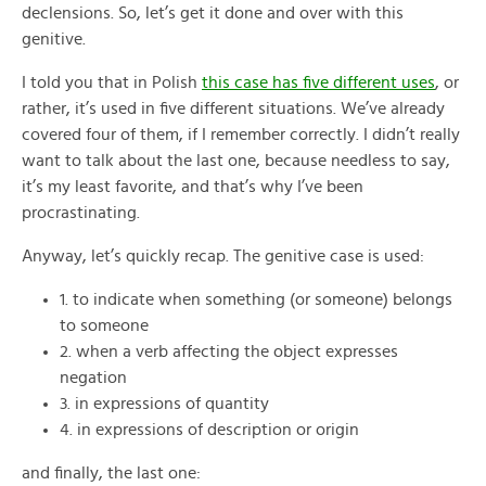
declensions. So, let’s get it done and over with this
genitive.
I told you that in Polish
this case has five different uses
, or
rather, it’s used in five different situations. We’ve already
covered four of them, if I remember correctly. I didn’t really
want to talk about the last one, because needless to say,
it’s my least favorite, and that’s why I’ve been
procrastinating.
Anyway, let’s quickly recap. The genitive case is used:
1. to indicate when something (or someone) belongs
to someone
2. when a verb affecting the object expresses
negation
3. in expressions of quantity
4. in expressions of description or origin
and finally, the last one: