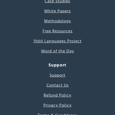
Case Studies
White Papers
Methodology
Free Resources
7000 Languages Project
Word of the Day
Support
Support
Contact Us
Refund Policy
Privacy Policy