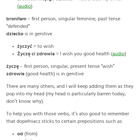
(
audio
)
broniłam
– first person, singular feminine, past tense
“defended“
dziecko
is in genitive
życzyć
= to wish
Życzę ci zdrowia
= I wish you good health (
audio
)
życzę
– first person, singular, present tense “wish“
zdrowie
(good health) is in genitive
There are many others, and I will keep adding them as they
pop into my head (my head is particularly barren today,
don’t know why).
To help you with those verbs, it’s also good to remember
that dopełniacz sticks to certain prepositions such as:
od
(from)