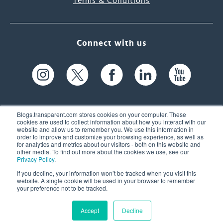
Terms & Conditions
Connect with us
Blogs.transparent.com stores cookies on your computer. These
cookies are used to collect information about how you interact with our
website and allow us to remember you. We use this information in
61 Spit Brook Rd, Suite 104,
order to improve and customize your browsing experience, as well as
for analytics and metrics about our visitors - both on this website and
Nashua, NH 03060 USA
other media. To find out more about the cookies we use, see our
Privacy Policy
.
info@transparent.com
If you decline, your information won’t be tracked when you visit this
website. A single cookie will be used in your browser to remember
(603) 262-6300
your preference not to be tracked.
Accept
Decline
© 2026 Transparent Language, Inc. All Rights Reserved.