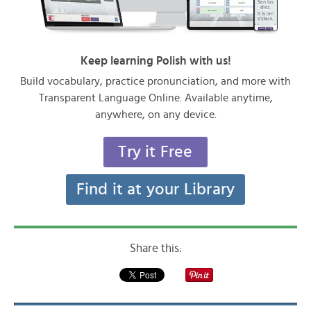
Keep learning Polish with us!
Build vocabulary, practice pronunciation, and more with
Transparent Language Online. Available anytime,
anywhere, on any device.
Try it Free
Find it at your Library
Share this: