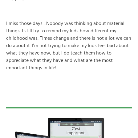
I miss those days…Nobody was thinking about material
things. I still try to remind my kids how different my
childhood was. Times change and there is not a lot we can
do about it. I’m not trying to make my kids feel bad about
what they have now, but I do teach them how to
appreciate what they have and what are the most
important things in life!