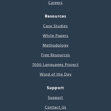
Careers
Resources
Case Studies
White Papers
Methodology
Free Resources
7000 Languages Project
Word of the Day
Support
Support
Contact Us