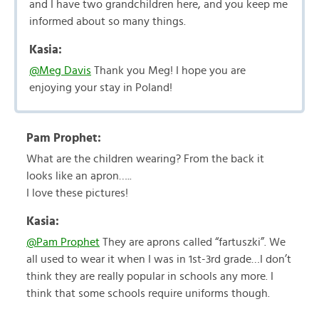
and I have two grandchildren here, and you keep me
informed about so many things.
Kasia:
@Meg Davis
Thank you Meg! I hope you are
enjoying your stay in Poland!
Pam Prophet:
What are the children wearing? From the back it
looks like an apron…..
I love these pictures!
Kasia:
@Pam Prophet
They are aprons called “fartuszki”. We
all used to wear it when I was in 1st-3rd grade…I don’t
think they are really popular in schools any more. I
think that some schools require uniforms though.