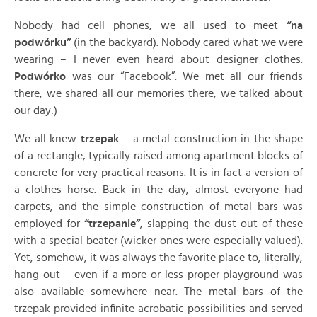
Nobody had cell phones, we all used to meet
“na
podwórku”
(in the backyard). Nobody cared what we were
wearing – I never even heard about designer clothes.
Podwórko
was our “Facebook”. We met all our friends
there, we shared all our memories there, we talked about
our day:)
We all knew
trzepak
– a metal construction in the shape
of a rectangle, typically raised among apartment blocks of
concrete for very practical reasons. It is in fact a version of
a clothes horse. Back in the day, almost everyone had
carpets, and the simple construction of metal bars was
employed for
“trzepanie”
, slapping the dust out of these
with a special beater (wicker ones were especially valued).
Yet, somehow, it was always the favorite place to, literally,
hang out – even if a more or less proper playground was
also available somewhere near. The metal bars of the
trzepak provided infinite acrobatic possibilities and served