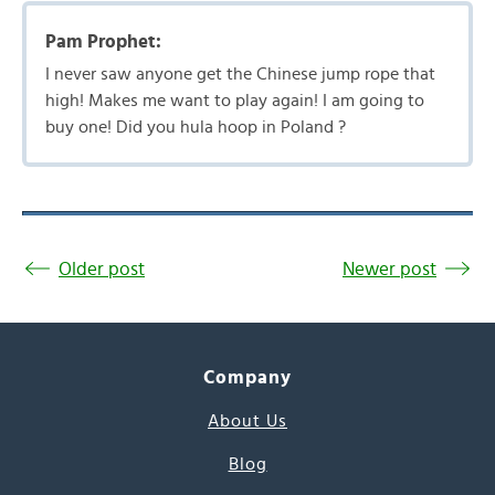
Pam Prophet:
I never saw anyone get the Chinese jump rope that
high! Makes me want to play again! I am going to
buy one! Did you hula hoop in Poland ?
Older post
Newer post
Company
About Us
Blog