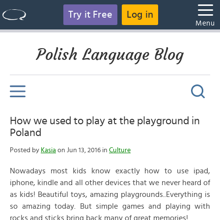
Try it Free
Log in
Menu
Polish Language Blog
How we used to play at the playground in
Poland
Posted by
Kasia
on Jun 13, 2016 in
Culture
Nowadays most kids know exactly how to use ipad,
iphone, kindle and all other devices that we never heard of
as kids! Beautiful toys, amazing playgrounds..Everything is
so amazing today. But simple games and playing with
rocks and sticks bring back many of great memories!