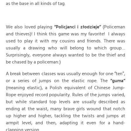
as the base in all kinds of tag.
We also loved playing
“Policjanci i złodzieje”
(Policeman
and thieves)! I think this game was my favorite! I always
used to play it with my cousins and friends. There was
usually a drawing who will belong to which group…
Surprisingly, everyone always wanted to be the thief and
be chased by a policeman:)
A break between classes was usually enough for one “ten”,
or a series of jumps on the elastic rope. The
“guma”
(meaning elastic), a Polish equivalent of Chinese Jump-
Rope enjoyed record popularity. Rules of the jumps varied,
but while standard top levels are usually described as
ending at the waist, many brave girls wound that notch
up higher and higher, tackling the twists and jumps at
armpit level, and then, adapting it even for a hand-
clapping version.