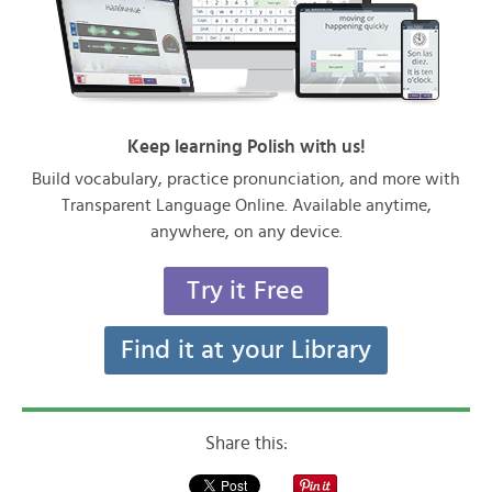
Keep learning Polish with us!
Build vocabulary, practice pronunciation, and more with
Transparent Language Online. Available anytime,
anywhere, on any device.
Try it Free
Find it at your Library
Share this: