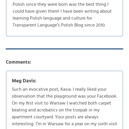
Polish since they were born was the best thing I
could have given them! I have been writing about
learning Polish language and culture for
Transparent Language’s Polish Blog since 2010.
Comments:
Meg Davis:
Such an evocative post, Kasia. I really liked your
observation that the playground was your Facebook.
On my first visit to Warsaw I watched both carpet
beating and acrobatics on the trzepak in my
apartment courtyard. Your posts are always
interesting: I’m in Warsaw for a year on my sixth visit