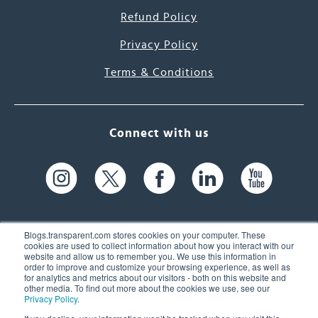
Refund Policy
Privacy Policy
Terms & Conditions
Connect with us
Blogs.transparent.com stores cookies on your computer. These
cookies are used to collect information about how you interact with our
website and allow us to remember you. We use this information in
61 Spit Brook Rd, Suite 104,
order to improve and customize your browsing experience, as well as
for analytics and metrics about our visitors - both on this website and
Nashua, NH 03060 USA
other media. To find out more about the cookies we use, see our
Privacy Policy
.
info@transparent.com