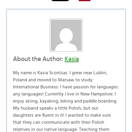
About the Author:
Kasia
My name is Kasia Scontsas. I grew near Lublin,
Poland and moved to Warsaw to study
International Business. I have passion for languages:
any languages! Currently I live in New Hampshire. I
enjoy skiing, kayaking, biking and paddle boarding.
My husband speaks a little Polish, but our
daughters are fluent in it! I wanted to make sure
that they can communicate with their Polish
relatives in our native language. Teaching them