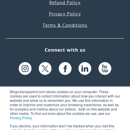
Refund Policy
Privacy Policy
Terms & Conditions
Connect with us
Blogs.transparent.com stores cookies on your computer. These
cookies are used to collect information about how you interact with our
website and allow us to remember you. We use this information in
61 Spit Brook Rd, Suite 104,
order to improve and customize your browsing experience, as well as
for analytics and metrics about our visitors - both on this website and
Nashua, NH 03060 USA
other media. To find out more about the cookies we use, see our
Privacy Policy
.
info@transparent.com
If you decline, your information won’t be tracked when you visit this