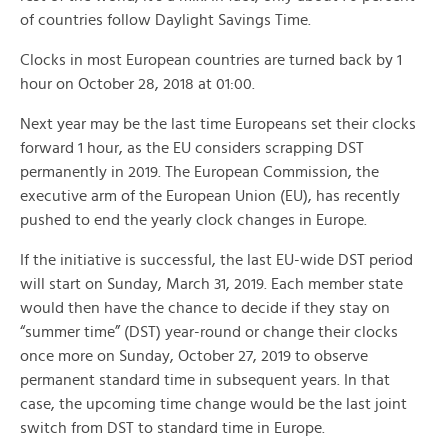
of countries follow Daylight Savings Time.
Clocks in most European countries are turned back by 1
hour on October 28, 2018 at 01:00.
Next year may be the last time Europeans set their clocks
forward 1 hour, as the EU considers scrapping DST
permanently in 2019. The European Commission, the
executive arm of the European Union (EU), has recently
pushed to end the yearly clock changes in Europe.
If the initiative is successful, the last EU-wide DST period
will start on Sunday, March 31, 2019. Each member state
would then have the chance to decide if they stay on
“summer time” (DST) year-round or change their clocks
once more on Sunday, October 27, 2019 to observe
permanent standard time in subsequent years. In that
case, the upcoming time change would be the last joint
switch from DST to standard time in Europe.