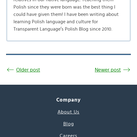
Polish since they were born was the best thing I
could have given them! I have been writing about
learning Polish language and culture for
Transparent Language’s Polish Blog since 2010.
Older post
Newer post
Company
About Us
Blog
Careers