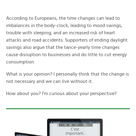
According to Europeans, the time changes can lead to
imbalances in the body-clock, leading to mood swings,
trouble with sleeping, and an increased risk of heart
attacks and road accidents. Supporters of ending daylight
savings also argue that the twice-yearly time changes
cause disruption to businesses and do little to cut energy
consumption.
What is your opinion? I personally think that the change is
not necessary and we can live without it.
How about you? I’m curious about your perspective?