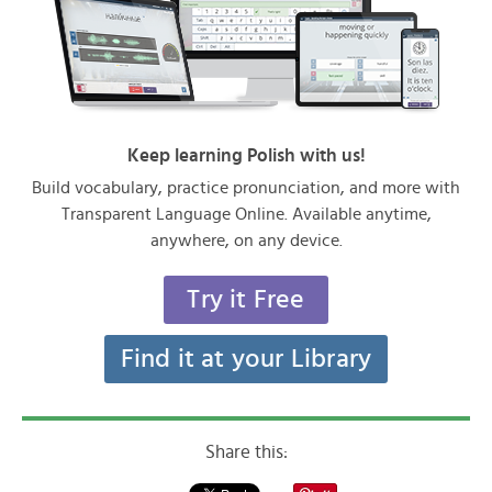
Keep learning Polish with us!
Build vocabulary, practice pronunciation, and more with
Transparent Language Online. Available anytime,
anywhere, on any device.
Try it Free
Find it at your Library
Share this: