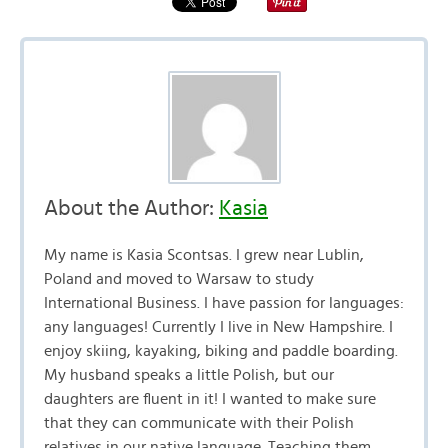
About the Author:
Kasia
My name is Kasia Scontsas. I grew near Lublin,
Poland and moved to Warsaw to study
International Business. I have passion for languages:
any languages! Currently I live in New Hampshire. I
enjoy skiing, kayaking, biking and paddle boarding.
My husband speaks a little Polish, but our
daughters are fluent in it! I wanted to make sure
that they can communicate with their Polish
relatives in our native language. Teaching them