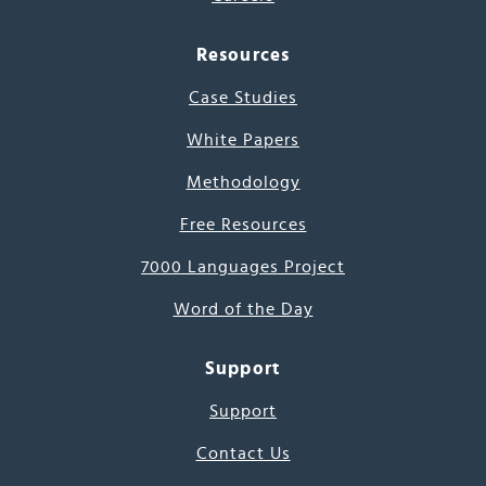
Resources
Case Studies
White Papers
Methodology
Free Resources
7000 Languages Project
Word of the Day
Support
Support
Contact Us