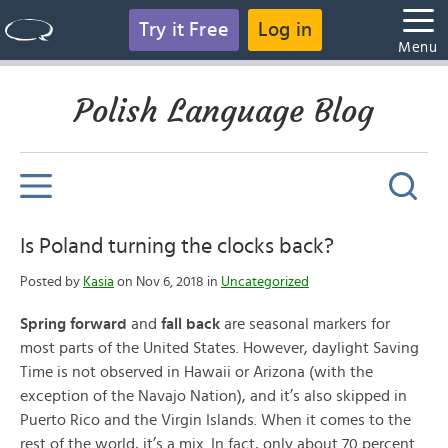
Try it Free
Log in
Menu
Polish Language Blog
Is Poland turning the clocks back?
Posted by
Kasia
on Nov 6, 2018 in
Uncategorized
Spring forward
and
fall back
are seasonal markers for
most parts of the United States. However, daylight Saving
Time is not observed in Hawaii or Arizona (with the
exception of the Navajo Nation), and it’s also skipped in
Puerto Rico and the Virgin Islands. When it comes to the
rest of the world, it’s a mix. In fact, only about 70 percent