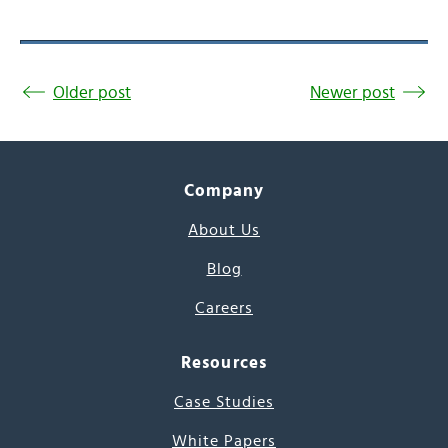
Older post
Newer post
Company
About Us
Blog
Careers
Resources
Case Studies
White Papers