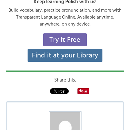
Keep learning Polish with us!
Build vocabulary, practice pronunciation, and more with
Transparent Language Online. Available anytime,
anywhere, on any device.
Try it Free
Find it at your Library
Share this: