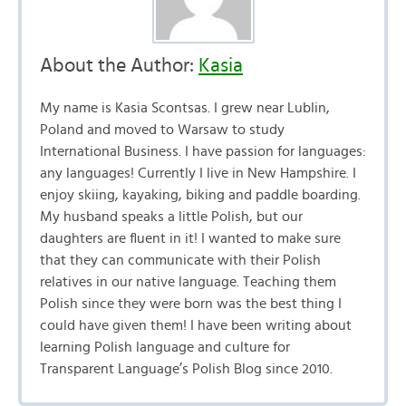
About the Author:
Kasia
My name is Kasia Scontsas. I grew near Lublin,
Poland and moved to Warsaw to study
International Business. I have passion for languages:
any languages! Currently I live in New Hampshire. I
enjoy skiing, kayaking, biking and paddle boarding.
My husband speaks a little Polish, but our
daughters are fluent in it! I wanted to make sure
that they can communicate with their Polish
relatives in our native language. Teaching them
Polish since they were born was the best thing I
could have given them! I have been writing about
learning Polish language and culture for
Transparent Language’s Polish Blog since 2010.