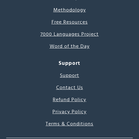
Methodology
Free Resources
7000 Languages Project
Word of the Day
Support
Support
Contact Us
Refund Policy
Privacy Policy
Terms & Conditions