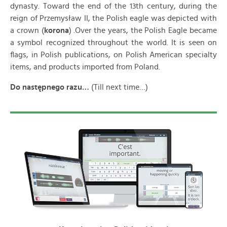
dynasty. Toward the end of the 13th century, during the
reign of Przemysław II, the Polish eagle was depicted with
a crown (
korona
) .Over the years, the Polish Eagle became
a symbol recognized throughout the world. It is seen on
flags, in Polish publications, on Polish American specialty
items, and products imported from Poland.
Do następnego razu…
(Till next time…)