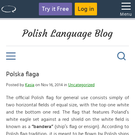
Try it Free
Log in
Menu
Polish Language Blog
Polska flaga
Posted by
Kasia
on Nov 16, 2014 in
Uncategorized
The official Polish flag for general use consists simply of
two horizontal fields of equal size, with the top one white
and the bottom one red. The flag that features Poland’s
white eagle set against a red shield on the white field is
known as a
“bandera”
(ship’s flag or ensign). According to
Polish flag tradition, it is meant to be flown by Polish ships