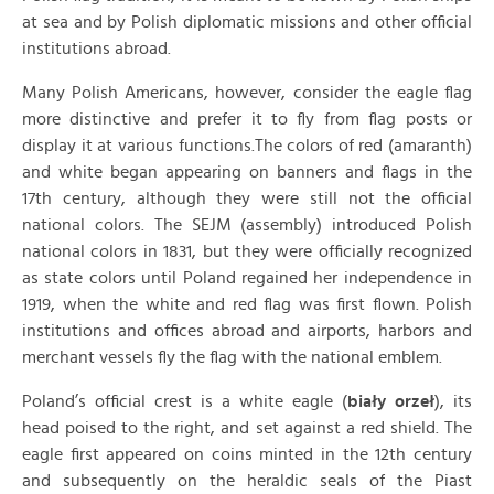
at sea and by Polish diplomatic missions and other official
institutions abroad.
Many Polish Americans, however, consider the eagle flag
more distinctive and prefer it to fly from flag posts or
display it at various functions.The colors of red (amaranth)
and white began appearing on banners and flags in the
17th century, although they were still not the official
national colors. The SEJM (assembly) introduced Polish
national colors in 1831, but they were officially recognized
as state colors until Poland regained her independence in
1919, when the white and red flag was first flown. Polish
institutions and offices abroad and airports, harbors and
merchant vessels fly the flag with the national emblem.
Poland’s official crest is a white eagle (
biały orzeł
), its
head poised to the right, and set against a red shield. The
eagle first appeared on coins minted in the 12th century
and subsequently on the heraldic seals of the Piast