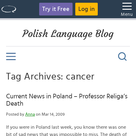
Try it Free
Log in
Menu
Polish Language Blog
Tag Archives: cancer
Current News in Poland – Professor Religa’s
Death
Posted by
Anna
on Mar 14, 2009
If you were in Poland last week, you know there was one
bit of sad news that was impossible to miss. The death of