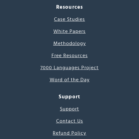
Resources
Case Studies
White Papers
Methodology
Free Resources
7000 Languages Project
Word of the Day
Support
Support
Contact Us
Refund Policy