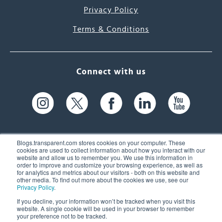
Privacy Policy
Terms & Conditions
Connect with us
Blogs.transparent.com stores cookies on your computer. These
cookies are used to collect information about how you interact with our
website and allow us to remember you. We use this information in
61 Spit Brook Rd, Suite 104,
order to improve and customize your browsing experience, as well as
for analytics and metrics about our visitors - both on this website and
Nashua, NH 03060 USA
other media. To find out more about the cookies we use, see our
Privacy Policy
.
info@transparent.com
If you decline, your information won’t be tracked when you visit this
website. A single cookie will be used in your browser to remember
(603) 262-6300
your preference not to be tracked.