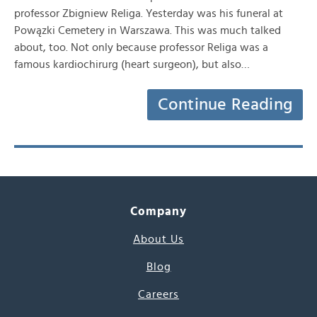
professor Zbigniew Religa. Yesterday was his funeral at
Powązki Cemetery in Warszawa. This was much talked
about, too. Not only because professor Religa was a
famous kardiochirurg (heart surgeon), but also…
Continue Reading
Company
About Us
Blog
Careers