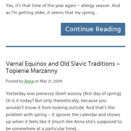
Yes, it’s that time of the year again – allergy season. And
as I’m getting older, it seems that my spring…
Continue Reading
Vernal Equinox and Old Slavic Traditions –
Topienie Marzanny
Posted by
Anna
on Mar 21, 2009
Yesterday was pierwszy dzień wiosny (first day of spring).
Or is it today? But only theoretically, because you
wouldn’t know it from looking outside. And that’s the
problem with spring – it ignores the calendar and shows
up when it feels like it (much like Anna she’s supposed to
be somewhere at a particular time)…