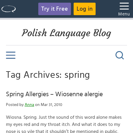
Try it Free
Log in
Menu
Polish Language Blog
Tag Archives: spring
Spring Allergies – Wiosenne alergie
Posted by
Anna
on Mar 31, 2010
Wiosna. Spring. Just the sound of this word alone makes
my eyes red and my throat itch. And what it does to my
nose is so vile that it shouldn’t be mentioned in public.