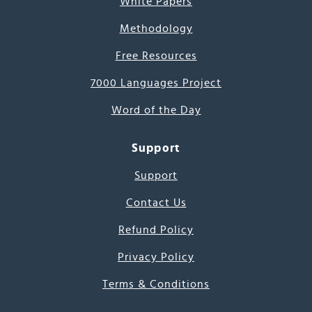
White Papers
Methodology
Free Resources
7000 Languages Project
Word of the Day
Support
Support
Contact Us
Refund Policy
Privacy Policy
Terms & Conditions