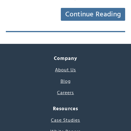
Continue Reading
Company
About Us
Blog
Careers
Resources
Case Studies