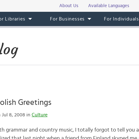
About Us
Available Languages
or Libraries
For Businesses
For Individual
log
olish Greetings
 Jul 8, 2008 in
Culture
ith grammar and country music, I totally forgot to tell you a
ealized that last night when a friend from Finland skyped me 