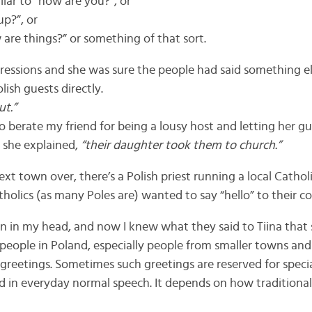
ilar to “how are you?”, or
up?”, or
are things?” or something of that sort.
ressions and she was sure the people had said something else
lish guests directly.
ut.”
 berate my friend for being a lousy host and letting her gu
, she explained,
“their daughter took them to church.”
ext town over, there’s a Polish priest running a local Cathol
holics (as many Poles are) wanted to say “hello” to their 
on in my head, and now I knew what they said to Tiina that 
people in Poland, especially people from smaller towns and vi
s greetings. Sometimes such greetings are reserved for speci
 in everyday normal speech. It depends on how traditional,