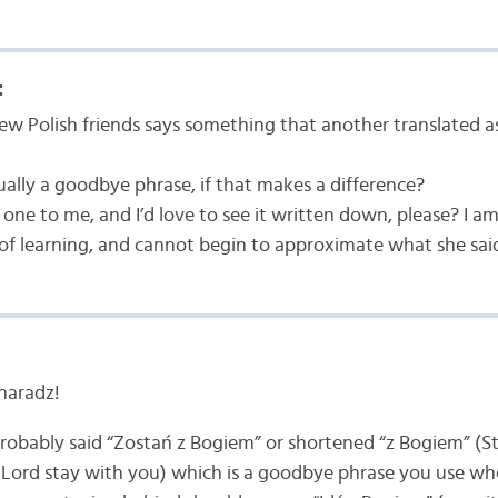
:
w Polish friends says something that another translated a
ually a goodbye phrase, if that makes a difference?
one to me, and I’d love to see it written down, please? I am s
 of learning, and cannot begin to approximate what she sai
haradz!
probably said “Zostań z Bogiem” or shortened “z Bogiem” (St
 Lord stay with you) which is a goodbye phrase you use wh