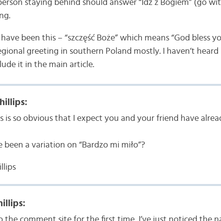
person staying behind should answer “Idź z Bogiem” (go wit
ng.
d have been this – “szczęść Boże” which means “God bless you
regional greeting in southern Poland mostly. I haven’t heard 
clude it in the main article.
illips:
is is so obvious that I expect you and your friend have alrea
e been a variation on “Bardzo mi miło”?
llips
illips:
 the comment site for the first time, I’ve just noticed the n