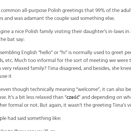
common all-purpose Polish greetings that 99% of the adult
es and was adamant the couple said something else.
ne a nice Polish family visiting their daughter’s in-laws in 
the bat say:
sembling English “hello” or “hi” is normally used to greet 
kids, etc. Much too informal for the sort of meeting we were 
 very relaxed family? Tiina disagreed, and besides, she kne
se it
even though technically meaning “welcome”, it can also be
e. It’s a bit less relaxed than “
cześć
” and depending on who
er formal or not. But again, it wasn’t the greeting Tiina’s v
ple had said something like: