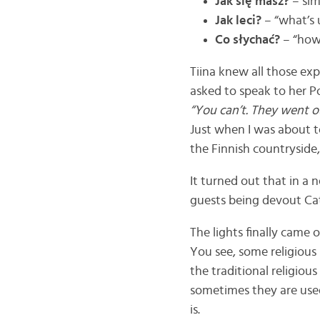
Jak się masz?
– sim
Jak leci?
– “what’s 
Co słychać?
– “how 
Tiina knew all those exp
asked to speak to her Po
“You can’t. They went o
Just when I was about to
the Finnish countryside
It turned out that in a n
guests being devout Cat
The lights finally came 
You see, some religious 
the traditional religiou
sometimes they are used
is.