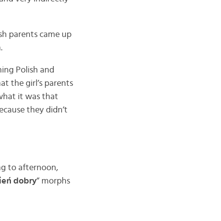
lish parents came up
.
ning Polish and
t the girl’s parents
what it was that
ecause they didn’t
g to afternoon,
ień dobry
” morphs