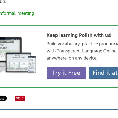
aid.
informal
,
meeting
Keep learning Polish with us!
Build vocabulary, practice pronunc
with Transparent Language Online. 
anywhere, on any device.
Try it Free
Find it a