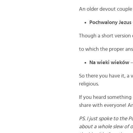
An older devout couple 
Pochwalony Jezus 
Though a short version 
to which the proper ans
Na wieki wieków
–
So there you have it, a 
religious.
If you heard something 
share with everyone! An
PS. I just spoke to the P
about a whole slew of o