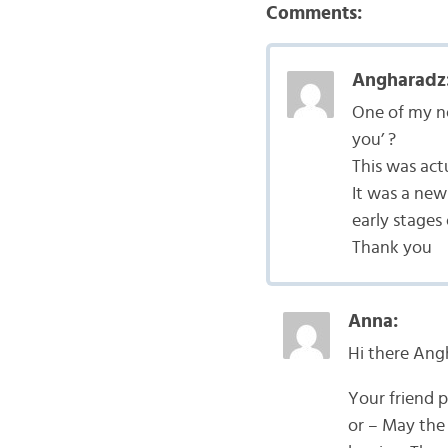
Comments:
Angharadz
One of my ne
you’ ?
This was act
It was a new 
early stages
Thank you
Anna:
Hi there Ang
Your friend 
or – May the