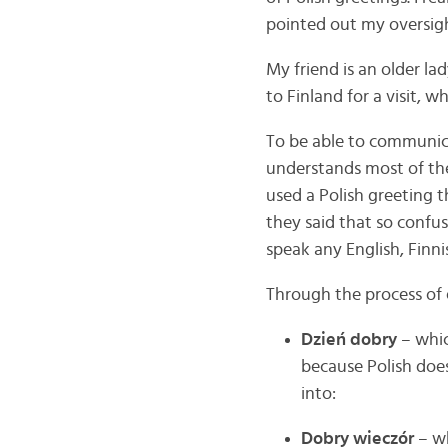
pointed out my oversig
My friend is an older la
to Finland for a visit, 
To be able to communica
understands most of the 
used a Polish greeting 
they said that so confu
speak any English, Finni
Through the process of 
Dzień dobry
– whic
because Polish does
into:
Dobry wieczór
– wh