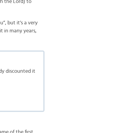
h the Lord) to
”, but it’s a very
it in many years,
dy discounted it
ame of the first