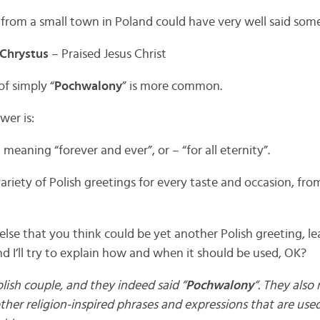
from a small town in Poland could have very well said some
Chrystus
– Praised Jesus Christ
of simply “
Pochwalony
” is more common.
wer is:
 meaning “forever and ever”, or – “for all eternity”.
variety of Polish greetings for every taste and occasion, fro
else that you think could be yet another Polish greeting, 
d I’ll try to explain how and when it should be used, OK?
olish couple, and they indeed said “
Pochwalony
“. They also
ther religion-inspired phrases and expressions that are use