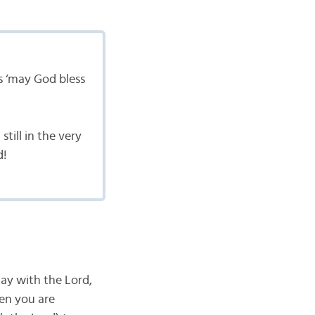
s ‘may God bless
till in the very
d!
ay with the Lord,
en you are