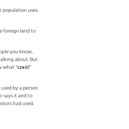
 population uses.
a foreign land to
people you know,
talking about. But
w what “
cześć
”
 used by a person
 says it and to
isitors had used.