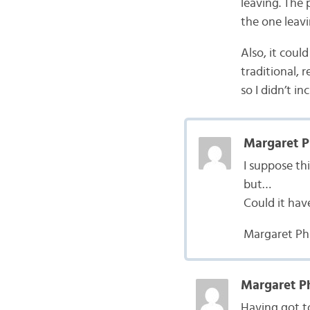
leaving. The 
the one leavi
Also, it coul
traditional, 
so I didn’t in
Margaret Ph
I suppose th
but…
Could it hav
Margaret Phi
Margaret Ph
Having got to