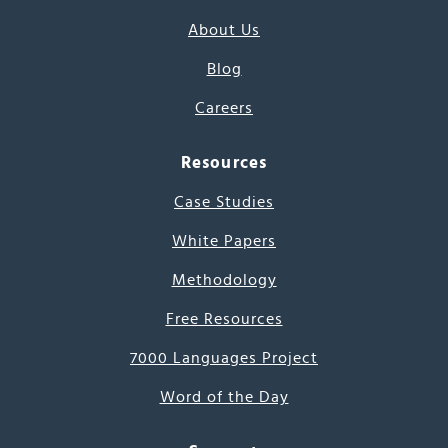
About Us
Blog
Careers
Resources
Case Studies
White Papers
Methodology
Free Resources
7000 Languages Project
Word of the Day