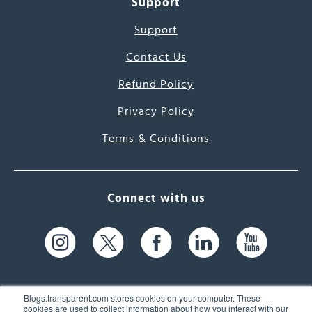
Support
Support
Contact Us
Refund Policy
Privacy Policy
Terms & Conditions
Connect with us
Blogs.transparent.com stores cookies on your computer. These
cookies are used to collect information about how you interact with our