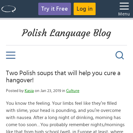
Try it Free
Log in
Menu
Polish Language Blog
Two Polish soups that will help you cure a
hangover!
Posted by
Kasia
on Jan 23, 2019 in
Culture
You know the feeling. Your limbs feel like they’re filled
with slime, your head is pounding, and you’re overcome
with nausea. After a long night of drinking, morning has
come too soon…You probably remember nights/mornings
like that from high school (well, in Europe at least, where