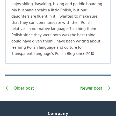
enjoy skiing, kayaking, biking and paddle boarding.
My husband speaks a little Polish, but our
daughters are fluent in it! I wanted to make sure
that they can communicate with their Polish
relatives in our native language. Teaching them
Polish since they were born was the best thing I
could have given them! I have been writing about
learning Polish language and culture for
Transparent Language’s Polish Blog since 2010.
Older post
Newer post
Company