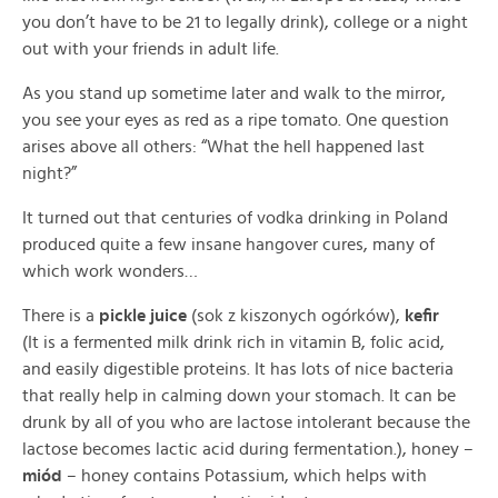
you don’t have to be 21 to legally drink), college or a night
out with your friends in adult life.
As you stand up sometime later and walk to the mirror,
you see your eyes as red as a ripe tomato. One question
arises above all others: “What the hell happened last
night?”
It turned out that centuries of vodka drinking in Poland
produced quite a few insane hangover cures, many of
which work wonders…
There is a
pickle juice
(sok z kiszonych ogórków),
kefir
(It is a fermented milk drink rich in vitamin B, folic acid,
and easily digestible proteins. It has lots of nice bacteria
that really help in calming down your stomach. It can be
drunk by all of you who are lactose intolerant because the
lactose becomes lactic acid during fermentation.), honey –
miód
– honey contains Potassium, which helps with