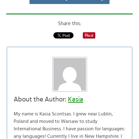
Share this:
About the Author:
Kasia
My name is Kasia Scontsas. I grew near Lublin,
Poland and moved to Warsaw to study
International Business. I have passion for languages:
any languages! Currently I live in New Hampshire. I