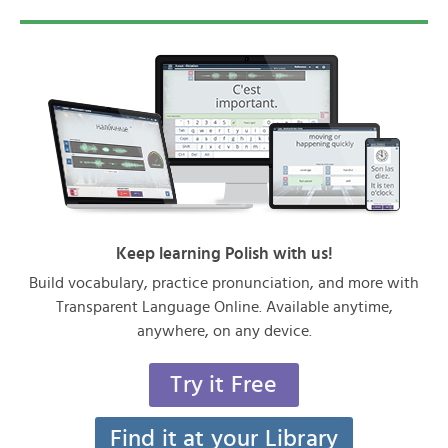
Keep learning Polish with us!
Build vocabulary, practice pronunciation, and more with
Transparent Language Online. Available anytime,
anywhere, on any device.
Try it Free
Find it at your Library