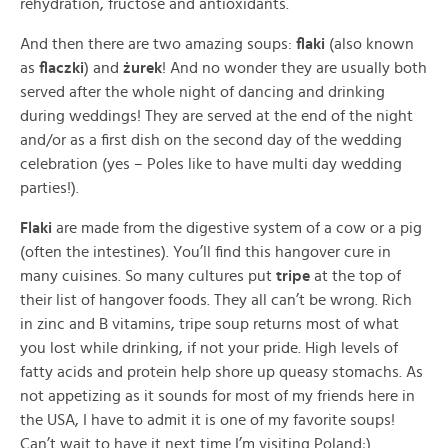
rehydration, fructose and antioxidants.
And then there are two amazing soups:
flaki
(also known
as
flaczki
) and
żurek
! And no wonder they are usually both
served after the whole night of dancing and drinking
during weddings! They are served at the end of the night
and/or as a first dish on the second day of the wedding
celebration (yes – Poles like to have multi day wedding
parties!).
Flaki
are made from the digestive system of a cow or a pig
(often the intestines). You’ll find this hangover cure in
many cuisines. So many cultures put
tripe
at the top of
their list of hangover foods. They all can’t be wrong. Rich
in zinc and B vitamins, tripe soup returns most of what
you lost while drinking, if not your pride. High levels of
fatty acids and protein help shore up queasy stomachs. As
not appetizing as it sounds for most of my friends here in
the USA, I have to admit it is one of my favorite soups!
Can’t wait to have it next time I’m visiting Poland;)