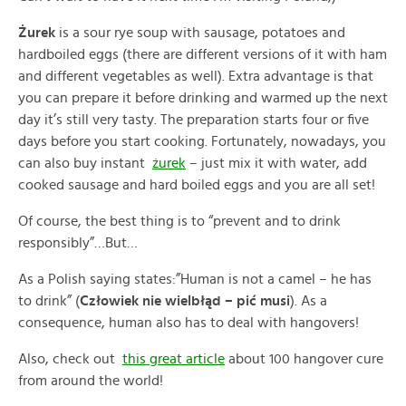
Żurek
is a sour rye soup with sausage, potatoes and
hardboiled eggs (there are different versions of it with ham
and different vegetables as well). Extra advantage is that
you can prepare it before drinking and warmed up the next
day it’s still very tasty. The preparation starts four or five
days before you start cooking. Fortunately, nowadays, you
can also buy instant
żurek
– just mix it with water, add
cooked sausage and hard boiled eggs and you are all set!
Of course, the best thing is to “prevent and to drink
responsibly”…But…
As a Polish saying states:”Human is not a camel – he has
to drink” (
Człowiek nie wielbłąd – pić musi
). As a
consequence, human also has to deal with hangovers!
Also, check out
this great article
about 100 hangover cure
from around the world!