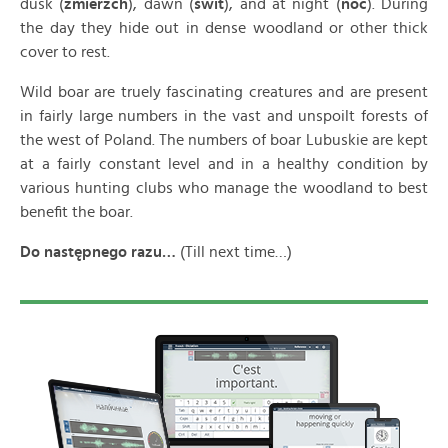
dusk (
zmierzch
), dawn (
świt
), and at night (
noc
). During
the day they hide out in dense woodland or other thick
cover to rest.
Wild boar are truely fascinating creatures and are present
in fairly large numbers in the vast and unspoilt forests of
the west of Poland. The numbers of boar Lubuskie are kept
at a fairly constant level and in a healthy condition by
various hunting clubs who manage the woodland to best
benefit the boar.
Do nast
ępnego razu…
(Till next time…)