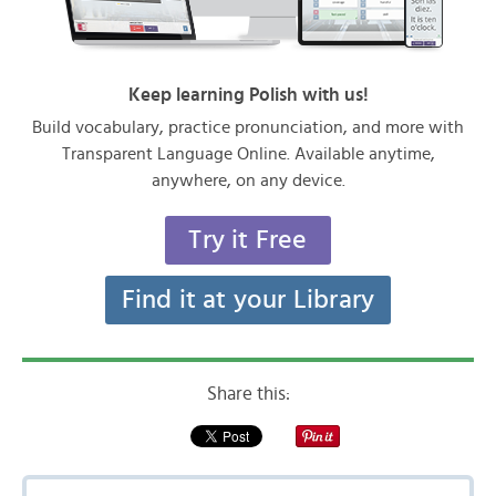
Keep learning Polish with us!
Build vocabulary, practice pronunciation, and more with
Transparent Language Online. Available anytime,
anywhere, on any device.
Try it Free
Find it at your Library
Share this: