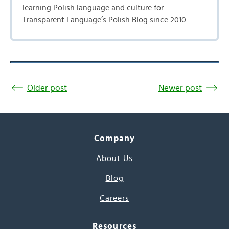
learning Polish language and culture for
Transparent Language’s Polish Blog since 2010.
Older post
Newer post
Company
About Us
Blog
Careers
Resources