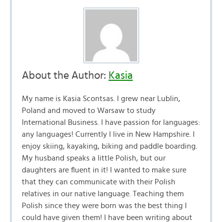
About the Author:
Kasia
My name is Kasia Scontsas. I grew near Lublin,
Poland and moved to Warsaw to study
International Business. I have passion for languages:
any languages! Currently I live in New Hampshire. I
enjoy skiing, kayaking, biking and paddle boarding.
My husband speaks a little Polish, but our
daughters are fluent in it! I wanted to make sure
that they can communicate with their Polish
relatives in our native language. Teaching them
Polish since they were born was the best thing I
could have given them! I have been writing about