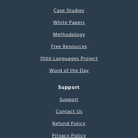
Case Studies
White Papers
Methodology
Free Resources
7000 Languages Project
Word of the Day
Support
Support
Contact Us
Refund Policy
Privacy Policy