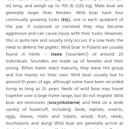
m) long, and weigh up to 705 lb (320 kg). Male boar are
generally larger than females. Wild boar have four
continually growing tusks (
kły
), one in each quadrant of
the jaw. If surprised or cornered they may become
aggressive and can cause injury with their tusks. However,
this is quite rare and usually only occurs if a sow feels the
need to defend her piglets. Wild boar in Poland are usually
found in herds –
stada
(‘sounders’) of around 20
individuals. Sounders are made up of females and their
young. When males reach maturity they leave the group
and live mainly on their own. Wild boar usually live to
around 10 years of age, although some have been recorded
living as long as 25 years. Herds of wild boar may travel
together over a large home range, but do not migrate. Wild
boar are omnivores (
wszystkożerne
) and feed on a wide
variety of foodstuff, including: birds, reptiles, insects,
eggs, leaves, roots and tubers, wood, fruit, seeds,
mushrooms and dung! Wild boar are generally active at