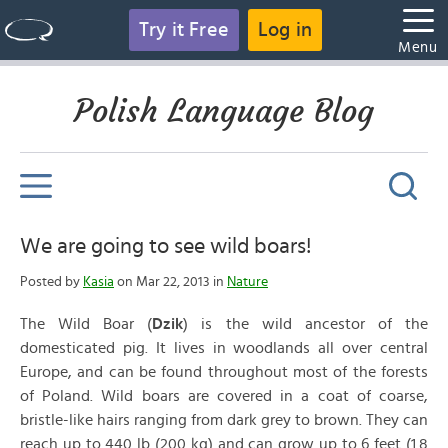
Try it Free
Log in
Menu
Polish Language Blog
We are going to see wild boars!
Posted by
Kasia
on Mar 22, 2013 in
Nature
The Wild Boar (
Dzik
) is the wild ancestor of the
domesticated pig. It lives in woodlands all over central
Europe, and can be found throughout most of the forests
of Poland. Wild boars are covered in a coat of coarse,
bristle-like hairs ranging from dark grey to brown. They can
reach up to 440 lb (200 kg) and can grow up to 6 feet (1.8