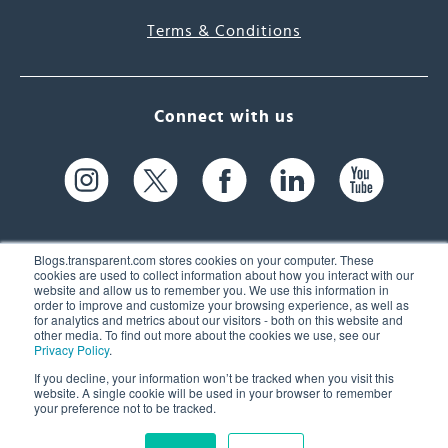
Terms & Conditions
Connect with us
Blogs.transparent.com stores cookies on your computer. These
cookies are used to collect information about how you interact with our
website and allow us to remember you. We use this information in
61 Spit Brook Rd, Suite 104,
order to improve and customize your browsing experience, as well as
for analytics and metrics about our visitors - both on this website and
Nashua, NH 03060 USA
other media. To find out more about the cookies we use, see our
Privacy Policy
.
info@transparent.com
If you decline, your information won’t be tracked when you visit this
website. A single cookie will be used in your browser to remember
(603) 262-6300
your preference not to be tracked.