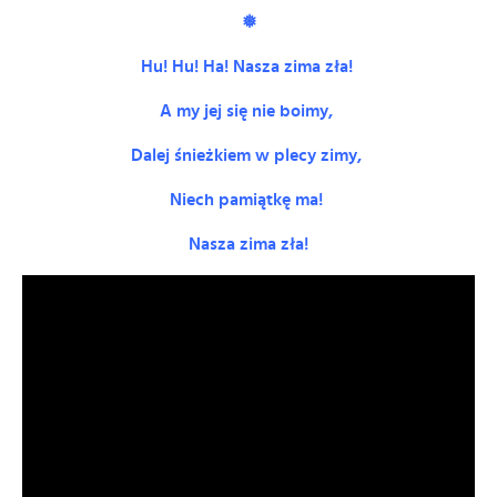
❅
Hu! Hu! Ha! Nasza zima zła!
A my jej się nie boimy,
Dalej śnieżkiem w plecy zimy,
Niech pamiątkę ma!
Nasza zima zła!