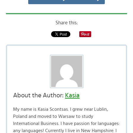
Share this:
About the Author:
Kasia
My name is Kasia Scontsas. I grew near Lublin,
Poland and moved to Warsaw to study
International Business. I have passion for languages:
any languages! Currently I live in New Hampshire. I