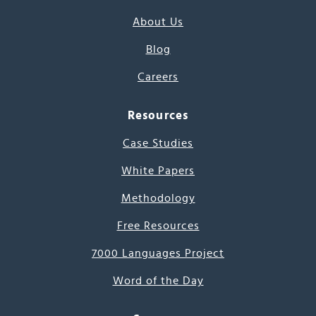
About Us
Blog
Careers
Resources
Case Studies
White Papers
Methodology
Free Resources
7000 Languages Project
Word of the Day