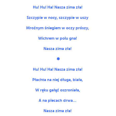
Hu! Hu! Ha! Nasza zima zła!
Szczypie w nosy, szczypie w uszy
Mroźnym śniegiem w oczy prószy,
Wichrem w polu gna!
Nasza zima zła!
❅
Hu! Hu! Ha! Nasza zima zła!
Płachta na niej długa, biała,
W ręku gałąź oszroniała,
A na plecach drwa…
Nasza zima zła!