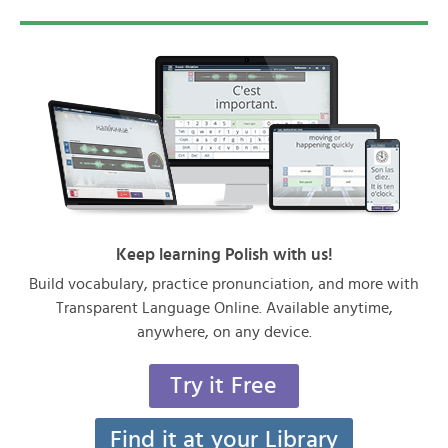
Keep learning Polish with us!
Build vocabulary, practice pronunciation, and more with
Transparent Language Online. Available anytime,
anywhere, on any device.
Try it Free
Find it at your Library