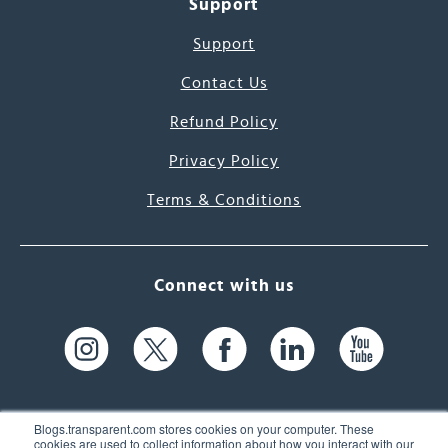
Support
Support
Contact Us
Refund Policy
Privacy Policy
Terms & Conditions
Connect with us
Blogs.transparent.com stores cookies on your computer. These
cookies are used to collect information about how you interact with our