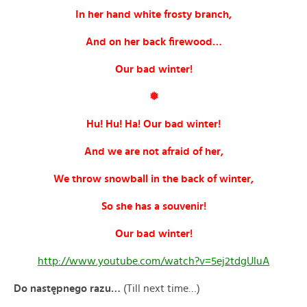
In her hand white frosty branch,
And on her back firewood…
Our bad winter!
❅
Hu! Hu! Ha! Our bad winter!
And we are not afraid of her,
We throw snowball in the back of winter,
So she has a souvenir!
Our bad winter!
http://www.youtube.com/watch?v=5ej2tdgUluA
Do nast
ępnego razu…
(Till next time…)