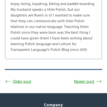
enjoy skiing, kayaking, biking and paddle boarding.
My husband speaks a little Polish, but our
daughters are fluent in it! I wanted to make sure
that they can communicate with their Polish
relatives in our native language. Teaching them
Polish since they were born was the best thing I
could have given them! I have been writing about
learning Polish language and culture for
Transparent Language’s Polish Blog since 2010.
Older post
Newer post
Company