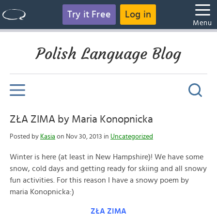
Try it Free
Log in
Menu
Polish Language Blog
ZŁA ZIMA by Maria Konopnicka
Posted by
Kasia
on Nov 30, 2013 in
Uncategorized
Winter is here (at least in New Hampshire)! We have some
snow, cold days and getting ready for skiing and all snowy
fun activities. For this reason I have a snowy poem by
maria Konopnicka:)
ZŁA ZIMA