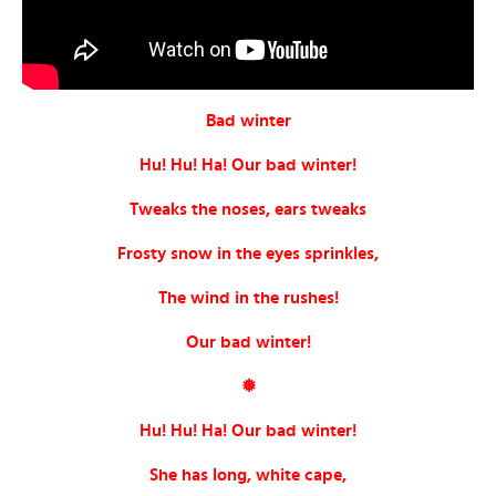
Bad winter
Hu! Hu! Ha! Our bad winter!
Tweaks the noses, ears tweaks
Frosty snow in the eyes sprinkles,
The wind in the rushes!
Our bad winter!
❅
Hu! Hu! Ha! Our bad winter!
She has long, white cape,