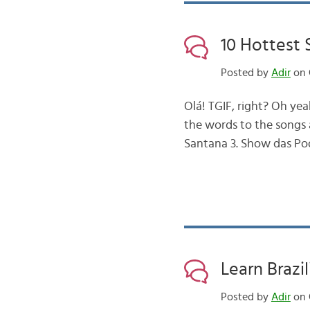
10 Hottest S
Posted by
Adir
on 
Olá! TGIF, right? Oh ye
the words to the songs a
Santana 3. Show das Po
Learn Brazi
Posted by
Adir
on 