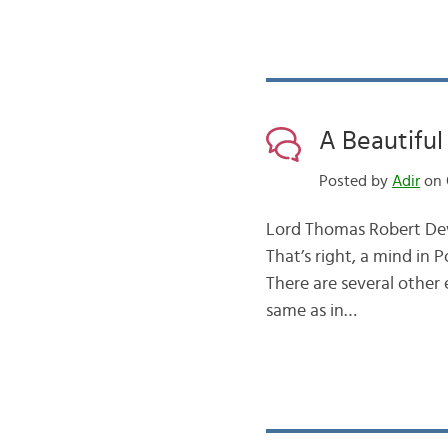
A Beautiful
Posted by
Adir
on O
Lord Thomas Robert Dewa
That’s right, a mind in
There are several other
same as in…