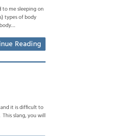
d to me sleeping on
us) types of body
6 body…
inue Reading
nd it is difficult to
. This slang, you will