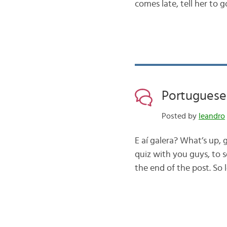
comes late, tell her to 
Portuguese 
Posted by
leandro
E aí galera? What’s up,
quiz with you guys, to s
the end of the post. So 