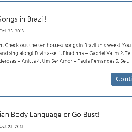
ongs in Brazil!
Oct 25, 2013
ah! Check out the ten hottest songs in Brazil this week! You
nd sing along! Divirta-se! 1. Piradinha – Gabriel Valim 2. T
derosas – Anitta 4. Um Ser Amor – Paula Fernandes 5. Se…
Cont
lian Body Language or Go Bust!
Oct 23, 2013