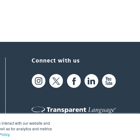
Connect with us
 interact with our website and
61 Spit Brook Rd, Suite 104,
ll as for analytics and metrics
Policy
.
Nashua, NH 03060 USA