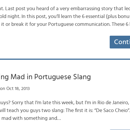
t. Last post you heard of a very embarrassing story that le
d night. In this post, you’ll learn the 6 essential (plus bon
it or break it for your Portuguese communication. These 
Cont
ing Mad in Portuguese Slang
on Oct 18, 2013
uys? Sorry that I’m late this week, but I’m in Rio de Janeiro, a
 will teach you guys two slang: The first it is: “De Saco Cheio”
ly mad with something and…