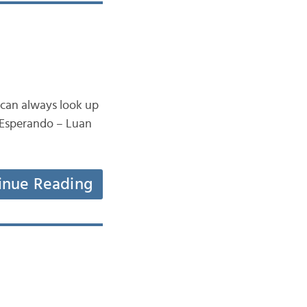
 can always look up
e Esperando – Luan
inue Reading