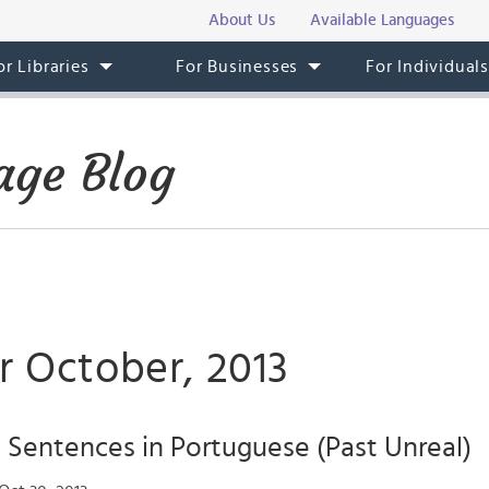
About Us
Available Languages
or Libraries
For Businesses
For Individual
age Blog
r October, 2013
 Sentences in Portuguese (Past Unreal)