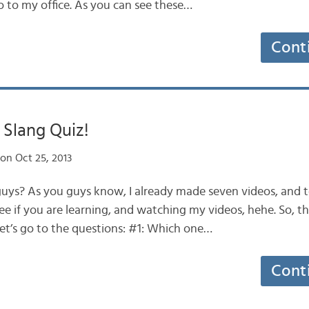
go to my office. As you can see these…
Cont
Slang Quiz!
on Oct 25, 2013
 guys? As you guys know, I already made seven videos, and t
ee if you are learning, and watching my videos, hehe. So, th
let’s go to the questions: #1: Which one…
Cont