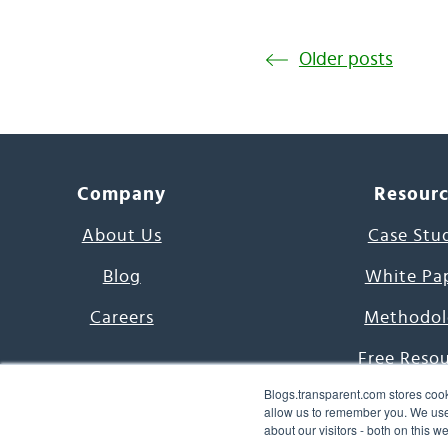
Older posts
Company
Resour
About Us
Case Stu
Blog
White Pa
Careers
Methodol
Free Reso
Blogs.transparent.com stores cook
7000 Language
allow us to remember you. We use 
about our visitors - both on this 
Word of th