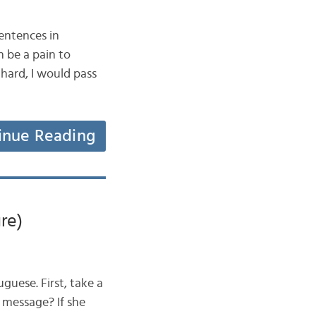
entences in
 be a pain to
 hard, I would pass
inue Reading
re)
guese. First, take a
 a message? If she