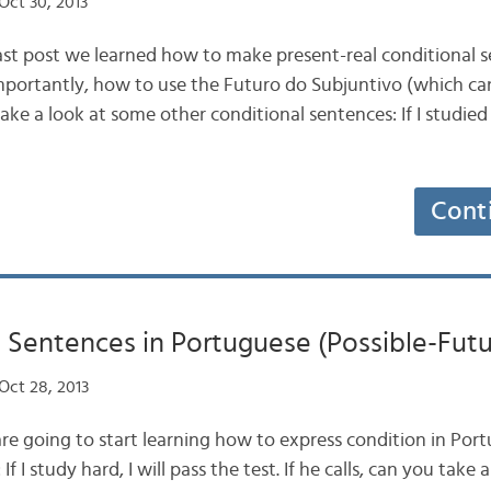
Oct 30, 2013
ast post we learned how to make present-real conditional s
portantly, how to use the Futuro do Subjuntivo (which can
take a look at some other conditional sentences: If I studied
Cont
 Sentences in Portuguese (Possible-Futu
Oct 28, 2013
re going to start learning how to express condition in Portu
If I study hard, I will pass the test. If he calls, can you take