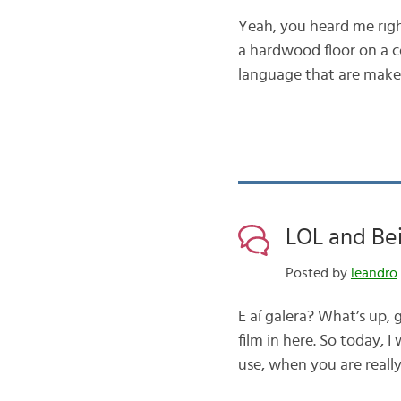
Yeah, you heard me righ
a hardwood floor on a col
language that are make 
LOL and Be
Posted by
leandro
E aí galera? What’s up, g
film in here. So today, I
use, when you are real