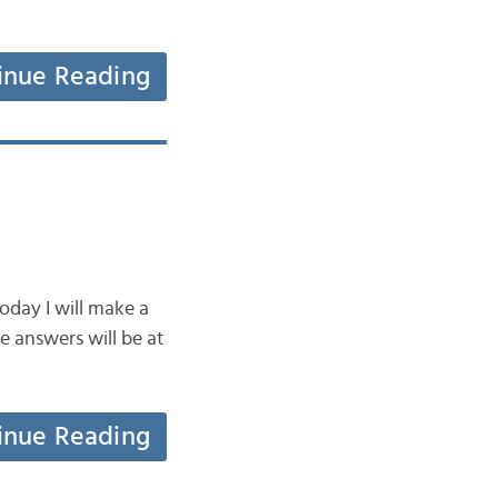
inue Reading
oday I will make a
e answers will be at
inue Reading