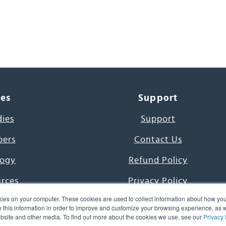
ces
Support
dies
Support
pers
Contact Us
ogy
Refund Policy
urces
Privacy Policy
ies on your computer. These cookies are used to collect information about how you
s Project
Terms & Conditions
this information in order to improve and customize your browsing experience, as we
website and other media. To find out more about the cookies we use, see our
Privacy 
e Day