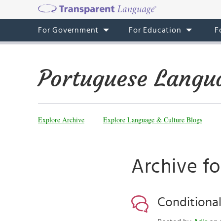
For Government
For Education
F
Portuguese Langu
Explore Archive
Explore Language & Culture Blogs
Archive fo
Conditional