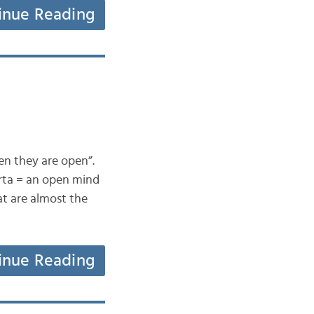
inue Reading
en they are open”.
erta = an open mind
at are almost the
inue Reading