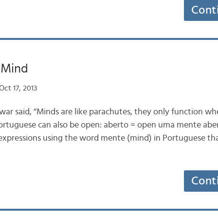
Cont
 Mind
ct 17, 2013
r said, “Minds are like parachutes, they only function wh
 Portuguese can also be open: aberto = open uma mente ab
 expressions using the word mente (mind) in Portuguese th
Cont