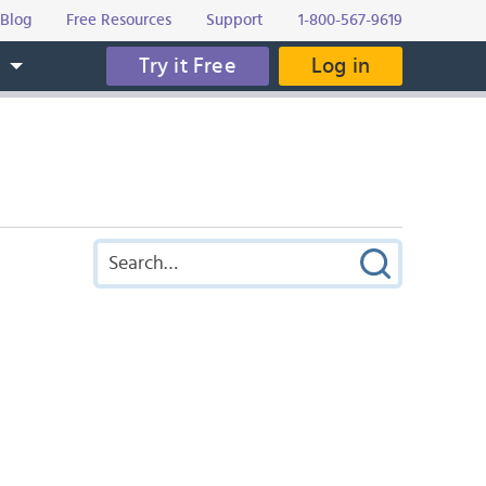
Blog
Free Resources
Support
1-800-567-9619
Try it Free
Log in
s