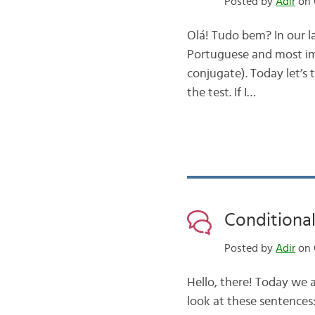
Posted by
Adir
on 
Olá! Tudo bem? In our l
Portuguese and most im
conjugate). Today let’s 
the test. If I…
Conditional
Posted by
Adir
on 
Hello, there! Today we a
look at these sentences: 