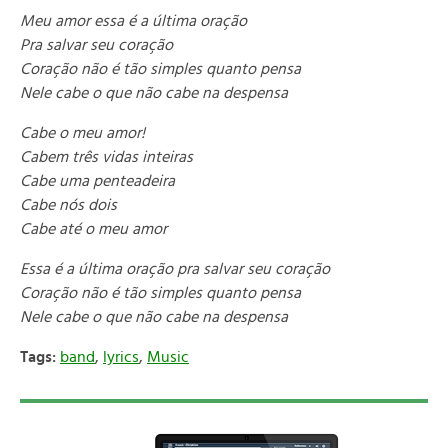
Meu amor essa é a última oração
Pra salvar seu coração
Coração não é tão simples quanto pensa
Nele cabe o que não cabe na despensa
Cabe o meu amor!
Cabem três vidas inteiras
Cabe uma penteadeira
Cabe nós dois
Cabe até o meu amor
Essa é a última oração pra salvar seu coração
Coração não é tão simples quanto pensa
Nele cabe o que não cabe na despensa
Tags:
band
,
lyrics
,
Music