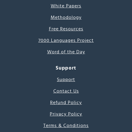
White Papers
Methodology
Free Resources
7000 Languages Project
Word of the Day
Support
Support
Contact Us
Refund Policy
Privacy Policy
Terms & Conditions