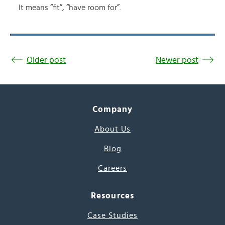
It means “fit”, “have room for”.
Older post
Newer post
Company
About Us
Blog
Careers
Resources
Case Studies