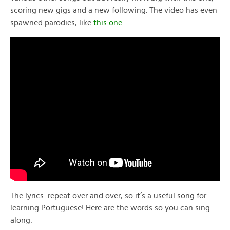
scoring new gigs and a new following. The video has even
spawned parodies, like
this one
.
The lyrics repeat over and over, so it’s a useful song for
learning Portuguese! Here are the words so you can sing
along: