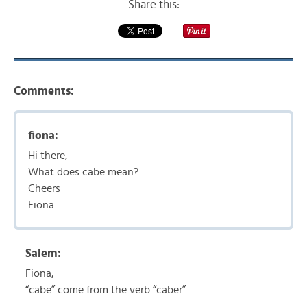
Share this:
Comments:
fiona:
Hi there,
What does cabe mean?
Cheers
Fiona
Salem:
Fiona,
“cabe” come from the verb “caber”.