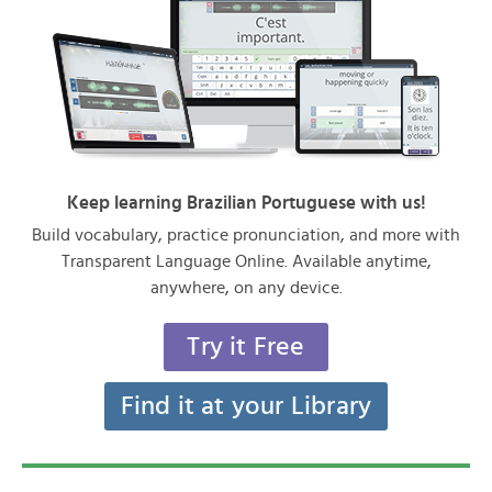
Keep learning Brazilian Portuguese with us!
Build vocabulary, practice pronunciation, and more with
Transparent Language Online. Available anytime,
anywhere, on any device.
Try it Free
Find it at your Library