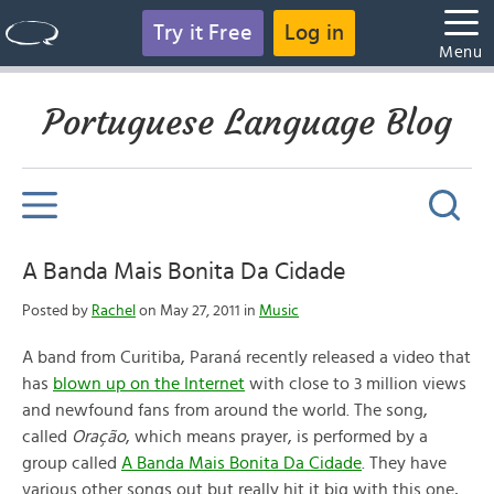
Try it Free
Log in
Menu
Portuguese Language Blog
A Banda Mais Bonita Da Cidade
Posted by
Rachel
on May 27, 2011 in
Music
A band from Curitiba, Paraná recently released a video that
has
blown up on the Internet
with close to 3 million views
and newfound fans from around the world. The song,
called
Oração
, which means prayer, is performed by a
group called
A Banda Mais Bonita Da Cidade
. They have
various other songs out but really hit it big with this one,