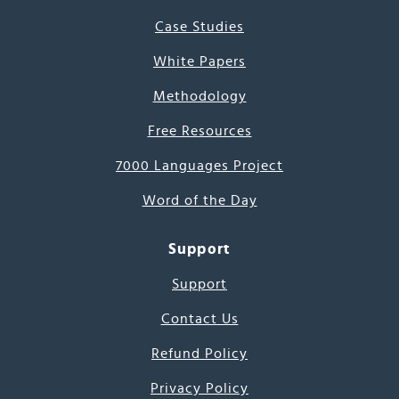
Case Studies
White Papers
Methodology
Free Resources
7000 Languages Project
Word of the Day
Support
Support
Contact Us
Refund Policy
Privacy Policy