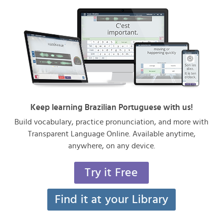
Keep learning Brazilian Portuguese with us!
Build vocabulary, practice pronunciation, and more with
Transparent Language Online. Available anytime,
anywhere, on any device.
Try it Free
Find it at your Library