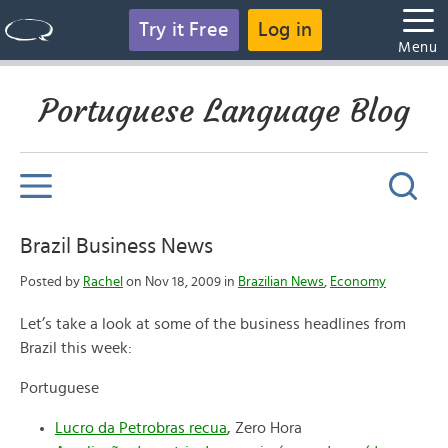
Try it Free
Log in
Menu
Portuguese Language Blog
Brazil Business News
Posted by
Rachel
on Nov 18, 2009 in
Brazilian News
,
Economy
Let’s take a look at some of the business headlines from
Brazil this week:
Portuguese
Lucro da Petrobras recua
, Zero Hora