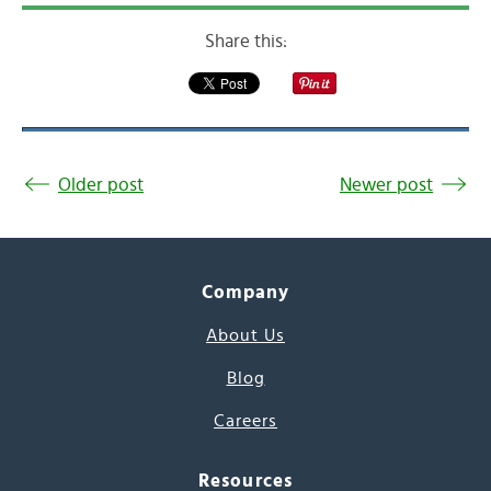
Share this:
Older post
Newer post
Company
About Us
Blog
Careers
Resources