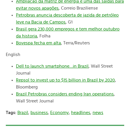
Ampliação da matriz de energia é uma das saídas para
evitar novos apagões
, Correio Braziliense
Petrobras anuncia descoberta de jazida de petróleo
leve na Bacia de Campos
, G1
Brasil gera 230,000 empregos e tem melhor outubro
da historia
, Folha
Bovespa fecha em alta
, Terra/Reuters
English
Dell to launch smartphone…in Brazil
, Wall Street
Journal
Repsol to invest up to $15 billion in Brazil by 2020
,
Bloomberg
Brazil Petrobras considers ending Iran operations
,
Wall Street Journal
Tags:
Brazil
,
business
,
Economy
,
headlines
,
news