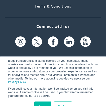
Terms & Conditions
Connect with us
Blogs.transparent.com stores cookies on your computer. These
cookies are used to collect information about how you interact with our
website and allow us to remember you. We use this information in
61 Spit Brook Rd, Suite 104,
order to improve and customize your browsing experience, as well as
for analytics and metrics about our visitors - both on this website and
Nashua, NH 03060 USA
other media. To find out more about the cookies we use, see our
Privacy Policy
.
info@transparent.com
If you decline, your information won’t be tracked when you visit this
website. A single cookie will be used in your browser to remember
(603) 262-6300
your preference not to be tracked.