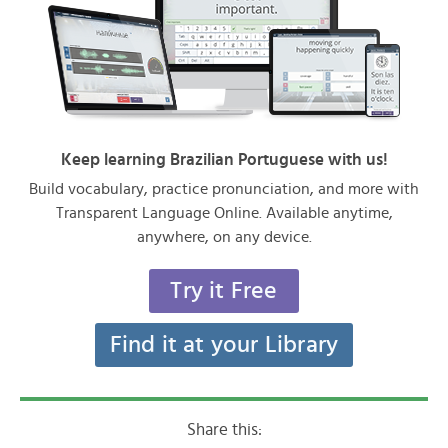
Keep learning Brazilian Portuguese with us!
Build vocabulary, practice pronunciation, and more with
Transparent Language Online. Available anytime,
anywhere, on any device.
Try it Free
Find it at your Library
Share this: