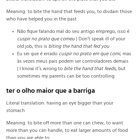
Meaning: to bite the hand that feeds you, to disdain those
who have helped you in the past
Não fique falando mal do seu antigo emprego, isso é
cuspir no prato que comeu
| Don’t speak ill of your
old job, this is
biting the hand that fed you
Eu sei que é errado
cuspir no prato em que comi
, mas
às vezes meus pais podem ser controladores demais
| I know it’s wrong to
bite the hand that feeds
, but
sometimes my parents can be too controlling
ter o olho maior que a barriga
Literal translation: having an eye bigger than your
stomach
Meaning: to
bite off more than one can chew,
to want
more than you can handle, to eat larger amounts of food
than you are able to