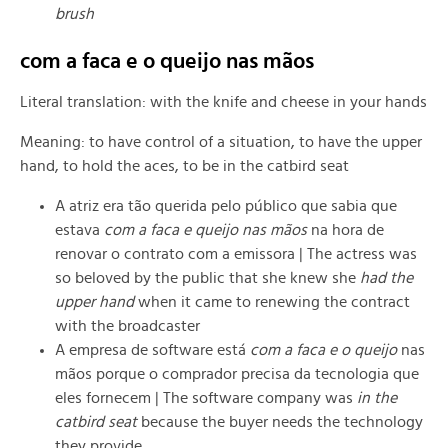
brush
com a faca e o queijo nas mãos
Literal translation: with the knife and cheese in your hands
Meaning: to have control of a situation, to have the upper
hand, to hold the aces, to be in the catbird seat
A atriz era tão querida pelo público que sabia que
estava
com a faca e queijo nas mãos
na hora de
renovar o contrato com a emissora |
The actress was
so beloved by the public that she knew she
had the
upper hand
when it came to renewing the contract
with the broadcaster
A empresa de software está
com a faca e o queijo
nas
mãos porque o comprador precisa da tecnologia que
eles fornecem |
The software company was
in the
catbird seat
because the buyer needs the technology
they provide