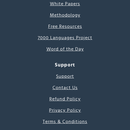
White Papers
Methodology
Free Resources
7000 Languages Project
Word of the Day
Support
Support
Contact Us
Refund Policy
Privacy Policy
Terms & Conditions