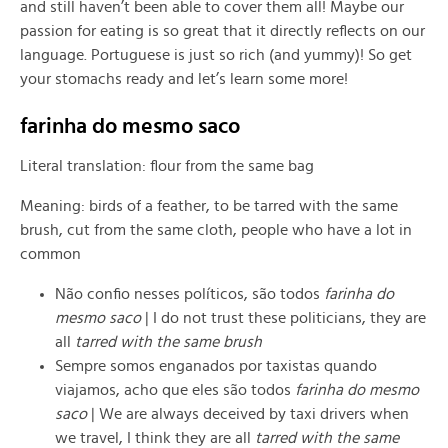
and still haven’t been able to cover them all! Maybe our
passion for eating is so great that it directly reflects on our
language. Portuguese is just so rich (and yummy)! So get
your stomachs ready and let’s learn some more!
farinha do mesmo saco
Literal translation: flour from the same bag
Meaning: birds of a feather, to be tarred with the same
brush, cut from the same cloth, people who have a lot in
common
Não confio nesses políticos, são todos
farinha do
mesmo saco
| I do not trust these politicians, they are
all
tarred with the same brush
Sempre somos enganados por taxistas quando
viajamos, acho que eles são todos
farinha do mesmo
saco
| We are always deceived by taxi drivers when
we travel, I think they are all
tarred with the same