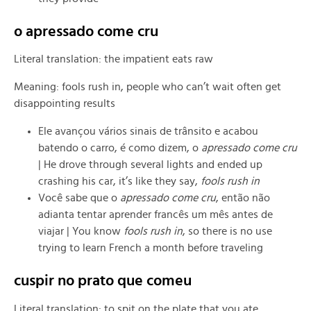
o apressado come cru
Literal translation: the impatient eats raw
Meaning: fools rush in, people who can’t wait often get
disappointing results
Ele avançou vários sinais de trânsito e acabou
batendo o carro, é como dizem, o
apressado come cru
| He drove through several lights and ended up
crashing his car, it’s like they say,
fools rush in
Você sabe que o
apressado come cru
, então não
adianta tentar aprender francês um mês antes de
viajar | You know
fools rush in
, so there is no use
trying to learn French a month before traveling
cuspir no prato que comeu
Literal translation: to spit on the plate that you ate