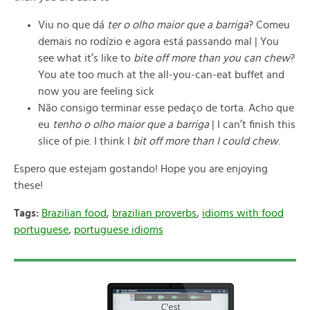
Viu no que dá
ter o olho maior que a barriga
? Comeu
demais no rodízio e agora está passando mal | You
see what it’s like to
bite off more than you can chew
?
You ate too much at the all-you-can-eat buffet and
now you are feeling sick
Não consigo terminar esse pedaço de torta. Acho que
eu
tenho o olho maior que a barriga
| I can’t finish this
slice of pie. I think I
bit off more than I could chew
.
Espero que estejam gostando! Hope you are enjoying
these!
Tags:
Brazilian food
,
brazilian proverbs
,
idioms with food
portuguese
,
portuguese idioms