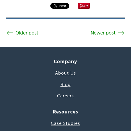
Older post
Newer post
Company
About Us
Blog
Careers
Resources
Case Studies