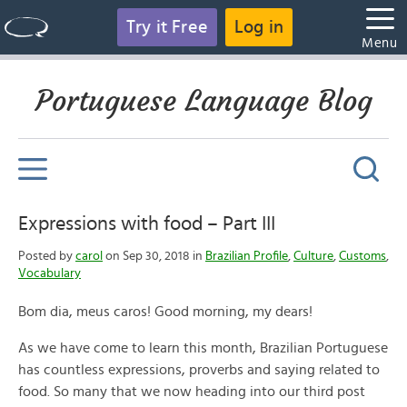
Try it Free
Log in
Menu
Portuguese Language Blog
Expressions with food – Part III
Posted by
carol
on Sep 30, 2018 in
Brazilian Profile
,
Culture
,
Customs
,
Vocabulary
Bom dia, meus caros! Good morning, my dears!
As we have come to learn this month, Brazilian Portuguese
has countless expressions, proverbs and saying related to
food. So many that we now heading into our third post