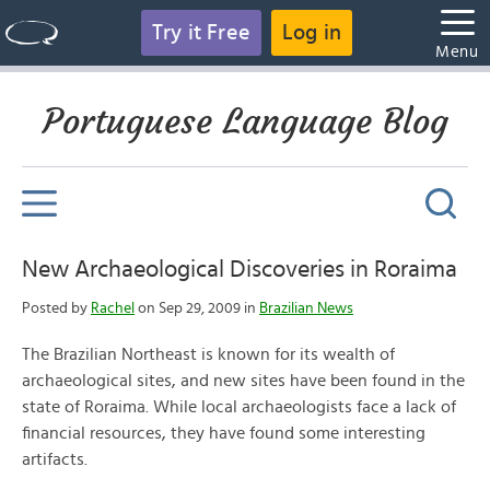
Try it Free
Log in
Menu
Portuguese Language Blog
New Archaeological Discoveries in Roraima
Posted by
Rachel
on Sep 29, 2009 in
Brazilian News
The Brazilian Northeast is known for its wealth of
archaeological sites, and new sites have been found in the
state of Roraima. While local archaeologists face a lack of
financial resources, they have found some interesting
artifacts.