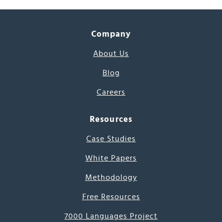
Company
About Us
Blog
Careers
Resources
Case Studies
White Papers
Methodology
Free Resources
7000 Languages Project