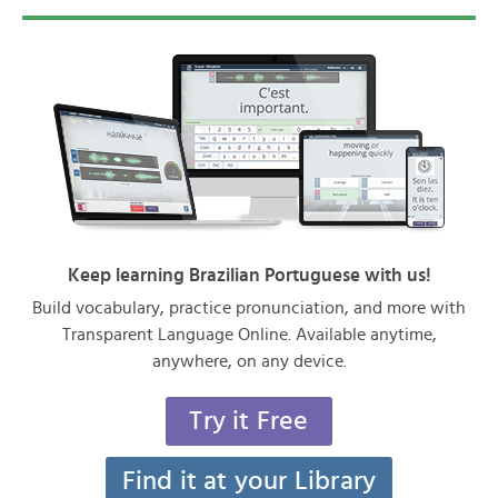
Keep learning Brazilian Portuguese with us!
Build vocabulary, practice pronunciation, and more with
Transparent Language Online. Available anytime,
anywhere, on any device.
Try it Free
Find it at your Library