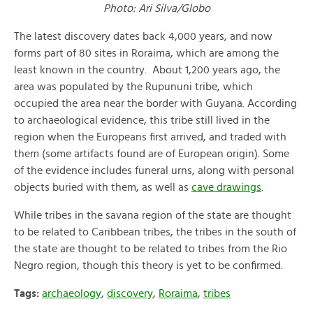
Photo: Ari Silva/Globo
The latest discovery dates back 4,000 years, and now
forms part of 80 sites in Roraima, which are among the
least known in the country. About 1,200 years ago, the
area was populated by the Rupununi tribe, which
occupied the area near the border with Guyana. According
to archaeological evidence, this tribe still lived in the
region when the Europeans first arrived, and traded with
them (some artifacts found are of European origin). Some
of the evidence includes funeral urns, along with personal
objects buried with them, as well as
cave drawings
.
While tribes in the savana region of the state are thought
to be related to Caribbean tribes, the tribes in the south of
the state are thought to be related to tribes from the Rio
Negro region, though this theory is yet to be confirmed.
Tags:
archaeology
,
discovery
,
Roraima
,
tribes