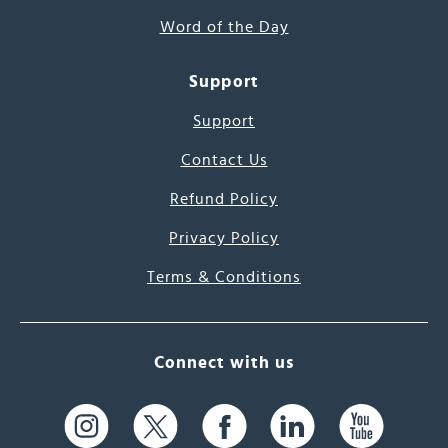
Word of the Day
Support
Support
Contact Us
Refund Policy
Privacy Policy
Terms & Conditions
Connect with us