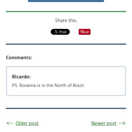
Share this:
Comments:
Ricardo:
PS: Roraima is in the North of Brazil.
Older post
Newer post