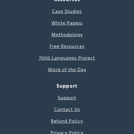
Case Studies
White Papers
Methodology
Free Resources
7000 Languages Project
Word of the Day
Support
Support
Contact Us
Refund Policy
Privacy Policy