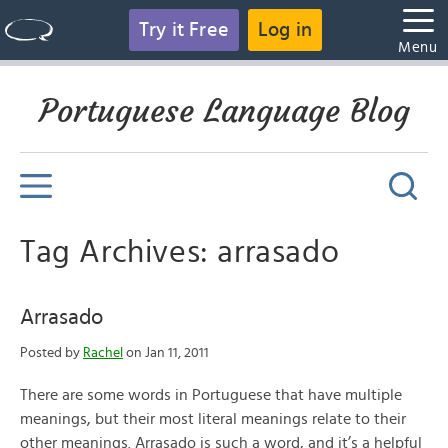
Try it Free
Log in
Menu
Portuguese Language Blog
Tag Archives: arrasado
Arrasado
Posted by
Rachel
on Jan 11, 2011
There are some words in Portuguese that have multiple
meanings, but their most literal meanings relate to their
other meanings. Arrasado is such a word, and it’s a helpful