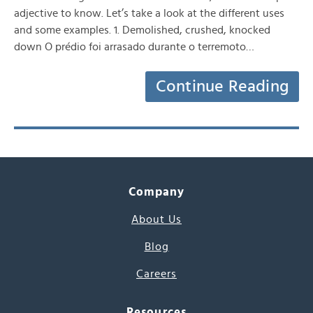
adjective to know. Let’s take a look at the different uses
and some examples. 1. Demolished, crushed, knocked
down O prédio foi arrasado durante o terremoto…
Continue Reading
Company
About Us
Blog
Careers
Resources