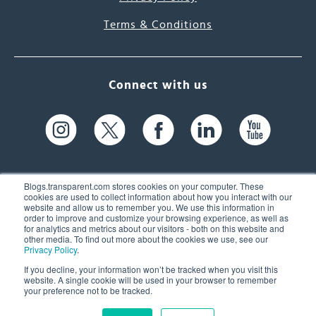
Terms & Conditions
Connect with us
Blogs.transparent.com stores cookies on your computer. These
cookies are used to collect information about how you interact with our
website and allow us to remember you. We use this information in
61 Spit Brook Rd, Suite 104,
order to improve and customize your browsing experience, as well as
for analytics and metrics about our visitors - both on this website and
Nashua, NH 03060 USA
other media. To find out more about the cookies we use, see our
Privacy Policy
.
info@transparent.com
If you decline, your information won’t be tracked when you visit this
website. A single cookie will be used in your browser to remember
(603) 262-6300
your preference not to be tracked.