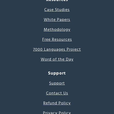
Case Studies
White Papers
Methodology
Free Resources
7000 Languages Project
Word of the Day
Support
Support
Contact Us
Refund Policy
Privacy Policy