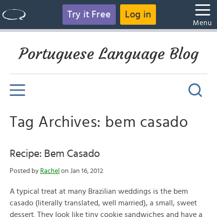
Try it Free
Log in
Menu
Portuguese Language Blog
Tag Archives: bem casado
Recipe: Bem Casado
Posted by
Rachel
on Jan 16, 2012
A typical treat at many Brazilian weddings is the bem
casado (literally translated, well married), a small, sweet
dessert. They look like tiny cookie sandwiches and have a