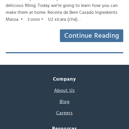
delicious filling. Today we’re going to learn how you can
make them at home. Receita de Bem Casado Ingredients
Massa: • 3 ovos • 1/2 xícara (chá)…
Continue Reading
Company
About Us
Blog
Careers
Resources