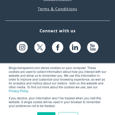
Terms & Conditions
Connect with us
Blogs.transparent.com stores cookies on your computer. These
cookies are used to collect information about how you interact with our
website and allow us to remember you. We use this information in
61 Spit Brook Rd, Suite 104,
order to improve and customize your browsing experience, as well as
for analytics and metrics about our visitors - both on this website and
Nashua, NH 03060 USA
other media. To find out more about the cookies we use, see our
Privacy Policy
.
info@transparent.com
If you decline, your information won’t be tracked when you visit this
website. A single cookie will be used in your browser to remember
(603) 262-6300
your preference not to be tracked.