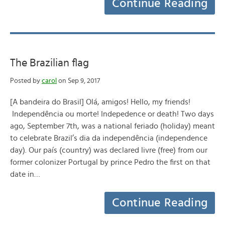
Continue Reading
The Brazilian flag
Posted by
carol
on Sep 9, 2017
[A bandeira do Brasil] Olá, amigos! Hello, my friends!
Independência ou morte! Indepedence or death! Two days
ago, September 7th, was a national feriado (holiday) meant
to celebrate Brazil’s dia da independência (independence
day). Our país (country) was declared livre (free) from our
former colonizer Portugal by prince Pedro the first on that
date in…
Continue Reading