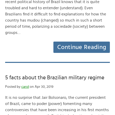
recent political history of Brazil knows that it is quite
troubled and hard to entender (understand). Even
Brazilians find it difficult to find explanations for how the
country has mudou (changed) so much in such a short
period of time, polarizing a sociedade (society) between
groups…
Continue Reading
5 facts about the Brazilian military regime
Posted by
carol
on Apr 30, 2019
It is no surprise that Jair Bolsonaro, the current president
of Brazil, came to poder (power) fomenting many
controversies that have been increasing in his first months