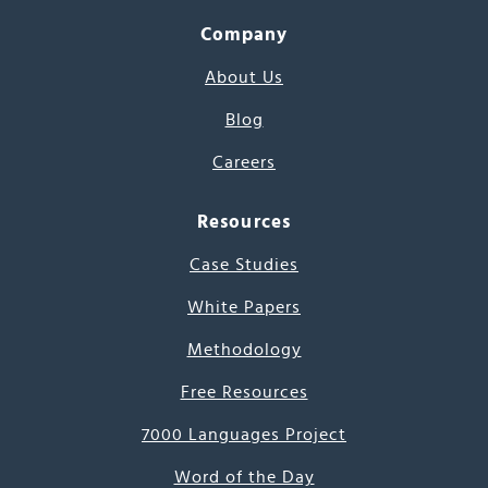
Company
About Us
Blog
Careers
Resources
Case Studies
White Papers
Methodology
Free Resources
7000 Languages Project
Word of the Day