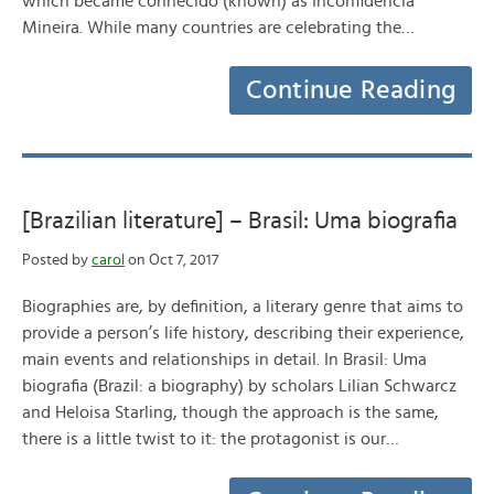
which became conhecido (known) as Inconfidência
Mineira. While many countries are celebrating the…
Continue Reading
[Brazilian literature] – Brasil: Uma biografia
Posted by
carol
on Oct 7, 2017
Biographies are, by definition, a literary genre that aims to
provide a person’s life history, describing their experience,
main events and relationships in detail. In Brasil: Uma
biografia (Brazil: a biography) by scholars Lilian Schwarcz
and Heloisa Starling, though the approach is the same,
there is a little twist to it: the protagonist is our…