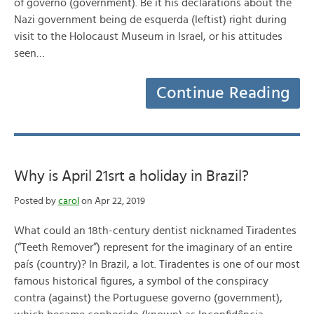
of governo (government). Be it his declarations about the
Nazi government being de esquerda (leftist) right during
visit to the Holocaust Museum in Israel, or his attitudes
seen…
Continue Reading
Why is April 21srt a holiday in Brazil?
Posted by
carol
on Apr 22, 2019
What could an 18th-century dentist nicknamed Tiradentes
(“Teeth Remover”) represent for the imaginary of an entire
país (country)? In Brazil, a lot. Tiradentes is one of our most
famous historical figures, a symbol of the conspiracy
contra (against) the Portuguese governo (government),