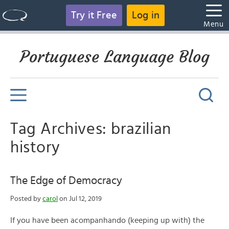
Try it Free
Log in
Menu
Portuguese Language Blog
Tag Archives: brazilian
history
The Edge of Democracy
Posted by
carol
on Jul 12, 2019
If you have been acompanhando (keeping up with) the