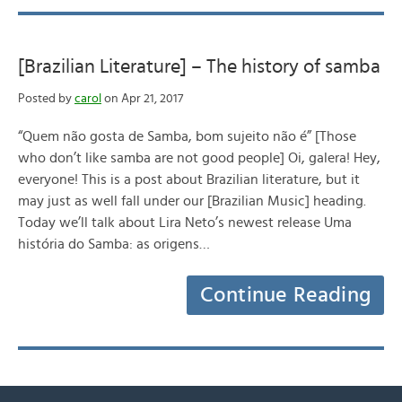
[Brazilian Literature] – The history of samba
Posted by
carol
on Apr 21, 2017
“Quem não gosta de Samba, bom sujeito não é” [Those
who don’t like samba are not good people] Oi, galera! Hey,
everyone! This is a post about Brazilian literature, but it
may just as well fall under our [Brazilian Music] heading.
Today we’ll talk about Lira Neto’s newest release Uma
história do Samba: as origens…
Continue Reading