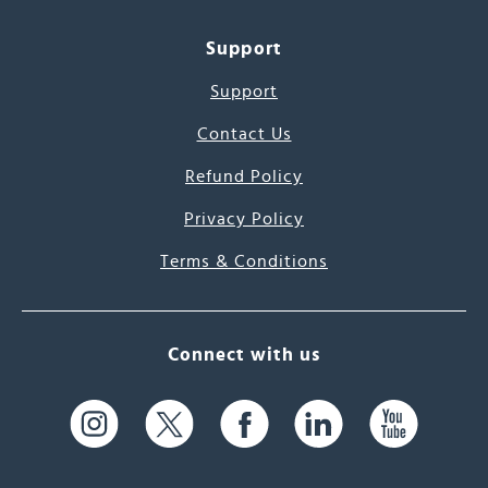
Support
Support
Contact Us
Refund Policy
Privacy Policy
Terms & Conditions
Connect with us