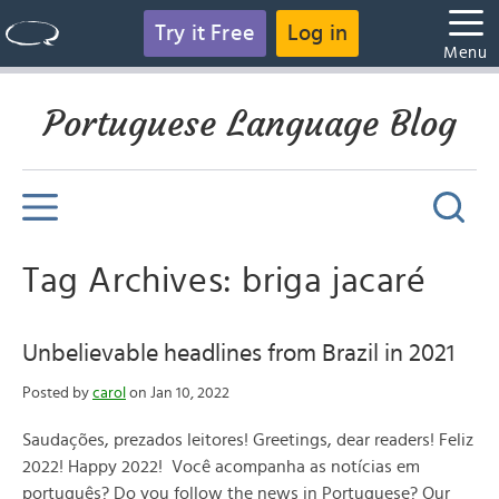
Try it Free
Log in
Menu
Portuguese Language Blog
Tag Archives: briga jacaré
Unbelievable headlines from Brazil in 2021
Posted by
carol
on Jan 10, 2022
Saudações, prezados leitores! Greetings, dear readers! Feliz
2022! Happy 2022! Você acompanha as notícias em
português? Do you follow the news in Portuguese? Our