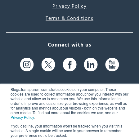
Privacy Policy
Terms & Conditions
Connect with us
Blogs.transparent.com stores cookies on your computer. These
cookies are used to collect information about how you interact with our
website and allow us to remember you. We use this information in
61 Spit Brook Rd, Suite 104,
order to improve and customize your browsing experience, as well as
for analytics and metrics about our visitors - both on this website and
Nashua, NH 03060 USA
other media. To find out more about the cookies we use, see our
Privacy Policy
.
info@transparent.com
If you decline, your information won’t be tracked when you visit this
website. A single cookie will be used in your browser to remember
(603) 262-6300
your preference not to be tracked.