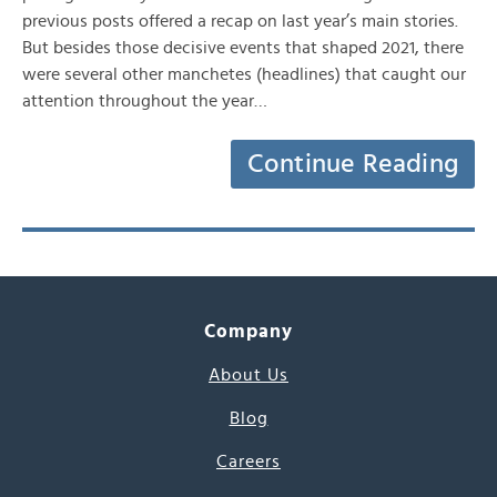
previous posts offered a recap on last year’s main stories.
But besides those decisive events that shaped 2021, there
were several other manchetes (headlines) that caught our
attention throughout the year…
Continue Reading
Company
About Us
Blog
Careers