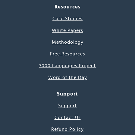
Resources
Case Studies
White Papers
Methodology
Free Resources
7000 Languages Project
Word of the Day
Support
Support
Contact Us
Refund Policy