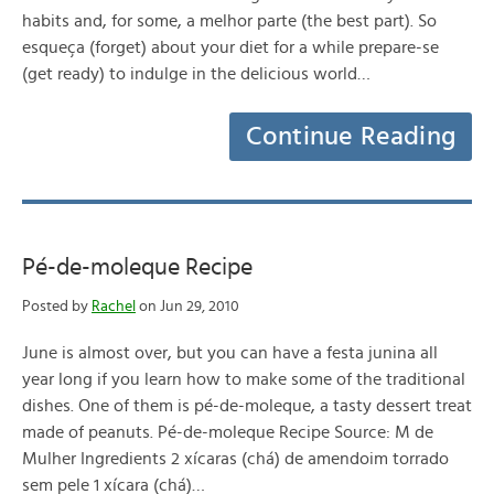
habits and, for some, a melhor parte (the best part). So
esqueça (forget) about your diet for a while prepare-se
(get ready) to indulge in the delicious world…
Continue Reading
Pé-de-moleque Recipe
Posted by
Rachel
on Jun 29, 2010
June is almost over, but you can have a festa junina all
year long if you learn how to make some of the traditional
dishes. One of them is pé-de-moleque, a tasty dessert treat
made of peanuts. Pé-de-moleque Recipe Source: M de
Mulher Ingredients 2 xícaras (chá) de amendoim torrado
sem pele 1 xícara (chá)…