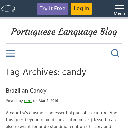
Try it Free
Log in
Menu
Portuguese Language Blog
Tag Archives: candy
Brazilian Candy
Posted by
carol
on Mar 4, 2016
A country’s cuisine is an essential part of its culture. And
this goes beyond main dishes: sobremesas (desserts) are
also relevant for understanding a nation’s history and