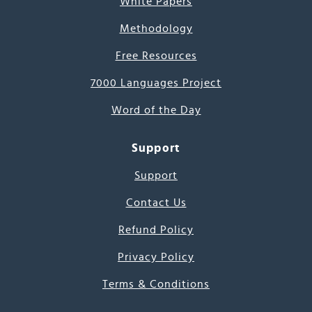
White Papers
Methodology
Free Resources
7000 Languages Project
Word of the Day
Support
Support
Contact Us
Refund Policy
Privacy Policy
Terms & Conditions