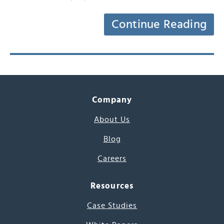
Continue Reading
Company
About Us
Blog
Careers
Resources
Case Studies