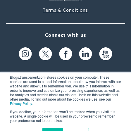
Terms & Conditions
Connect with us
Blogs.transparent.com stores cookies on your computer. These
cookies are used to collect information about how you interact with our
website and allow us to remember you. We use this information in
61 Spit Brook Rd, Suite 104,
order to improve and customize your browsing experience, as well as
for analytics and metrics about our visitors - both on this website and
Nashua, NH 03060 USA
other media. To find out more about the cookies we use, see our
Privacy Policy
.
info@transparent.com
If you decline, your information won’t be tracked when you visit this
website. A single cookie will be used in your browser to remember
(603) 262-6300
your preference not to be tracked.