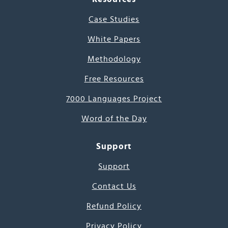
Case Studies
White Papers
Methodology
Free Resources
7000 Languages Project
Word of the Day
Support
Support
Contact Us
Refund Policy
Privacy Policy