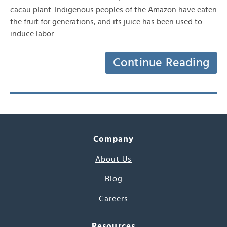
cacau plant. Indigenous peoples of the Amazon have eaten
the fruit for generations, and its juice has been used to
induce labor…
Continue Reading
Company
About Us
Blog
Careers
Resources