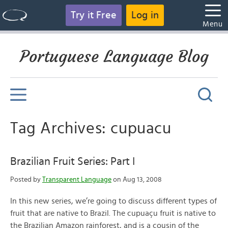
Try it Free
Log in
Menu
Portuguese Language Blog
Tag Archives: cupuacu
Brazilian Fruit Series: Part I
Posted by
Transparent Language
on Aug 13, 2008
In this new series, we’re going to discuss different types of
fruit that are native to Brazil. The cupuaçu fruit is native to
the Brazilian Amazon rainforest, and is a cousin of the