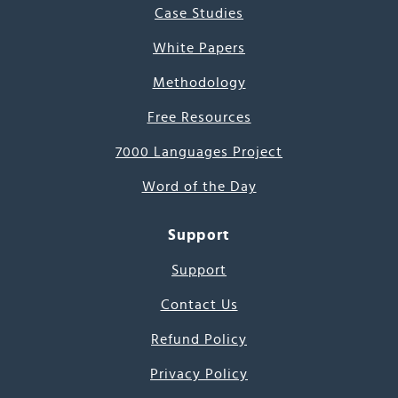
Case Studies
White Papers
Methodology
Free Resources
7000 Languages Project
Word of the Day
Support
Support
Contact Us
Refund Policy
Privacy Policy