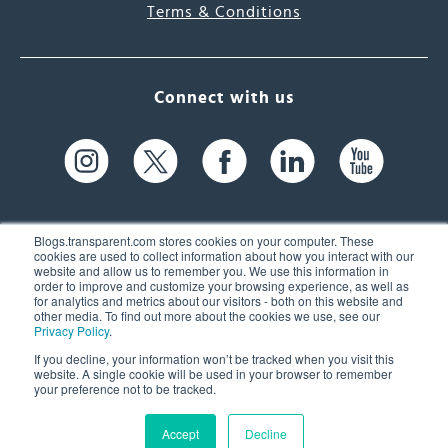
Terms & Conditions
Connect with us
Blogs.transparent.com stores cookies on your computer. These
cookies are used to collect information about how you interact with our
website and allow us to remember you. We use this information in
61 Spit Brook Rd, Suite 104,
order to improve and customize your browsing experience, as well as
for analytics and metrics about our visitors - both on this website and
Nashua, NH 03060 USA
other media. To find out more about the cookies we use, see our
Privacy Policy
.
info@transparent.com
If you decline, your information won’t be tracked when you visit this
website. A single cookie will be used in your browser to remember
(603) 262-6300
your preference not to be tracked.
Accept
Decline
© 2026 Transparent Language, Inc. All Rights Reserved.