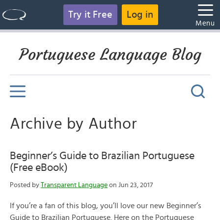
Try it Free
Log in
Menu
Portuguese Language Blog
Archive by Author
Beginner’s Guide to Brazilian Portuguese
(Free eBook)
Posted by
Transparent Language
on Jun 23, 2017
If you’re a fan of this blog, you’ll love our new Beginner’s
Guide to Brazilian Portuguese. Here on the Portuguese