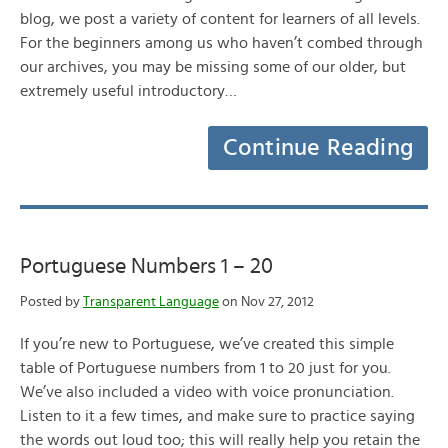
blog, we post a variety of content for learners of all levels.
For the beginners among us who haven’t combed through
our archives, you may be missing some of our older, but
extremely useful introductory…
Continue Reading
Portuguese Numbers 1 – 20
Posted by
Transparent Language
on Nov 27, 2012
If you’re new to Portuguese, we’ve created this simple
table of Portuguese numbers from 1 to 20 just for you.
We’ve also included a video with voice pronunciation.
Listen to it a few times, and make sure to practice saying
the words out loud too; this will really help you retain the