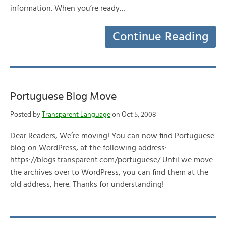
information. When you’re ready…
Continue Reading
Portuguese Blog Move
Posted by
Transparent Language
on Oct 5, 2008
Dear Readers, We’re moving! You can now find Portuguese
blog on WordPress, at the following address:
https://blogs.transparent.com/portuguese/ Until we move
the archives over to WordPress, you can find them at the
old address, here. Thanks for understanding!