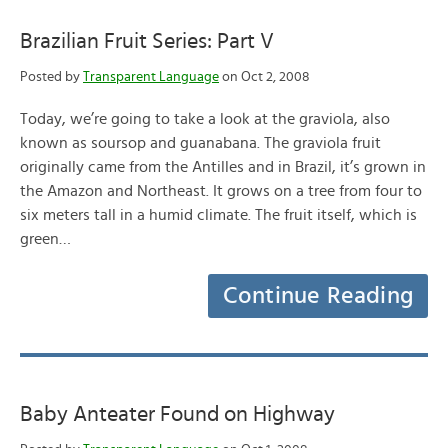
Brazilian Fruit Series: Part V
Posted by
Transparent Language
on Oct 2, 2008
Today, we’re going to take a look at the graviola, also
known as soursop and guanabana. The graviola fruit
originally came from the Antilles and in Brazil, it’s grown in
the Amazon and Northeast. It grows on a tree from four to
six meters tall in a humid climate. The fruit itself, which is
green…
Continue Reading
Baby Anteater Found on Highway