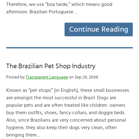
Therefore, we use “boa tarde,” which means good
afternoon. Brazilian Portuguese…
Continue Reading
The Brazilian Pet Shop Industry
Posted by
Transparent Language
on Sep 29, 2008
Known as “pet shops” (in English), these small businesses
are amongst the most successful in Brazil. Dogs are
popular pets and are often treated like children: owners
buy them outfits, shoes, fancy collars, and doggie beds.
Also, since Brazilians are very concerned about personal
hygiene, they also keep their dogs very clean, often
bringing them…