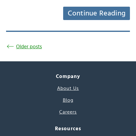
Continue Reading
Older posts
Company
About Us
Blog
Careers
Resources