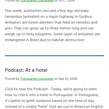
Posted by
Transparent Language
on Oct 1, 2008
This week, authorities rescued a five day-old baby
tamanduá (anteater) on a major highway in Goiânia.
Anteaters are forest-dwellers that feed on termites and
ants. They can grow up to three meters long and can
weigh up to forty kilograms. Some types of anteaters are
endangered in Brazil due to habitat destruction.
Podcast: At a hotel
Posted by
Transparent Language
on Sep 30, 2008
Click to hear the Podcast! Today, we’re going to learn
how to check into a hotel in Portuguese. In Portuguese,
it’s polite to greet someone based on the time of day,
instead of a simple “hello” that we use in American English.