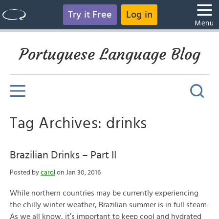
Try it Free
Log in
Menu
Portuguese Language Blog
Tag Archives: drinks
Brazilian Drinks – Part II
Posted by
carol
on Jan 30, 2016
While northern countries may be currently experiencing
the chilly winter weather, Brazilian summer is in full steam.
As we all know, it’s important to keep cool and hydrated