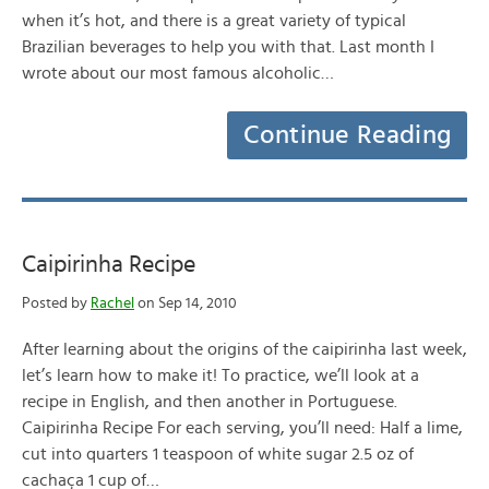
when it’s hot, and there is a great variety of typical
Brazilian beverages to help you with that. Last month I
wrote about our most famous alcoholic…
Continue Reading
Caipirinha Recipe
Posted by
Rachel
on Sep 14, 2010
After learning about the origins of the caipirinha last week,
let’s learn how to make it! To practice, we’ll look at a
recipe in English, and then another in Portuguese.
Caipirinha Recipe For each serving, you’ll need: Half a lime,
cut into quarters 1 teaspoon of white sugar 2.5 oz of
cachaça 1 cup of…