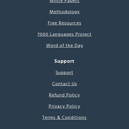
White Papers
Methodology
Free Resources
7000 Languages Project
Word of the Day
Support
Support
Contact Us
Refund Policy
Privacy Policy
Terms & Conditions