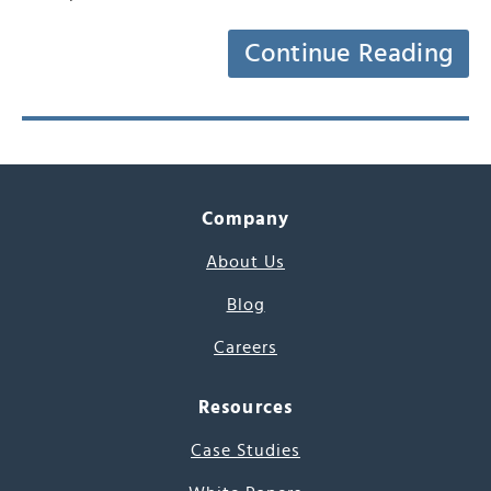
Continue Reading
Company
About Us
Blog
Careers
Resources
Case Studies