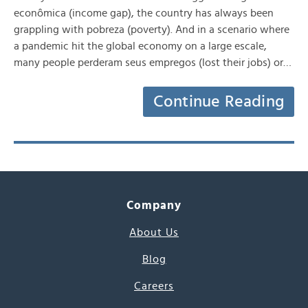
econômica (income gap), the country has always been
grappling with pobreza (poverty). And in a scenario where
a pandemic hit the global economy on a large escale,
many people perderam seus empregos (lost their jobs) or…
Continue Reading
Company
About Us
Blog
Careers