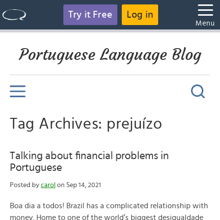
Try it Free
Log in
Menu
Portuguese Language Blog
Tag Archives: prejuízo
Talking about financial problems in
Portuguese
Posted by
carol
on Sep 14, 2021
Boa dia a todos! Brazil has a complicated relationship with
money. Home to one of the world’s biggest desigualdade