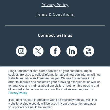
Privacy Policy
Terms & Conditions
Connect with us
Blogs.transparent.com stores cookies on your computer. These
cookies are used to collect information about how you interact with our
website and allow us to remember you. We use this information in
61 Spit Brook Rd, Suite 104,
order to improve and customize your browsing experience, as well as
for analytics and metrics about our visitors - both on this website and
Nashua, NH 03060 USA
other media. To find out more about the cookies we use, see our
Privacy Policy
.
info@transparent.com
If you decline, your information won’t be tracked when you visit this
website. A single cookie will be used in your browser to remember
(603) 262-6300
your preference not to be tracked.