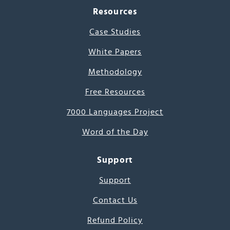
Resources
Case Studies
White Papers
Methodology
Free Resources
7000 Languages Project
Word of the Day
Support
Support
Contact Us
Refund Policy