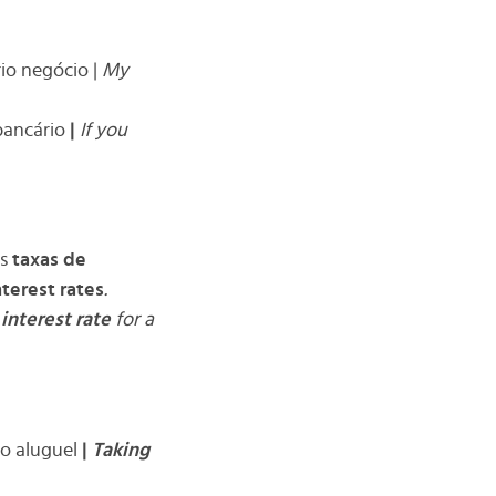
io negócio |
My
ancário
|
If you
as
taxas de
nterest rates
.
e
interest rate
for a
o aluguel
|
Taking