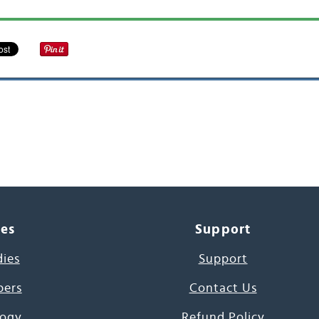
ces
Support
dies
Support
pers
Contact Us
ogy
Refund Policy