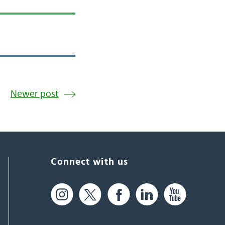
Newer post
Connect with us