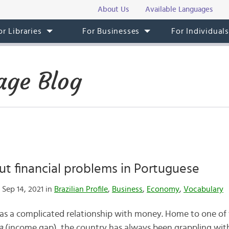
About Us
Available Languages
or Libraries
For Businesses
For Individual
age Blog
ut financial problems in Portuguese
Sep 14, 2021 in
Brazilian Profile
,
Business
,
Economy
,
Vocabulary
 has a complicated relationship with money. Home to one of 
a
(income gap), the country has always been grappling wi