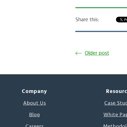
Share this:
Older post
Company
Resour
About Us
Case Stu
Blog
White Pa
Careers
Methodol