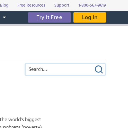
Blog
Free Resources
Support
1-800-567-9619
Try it Free
Log in
s
the world’s biggest
th
pobreza
(poverty).