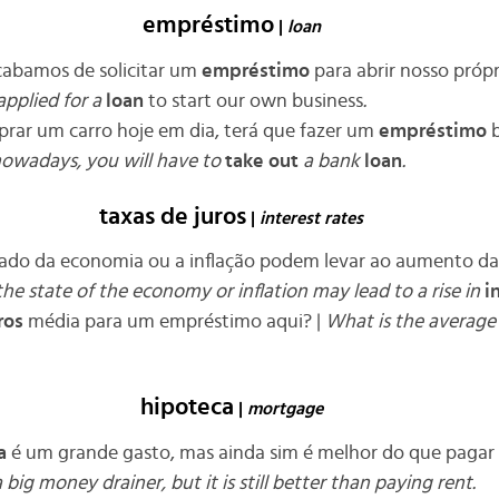
empréstimo
|
loan
cabamos de solicitar um
empréstimo
para abrir nosso própr
applied for a
loan
to start our own business
.
prar um carro hoje em dia, terá que fazer um
empréstimo
b
nowadays, you will have to
take out
a bank
loan
.
taxas de juros
|
interest rates
tado da economia ou a inflação podem levar ao aumento d
 the state of the economy or inflation may lead to a rise in
i
ros
média para um empréstimo aqui? |
What is the averag
hipoteca
|
mortgage
a
é um grande gasto, mas ainda sim é melhor do que pagar 
a big money drainer, but it is still better than paying rent
.