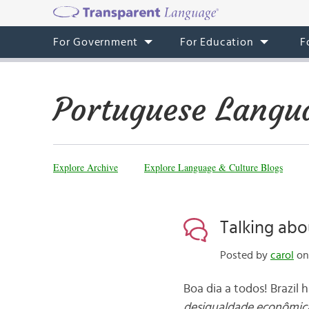
For Government
For Education
F
Portuguese Langu
Explore Archive
Explore Language & Culture Blogs
Talking abo
Posted by
carol
on 
Boa dia a todos! Brazil
desigualdade econômic