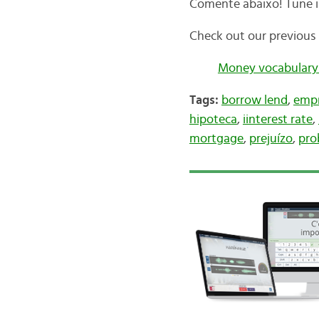
Comente abaixo! Tune i
Check out our previous 
Money vocabulary
Tags:
borrow lend
,
empr
hipoteca
,
iinterest rate
,
mortgage
,
prejuízo
,
pro