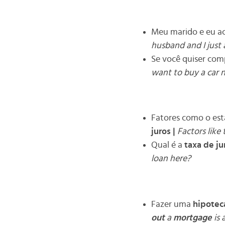
Meu marido e eu a
husband and I just 
Se você quiser com
want to buy a car 
Fatores como o es
juros
|
Factors like
Qual é a
taxa de ju
loan here?
Fazer uma
hipotec
out
a
mortgage
is 