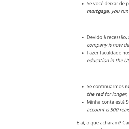
Se você deixar de 
mortgage
, you run
Devido à recessão
company is now d
Fazer faculdade nos
education in the U
Se continuarmos
no
the red
for longer, 
Minha conta está 5
account is 500 reai
E aí, o que acharam? Ca