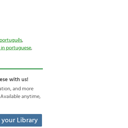
 português
,
in portuguese
,
ese with us!
iation, and more
Available anytime,
t your Library