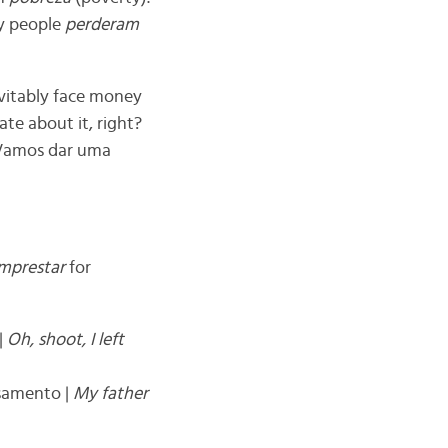
y people
perderam
evitably face money
ate about it, right?
. Vamos dar uma
mprestar
for
 |
Oh, shoot, I left
asamento |
My father