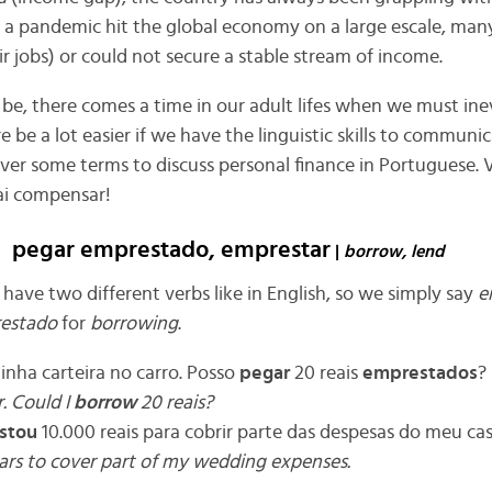
 a pandemic hit the global economy on a large escale, man
ir jobs) or could not secure a stable stream of income.
 be, there comes a time in our adult lifes when we must in
e be a lot easier if we have the linguistic skills to communic
 over some terms to discuss personal finance in Portuguese
ai compensar!
pegar emprestado, emprestar
|
borrow, lend
have two different verbs like in English, so we simply say
e
estado
for
borrowing
.
inha carteira no carro. Posso
pegar
20 reais
emprestados
?
r. Could I
borrow
20 reais?
stou
10.000 reais para cobrir parte das despesas do meu c
ars to cover part of my wedding expenses.