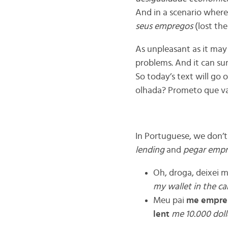
And in a scenario where
seus empregos
(lost the
As unpleasant as it may
problems. And it can sur
So today’s text will go
olhada? Prometo que v
In Portuguese, we don’t 
lending
and
pegar empr
Oh, droga, deixei m
my wallet in the ca
Meu pai
me empre
lent
me 10.000 doll