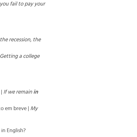
 you fail to pay your
the recession, the
Getting a college
 |
If we remain
in
to em breve |
My
in English?