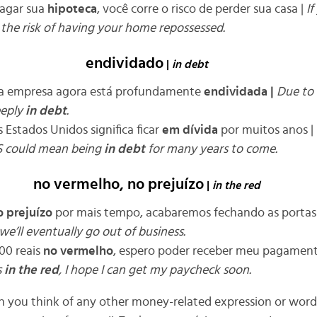
pagar sua
hipoteca
, você corre o risco de perder sua casa |
If
 the risk of having your home repossessed
.
endividado
|
in debt
, a empresa agora está profundamente
endividada
|
Due to 
eeply
in debt
.
 Estados Unidos significa ficar
em dívida
por muitos anos |
S could mean being
in debt
for many years to come
.
no vermelho, no prejuízo
|
in the red
 prejuízo
por mais tempo, acabaremos fechando as portas
we’ll eventually go out of business
.
00 reais
no vermelho
, espero poder receber meu pagamen
s
in the red
, I hope I can get my paycheck soon
.
n you think of any other money-related expression or word 