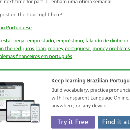
n next time for part II. Tenham uma ótima semana!
post on the topic right here!
 in Portuguese
estar pegar emprestado
,
empréstimo
,
falando de dinheiro
in the red
,
juros
,
loan
,
money portuguese
,
money problems 
blemas financeiros em português
Keep learning Brazilian Portugu
Build vocabulary, practice pronunc
with Transparent Language Online. 
anywhere, on any device.
Try it Free
Find it a