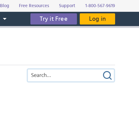
Blog
Free Resources
Support
1-800-567-9619
Try it Free
Log in
s