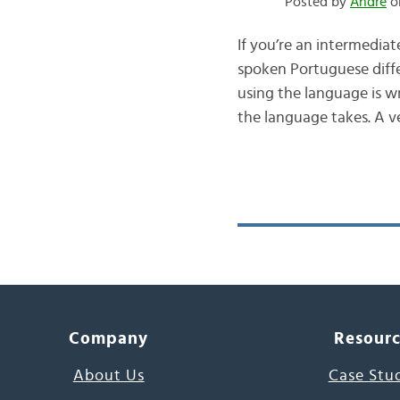
Posted by
André
on
If you’re an intermedia
spoken Portuguese diff
using the language is w
the language takes. A 
Company
Resour
About Us
Case Stu