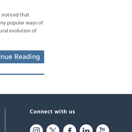
 noticed that
any popular ways of
ural evolution of
inue Reading
Connect with us