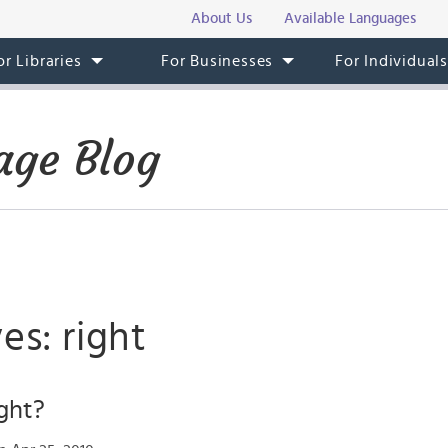
About Us
Available Languages
or Libraries
For Businesses
For Individual
age Blog
es: right
ght?