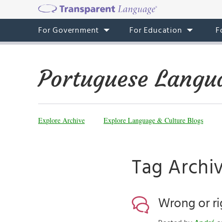
For Government
For Education
F
Portuguese Langu
Explore Archive
Explore Language & Culture Blogs
Tag Archiv
Wrong or ri