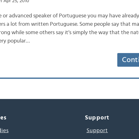
 Apr 25, 2010
te or advanced speaker of Portuguese you may have already
ers a lot from written Portuguese. Some people say that m
rong while some others say it’s simply the way that the nat
very popular…
Cont
ces
Support
dies
Support