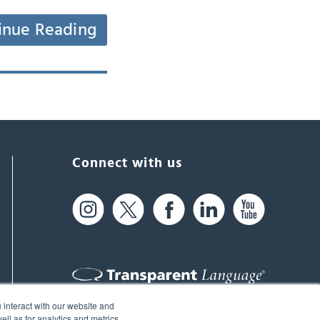
inue Reading
Connect with us
 interact with our website and
61 Spit Brook Rd, Suite 104,
ll as for analytics and metrics