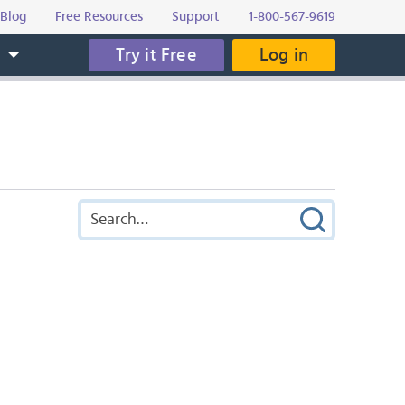
Blog
Free Resources
Support
1-800-567-9619
Try it Free
Log in
s