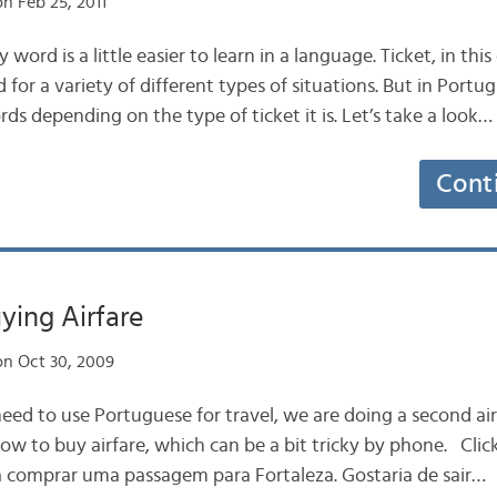
n Feb 25, 2011
ord is a little easier to learn in a language. Ticket, in this c
sed for a variety of different types of situations. But in Portu
ds depending on the type of ticket it is. Let’s take a look…
Cont
ying Airfare
n Oct 30, 2009
eed to use Portuguese for travel, we are doing a second air 
ow to buy airfare, which can be a bit tricky by phone. Click
a comprar uma passagem para Fortaleza. Gostaria de sair…