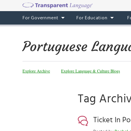
For Government
For Education
F
Portuguese Langu
Explore Archive
Explore Language & Culture Blogs
Tag Archiv
Ticket In P