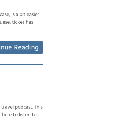
ase, is a bit easier
guese, ticket has
inue Reading
travel podcast, this
 here to listen to