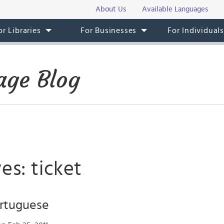
About Us
Available Languages
or Libraries
For Businesses
For Individual
age Blog
es: ticket
ortuguese