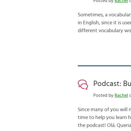
Posted by
Rachel
o
Sometimes, a vocabulary w
in English, since it is u
different vocabulary wor
Podcast: Bu
Posted by
Rachel
o
Since many of you will n
time to help you learn h
the podcast! Olá. Queri