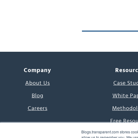
Company
Resour
About Us
Case Stu
Blog
White Pa
Careers
Methodol
Free Reso
Blogs.transparent.com stores cook
7000 Language
allow us to remember you. We use 