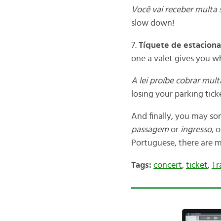
Você vai receber multa s
slow down!
7.
Tíquete de estacion
one a valet gives you w
A lei proíbe cobrar mul
losing your parking tick
And finally, you may s
passagem
or
ingresso
, 
Portuguese, there are m
Tags:
concert
,
ticket
,
Tr