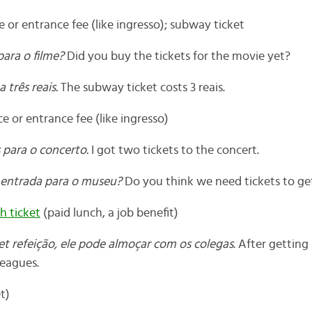
 or entrance fee (like ingresso); subway ticket
para o filme?
Did you buy the tickets for the movie yet?
 três reais.
The subway ticket costs 3 reais.
 or entrance fee (like ingresso)
 para o concerto.
I got two tickets to the concert.
 entrada para o museu?
Do you think we need tickets to g
h ticket
(paid lunch, a job benefit)
et refeição, ele pode almoçar com os colegas
. After getting 
leagues.
t)