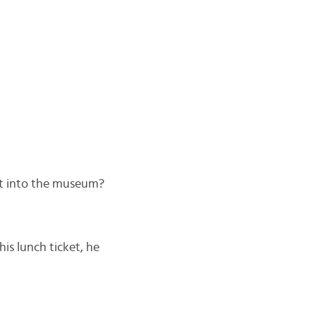
et into the museum?
his lunch ticket, he