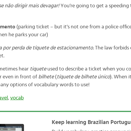
e não dirigir mais devagar!
You’re going to get a speeding t
amento
(parking ticket – but it’s not one from a police offic
hen he parks your car)
ta por perda de tíquete de estacionamento.
The law forbids 
et.
ometimes hear
tiquete
used to describe a ticket when you c
or even in front of
bilhete
(
tíquete de bilhete único
). When i
any options of vocabulary words to use!
avel
,
vocab
Keep learning Brazilian Portugu