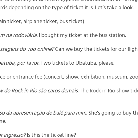
ds depending on the type of ticket it is. Let’s take a look.
ain ticket, airplane ticket, bus ticket)
m na rodoviária
. I bought my ticket at the bus station.
ssagens do voo online?
Can we buy the tickets for our fligh
atuba, por favor
. Two tickets to Ubatuba, please.
e or entrance fee (concert, show, exhibition, museum, zoo
w do Rock in Rio são caros demais.
The Rock in Rio show tick
sso da apresentação de balé para mim
. She’s going to buy th
me.
ar ingresso?
Is this the ticket line?