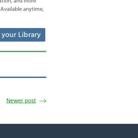
iation, and more
Available anytime,
t your Library
Newer post