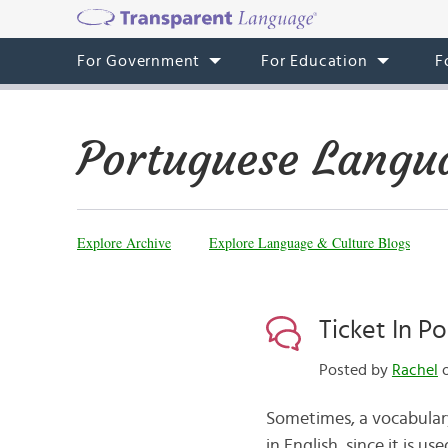
For Government
For Education
F
Portuguese Langu
Explore Archive
Explore Language & Culture Blogs
Ticket In P
Posted by
Rachel
o
Sometimes, a vocabulary w
in English, since it is u