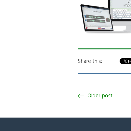
Share this:
Older post