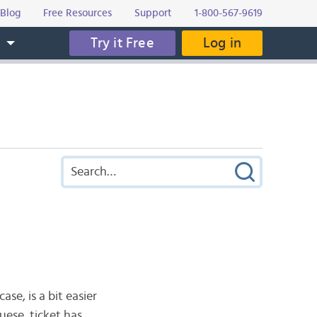
Blog
Free Resources
Support
1-800-567-9619
Try it Free
Log in
s
ase, is a bit easier
guese, ticket has