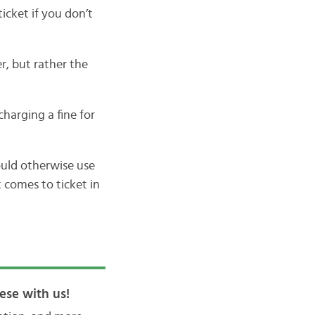
icket if you don’t
er, but rather the
charging a fine for
ould otherwise use
t comes to ticket in
ese with us!