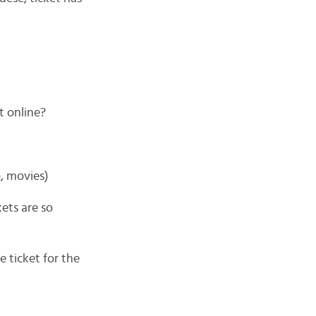
t online?
, movies)
ets are so
e ticket for the