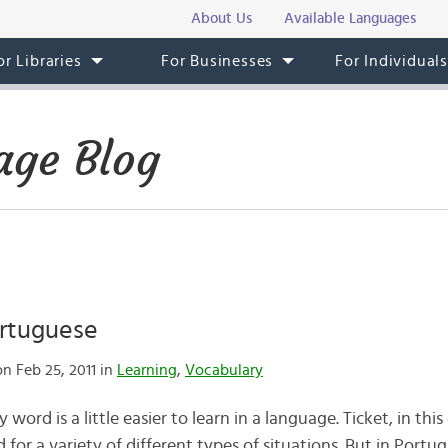
About Us
Available Languages
or Libraries
For Businesses
For Individual
age Blog
ortuguese
n Feb 25, 2011 in
Learning
,
Vocabulary
ord is a little easier to learn in a language. Ticket, in this c
sed for a variety of different types of situations. But in Portu