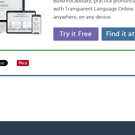
Build vocabulary, practice pronunc
with Transparent Language Online. 
anywhere, on any device.
Try it Free
Find it a