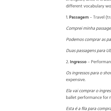
different vocabulary wor
1.
Passagem
– Travel (tr
Comprei minha passage
Podemos comprar as pa
Duas passagens para Ub
2.
Ingresso
– Performanc
Os ingressos para o sho
expensive.
Ela vai comprar o ingre
ballet performance for 
Esta é a fila para compr