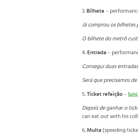
3.
Bilhete
– performance
Já comprou os bilhetes 
O bilhete do metrô custa
4.
Entrada
– performance
Consegui duas entradas
Será que precisamos de
5.
Ticket refeição
–
lunc
Depois de ganhar o tick
can eat out with his col
6.
Multa
(speeding ticke