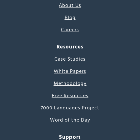
About Us
Blog
Careers
Resources
Case Studies
White Papers
Methodology
Free Resources
7000 Languages Project
Word of the Day
Support