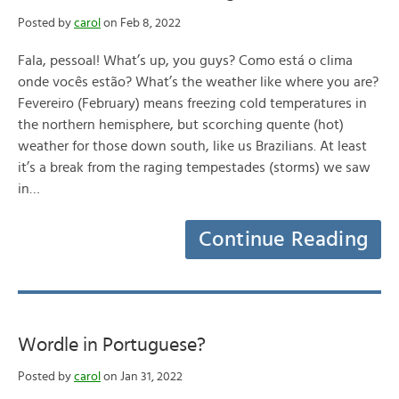
Posted by
carol
on Feb 8, 2022
Fala, pessoal! What’s up, you guys? Como está o clima
onde vocês estão? What’s the weather like where you are?
Fevereiro (February) means freezing cold temperatures in
the northern hemisphere, but scorching quente (hot)
weather for those down south, like us Brazilians. At least
it’s a break from the raging tempestades (storms) we saw
in…
Continue Reading
Wordle in Portuguese?
Posted by
carol
on Jan 31, 2022