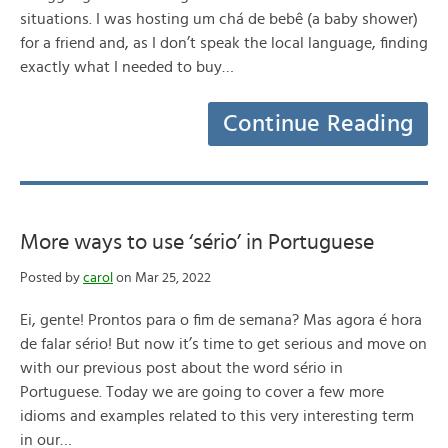
situations. I was hosting um chá de bebê (a baby shower)
for a friend and, as I don’t speak the local language, finding
exactly what I needed to buy…
Continue Reading
More ways to use ‘sério’ in Portuguese
Posted by
carol
on Mar 25, 2022
Ei, gente! Prontos para o fim de semana? Mas agora é hora
de falar sério! But now it’s time to get serious and move on
with our previous post about the word sério in
Portuguese. Today we are going to cover a few more
idioms and examples related to this very interesting term
in our…