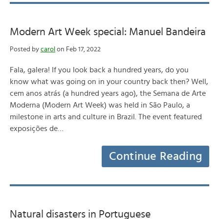
Modern Art Week special: Manuel Bandeira
Posted by
carol
on Feb 17, 2022
Fala, galera! If you look back a hundred years, do you
know what was going on in your country back then? Well,
cem anos atrás (a hundred years ago), the Semana de Arte
Moderna (Modern Art Week) was held in São Paulo, a
milestone in arts and culture in Brazil. The event featured
exposições de…
Continue Reading
Natural disasters in Portuguese