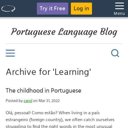
Try it Free
Log in
Menu
Portuguese Language Blog
Archive for 'Learning'
The childhood in Portuguese
Posted by
carol
on Mar 31, 2022
Olá, pessoal! Como estão? When living in a país
estrangeiro (foreign country), we often catch ourselves
struggling to find the right words in the most unusual