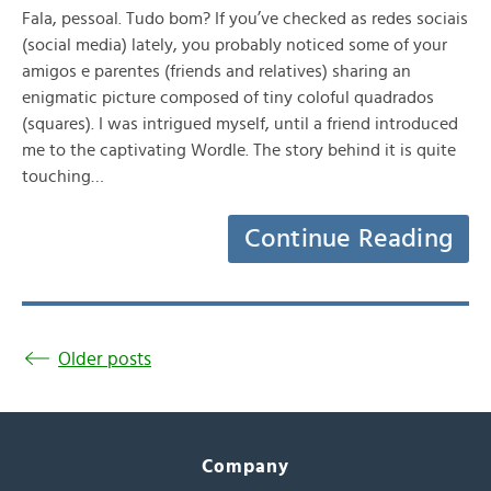
Fala, pessoal. Tudo bom? If you’ve checked as redes sociais
(social media) lately, you probably noticed some of your
amigos e parentes (friends and relatives) sharing an
enigmatic picture composed of tiny coloful quadrados
(squares). I was intrigued myself, until a friend introduced
me to the captivating Wordle. The story behind it is quite
touching…
Continue Reading
Older posts
Company