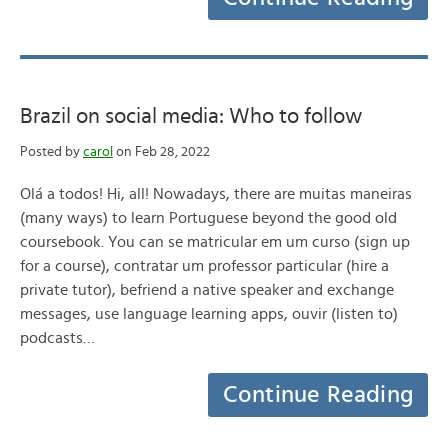
Brazil on social media: Who to follow
Posted by
carol
on Feb 28, 2022
Olá a todos! Hi, all! Nowadays, there are muitas maneiras
(many ways) to learn Portuguese beyond the good old
coursebook. You can se matricular em um curso (sign up
for a course), contratar um professor particular (hire a
private tutor), befriend a native speaker and exchange
messages, use language learning apps, ouvir (listen to)
podcasts…
Continue Reading