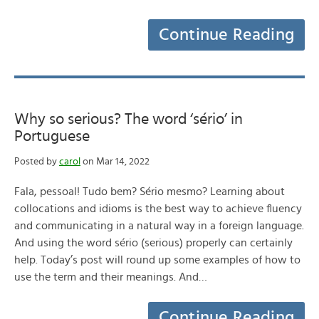
Continue Reading
Why so serious? The word ‘sério’ in
Portuguese
Posted by
carol
on Mar 14, 2022
Fala, pessoal! Tudo bem? Sério mesmo? Learning about
collocations and idioms is the best way to achieve fluency
and communicating in a natural way in a foreign language.
And using the word sério (serious) properly can certainly
help. Today’s post will round up some examples of how to
use the term and their meanings. And…
Continue Reading