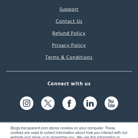
Support
Contact Us
Refund Policy
Privacy Policy
Terms & Conditions
Connect with us
Blogs.transparent.com stores cookies on your computer. These
cookies are used to collect information about how you interact with our
website and allow us to remember you. We use this information in