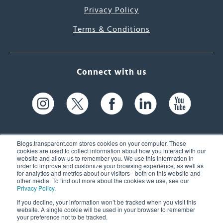
Privacy Policy
Terms & Conditions
Connect with us
Blogs.transparent.com stores cookies on your computer. These
cookies are used to collect information about how you interact with our
website and allow us to remember you. We use this information in
61 Spit Brook Rd, Suite 104,
order to improve and customize your browsing experience, as well as
for analytics and metrics about our visitors - both on this website and
Nashua, NH 03060 USA
other media. To find out more about the cookies we use, see our
Privacy Policy
.
info@transparent.com
If you decline, your information won’t be tracked when you visit this
website. A single cookie will be used in your browser to remember
(603) 262-6300
your preference not to be tracked.