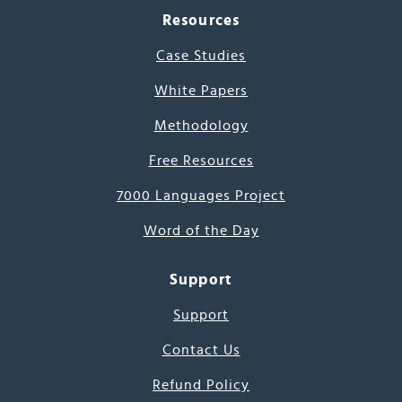
Resources
Case Studies
White Papers
Methodology
Free Resources
7000 Languages Project
Word of the Day
Support
Support
Contact Us
Refund Policy