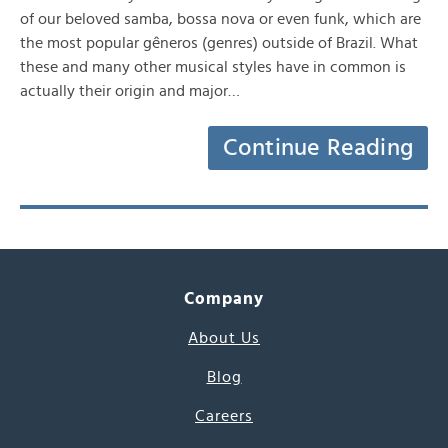
of our beloved samba, bossa nova or even funk, which are
the most popular gêneros (genres) outside of Brazil. What
these and many other musical styles have in common is
actually their origin and major…
Continue Reading
Company
About Us
Blog
Careers