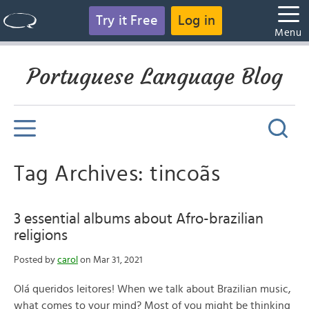
Try it Free
Log in
Menu
Portuguese Language Blog
Tag Archives: tincoãs
3 essential albums about Afro-brazilian
religions
Posted by
carol
on Mar 31, 2021
Olá queridos leitores! When we talk about Brazilian music,
what comes to your mind? Most of you might be thinking