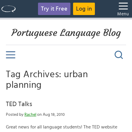
Try it Free
Log in
Menu
Portuguese Language Blog
Tag Archives: urban
planning
TED Talks
Posted by
Rachel
on Aug 18, 2010
Great news for all language students! The TED website