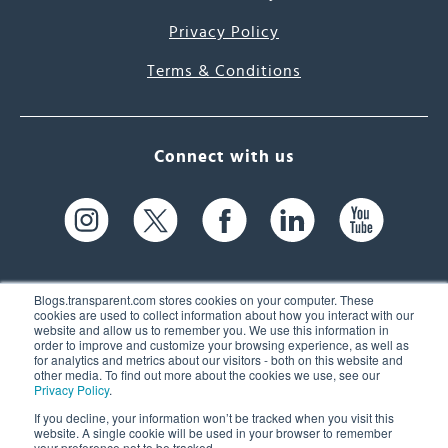
Privacy Policy
Terms & Conditions
Connect with us
Blogs.transparent.com stores cookies on your computer. These
cookies are used to collect information about how you interact with our
website and allow us to remember you. We use this information in
61 Spit Brook Rd, Suite 104,
order to improve and customize your browsing experience, as well as
for analytics and metrics about our visitors - both on this website and
Nashua, NH 03060 USA
other media. To find out more about the cookies we use, see our
Privacy Policy
.
info@transparent.com
If you decline, your information won’t be tracked when you visit this
website. A single cookie will be used in your browser to remember
(603) 262-6300
your preference not to be tracked.