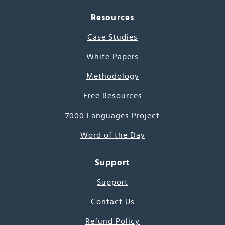
Resources
Case Studies
White Papers
Methodology
Free Resources
7000 Languages Project
Word of the Day
Support
Support
Contact Us
Refund Policy