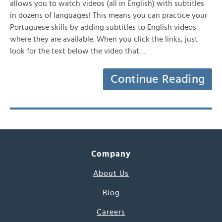
allows you to watch videos (all in English) with subtitles
in dozens of languages! This means you can practice your
Portuguese skills by adding subtitles to English videos
where they are available. When you click the links, just
look for the text below the video that…
Continue Reading
Company
About Us
Blog
Careers