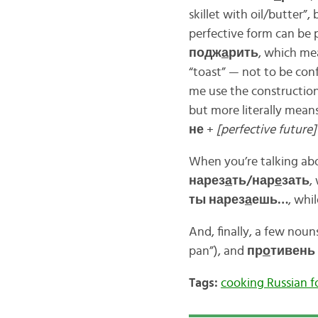
skillet with oil/butter”,
perfective form can be 
подж
а
рить
, which me
“toast” — not to be co
me use the constructio
but more literally means
не
+
[perfective future]
When you’re talking abo
нарез
а
ть/нар
е
зать
,
ты нарез
а
ешь…
, whi
And, finally, a few nouns
pan”), and
пр
о
тивень
Tags:
cooking Russian 