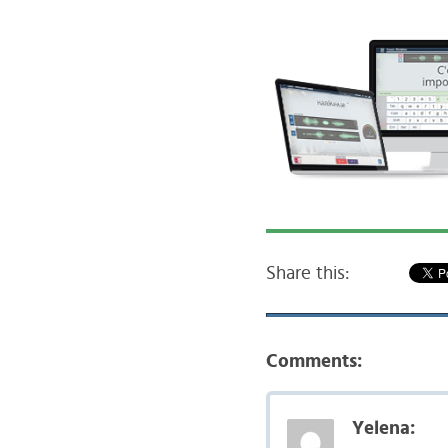
Share this:
Comments:
Yelena: