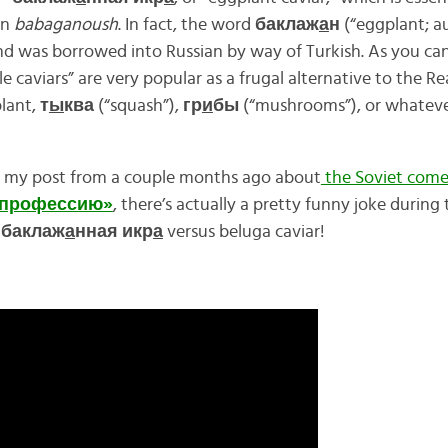
rn
babaganoush
. In fact, the word
баклаж
а
н
(“eggplant; au
nd was borrowed into Russian by way of Turkish. As you can
 caviars” are very popular as a frugal alternative to the R
lant,
т
ы
ква
(“squash”),
гр
и
бы
(“mushrooms”), or whateve
er my post from a couple months ago about
the Soviet com
 профессию»
, there’s actually a pretty funny joke during
f
баклаж
а
нная икр
а
versus beluga caviar!