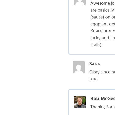
Awesome job
are basicall
(saute) onio
eggplant get
Книга полезн
lucky and fi
stalls).
Sara:
Okay since no
true!
Rob McGee
Thanks, Sara