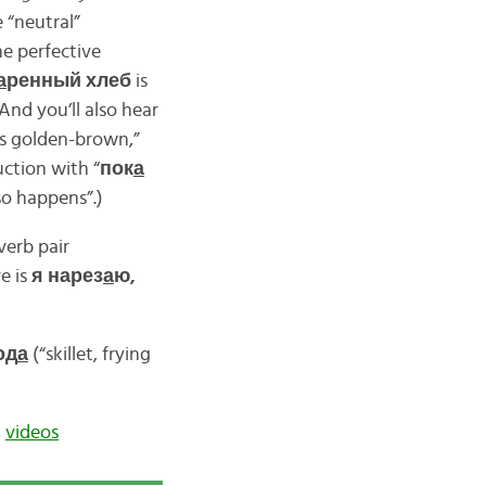
e “neutral”
the perfective
а
ренный хлеб
is
And you’ll also hear
t’s golden-brown,”
uction with “
пок
а
so happens”.)
verb pair
ve is
я нарез
а
ю,
од
а
(“skillet, frying
,
videos