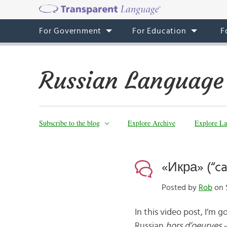
For Government
For Education
F
Russian Language
Subscribe to the blog
Explore Archive
Explore La
«Икра» (“ca
Posted by
Rob
on S
In this video post, I’m 
Russian
hors d’oeurves