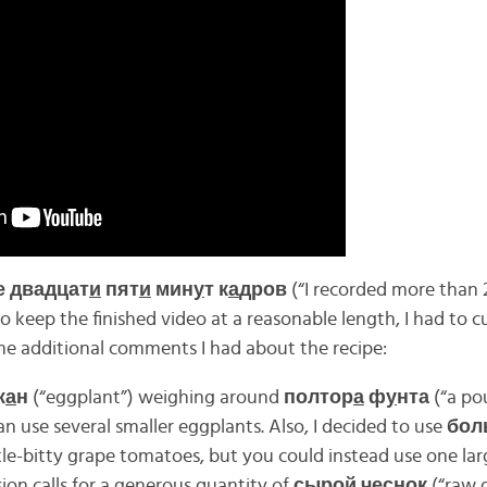
 двадцат
и
пят
и
мин
у
т к
а
дров
(“I recorded more than 
o keep the finished video at a reasonable length, I had to cu
me additional comments I had about the recipe:
ж
а
н
(“eggplant”) weighing around
полтор
а
ф
у
нта
(“a po
n use several smaller eggplants. Also, I decided to use
бол
ittle-bitty grape tomatoes, but you could instead use one la
ion calls for a generous quantity of
сыр
о
й чесн
о
к
(“raw 