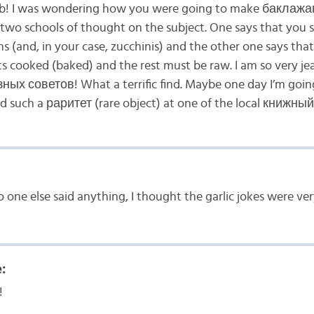
! I was wondering how you were going to make баклажа
y two schools of thought on the subject. One says that you
ns (and, in your case, zucchinis) and the other one says that
s cooked (baked) and the rest must be raw. I am so very je
ых советов! What a terrific find. Maybe one day I’m going
nd such a раритет (rare object) at one of the local книжн
 one else said anything, I thought the garlic jokes were ve
:
!