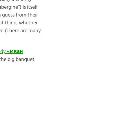
bergine”) is itself
 guess from their
eal Thing, whether
r. (There are many
edy
«Иван
 the big banquet