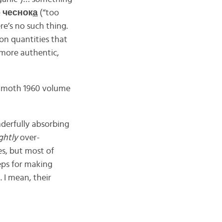
о чеснок
а
(“too
ere’s no such thing.
ion quantities that
 more authentic,
ammoth 1960 volume
nderfully absorbing
ightly
over-
es, but most of
teps for making
 I mean, their