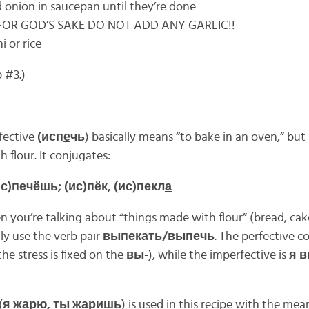
onion in saucepan until they’re done
 FOR GOD’S SAKE DO NOT ADD ANY GARLIC!!
 or rice
 #3.)
fective
(исп
е
чь
) basically means “to bake in an oven,” but 
 flour. It conjugates:
(ис)печёшь; (ис)пёк, (ис)пекл
а
you’re talking about “things made with flour” (bread, cakes
ly use the verb pair
выпек
а
ть/в
ы
печь
. The perfective co
he stress is fixed on the
вы-
), while the imperfective is
я 
(
я ж
а
рю, ты ж
а
ришь
) is used in this recipe with the mean