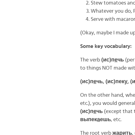
Stew tomatoes and 
Whatever you do,
Serve with macaroni
(Okay, maybe I made up
Some key vocabulary:
The verb
(ис)п
е
чь
(per
to things NOT made with
(ис)п
е
чь, (ис)пек
у
, 
On the other hand, when 
etc.), you would general
(ис)п
е
чь
(except that t
выпек
а
ешь
, etc.
The root verb
ж
а
рить
, 