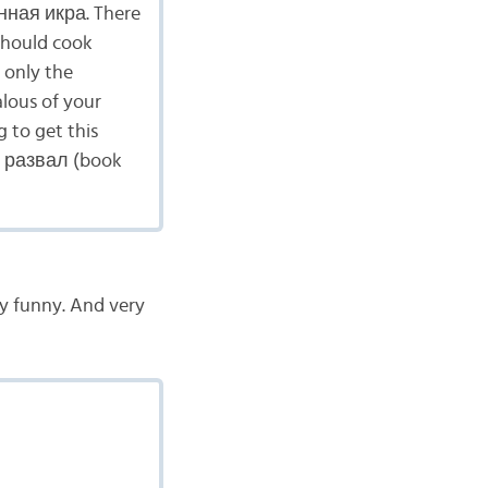
нная икра. There
 should cook
 only the
alous of your
 to get this
ый развал (book
ry funny. And very