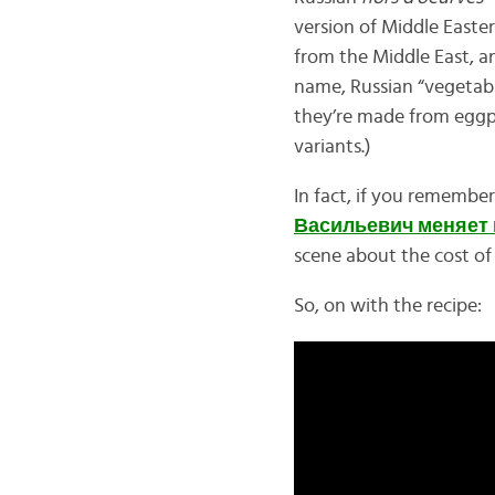
version of Middle Easte
from the Middle East, a
name, Russian “vegetable
they’re made from eggp
variants.)
In fact, if you rememb
Васильевич меняет
scene about the cost o
So, on with the recipe: