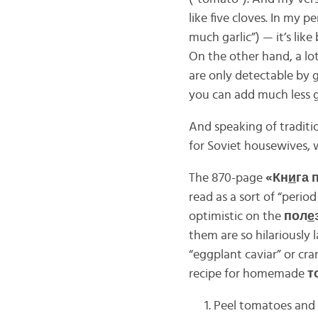
like five cloves. In my p
much garlic”) — it’s like
On the other hand, a lot
are only detectable by 
you can add much less ga
And speaking of tradit
for Soviet housewives, 
The 870-page
«Кн
и
га 
read as a sort of “perio
optimistic on the
пол
е
them are so hilariously 
“eggplant caviar” or cra
recipe for homemade
т
Peel tomatoes and 