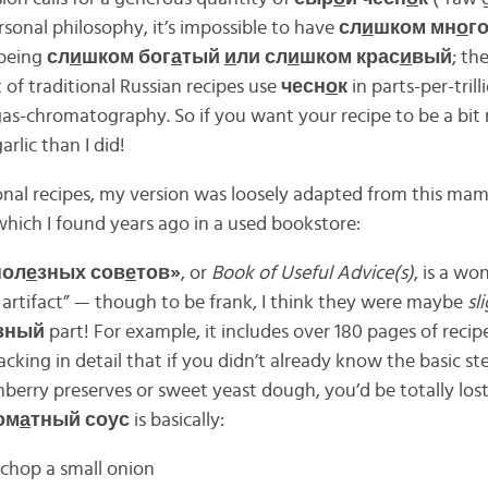
ersonal philosophy, it’s impossible to have
сл
и
шком мн
о
г
 being
сл
и
шком бог
а
тый
и
ли сл
и
шком крас
и
вый
; th
 of traditional Russian recipes use
чесн
о
к
in parts-per-trill
gas-chromatography. So if you want your recipe to be a bit
rlic than I did!
ional recipes, my version was loosely adapted from this m
which I found years ago in a used bookstore:
пол
е
зных сов
е
тов»
, or
Book of Useful Advice(s)
, is a wo
d artifact” — though to be frank, I think they were maybe
sl
зный
part! For example, it includes over 180 pages of recip
lacking in detail that if you didn’t already know the basic s
nberry preserves or sweet yeast dough, you’d be totally lost.
ом
а
тный соус
is basically:
chop a small onion