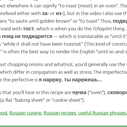
 but elsewhere it can signify “to roast (meat) in an oven”. Th
prefixed either with
за-
or
из-
), but in the video I also use 
ans “to saute until golden brown” or “to toast” Thus,
подж
nfused with
тост
, which is when you do the
l’chayim!
thing. 
n
пок
а
не подж
а
рится
— which is translatable as “until i
 “while it shall not have been toasted.” (This kind of constr
” is often the best way to render the English “until so-and-
ut chopping onions and whatnot, you’d generally use the 
 which differ in conjugation as well as stress. The imperfecti
le the perfective is
я нар
е
жу, ты нар
е
жешь…
 that you’ll hear in this recipe are
п
е
чка
(“oven”),
сковор
(a flat “baking sheet” or “cookie sheet”).
food
,
Russian cuisine
,
Russian recipes
,
useful Russian phrases