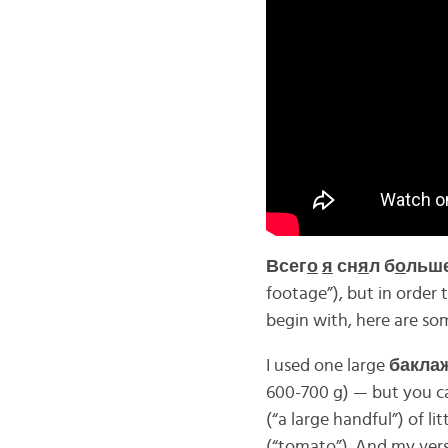
Всег
о
я
сн
я
л б
о
льше
footage”), but in order t
begin with, here are so
I used one large
бакла
600-700 g) — but you ca
(“a large handful”) of l
(“tomato”). And my vers