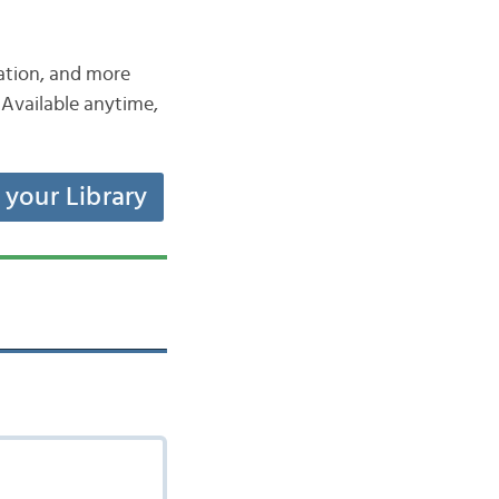
iation, and more
Available anytime,
t your Library