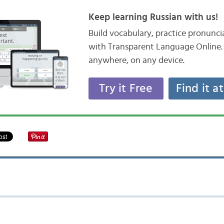
Keep learning Russian with us!
Build vocabulary, practice pronunc
with Transparent Language Online. 
anywhere, on any device.
Try it Free
Find it a