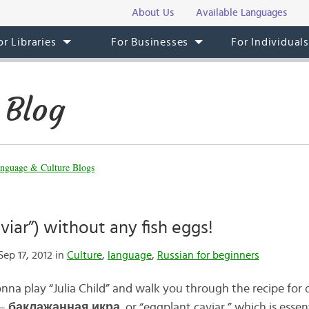
About Us
Available Languages
or Libraries
For Businesses
For Individual
 Blog
nguage & Culture Blogs
viar”) without any fish eggs!
ep 17, 2012 in
Culture
,
language
,
Russian for beginners
gonna play “Julia Child” and walk you through the recipe for
—
баклаж
а
нная икр
а
, or “eggplant caviar,” which is esse