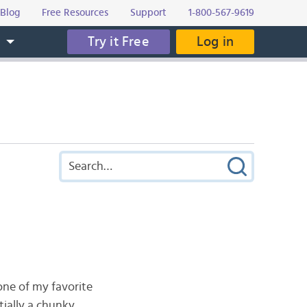
Blog
Free Resources
Support
1-800-567-9619
Try it Free
Log in
s
 one of my favorite
ntially a chunky