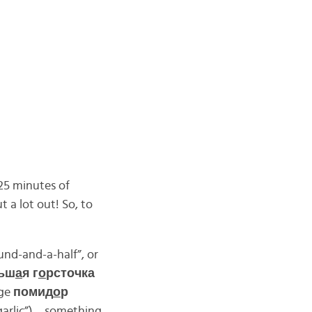
25 minutes of
t a lot out! So, to
und-and-a-half”, or
ьш
а
я г
о
рсточка
rge
помид
о
р
garlic”)… something