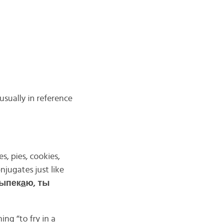
usually in reference
, pies, cookies,
njugates just like
выпек
а
ю, ты
ing “to fry in a