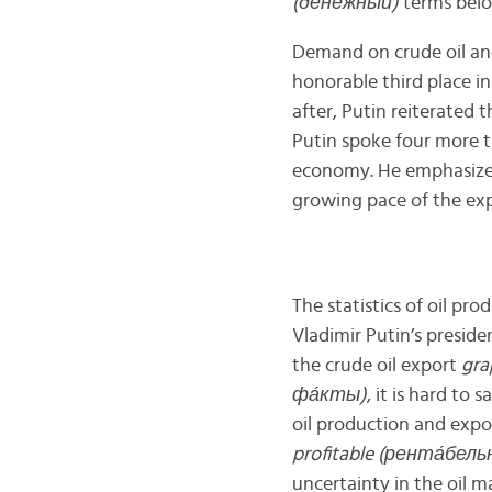
(д
е́
нежный)
terms belon
Demand on crude oil and
honorable third place in
after, Putin reiterated 
Putin spoke four more t
economy. He emphasized 
growing pace of the exp
The statistics of oil pr
Vladimir Putin’s preside
the crude oil export
gra
ф
а́
кты)
, it is hard to
oil production and expo
profitable (рент
а́
бель
uncertainty in the oil m