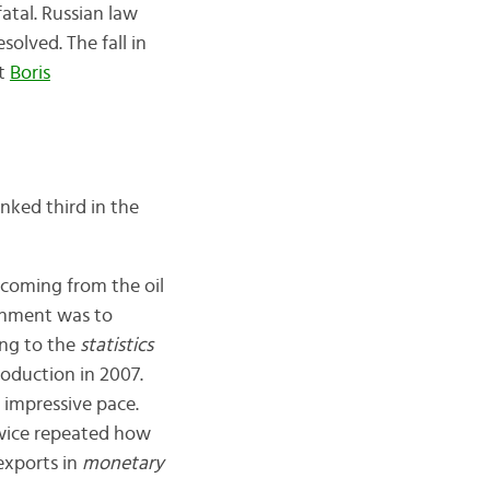
atal. Russian law
olved. The fall in
nt
Boris
nked third in the
 coming from the oil
nment was to
ing to the
statistics
roduction in 2007.
 impressive pace.
 twice repeated how
 exports in
monetary