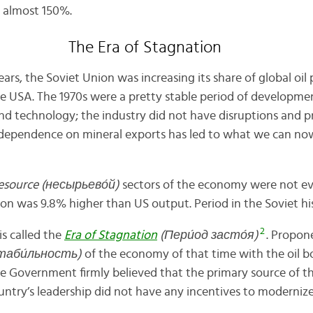
 almost 150%.
The Era of Stagnation
rs, the Soviet Union was increasing its share of global oil 
e USA. The 1970s were a pretty stable period of development
nd technology; the industry did not have disruptions and pr
dependence on mineral exports has led to
what we can now 
esource (несырьев
о́
й)
sectors of the economy were not ev
ion was 9.8% higher than US output. Period in the Soviet hi
2
s called the
Era of Stagnation
(Пери́од засто́я)
. Propon
(стаби́льность)
of the economy of that time with the oil b
e Government firmly believed that the primary source of 
ountry’s leadership did not have any incentives to moderni