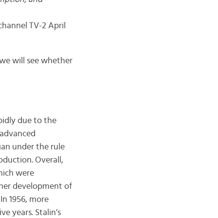
 coronavirus.”
channel TV-2 April
y we will see whether
pidly due to the
t advanced
an under the rule
oduction. Overall,
which were
ther development of
 In 1956, more
ve years. Stalin’s