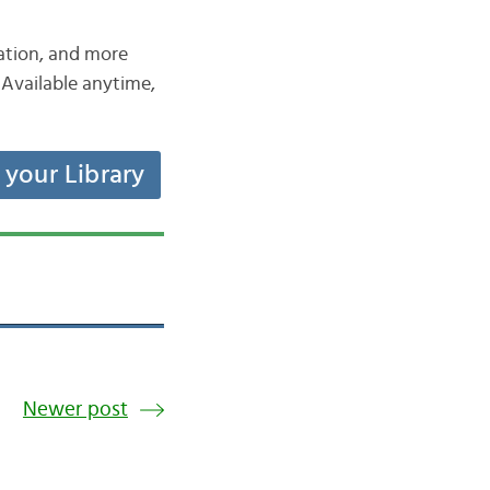
iation, and more
Available anytime,
t your Library
Newer post