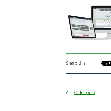
Share this:
Older post