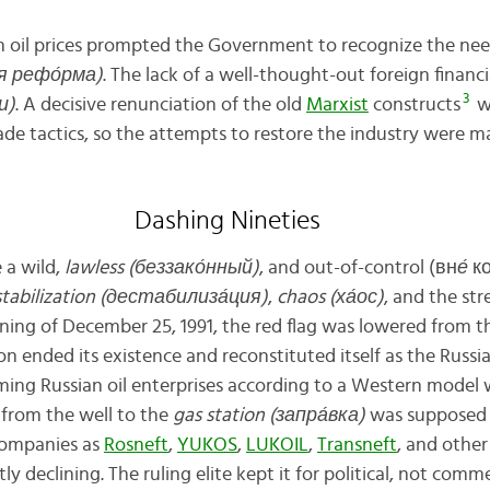
l in oil prices prompted the Government to recognize the ne
я рефо́рма)
. The lack of a well-thought-out foreign financi
3
и)
. A decisive renunciation of the old
Marxist
constructs
wa
e tactics, so the attempts to restore the industry were ma
Dashing Nineties
 a wild,
lawless (беззако́нный)
, and out-of-control (вн
е́
ко
tabilization (дестабилиз
а́
ция
)
,
chaos (х
а́
ос)
, and the st
ing of December 25, 1991, the red flag was lowered from 
on ended its existence and reconstituted itself as the Russi
ming Russian oil enterprises according to a Western model
 from the well to the
gas station (запр
а́
вка)
was supposed 
companies as
Rosneft
,
YUKOS
,
LUKOIL
,
Transneft
, and other
y declining. The ruling elite kept it for political, not comm