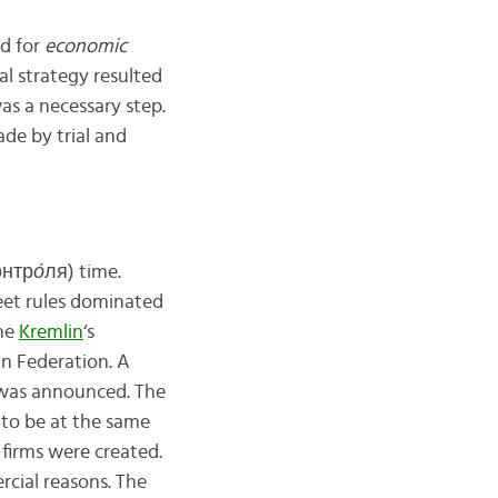
ed for
economic
al strategy resulted
s a necessary step.
de by trial and
нтр
о́
ля) time.
reet rules dominated
the
Kremlin
‘s
an Federation. A
 was announced. The
to be at the same
 firms were created.
ercial reasons. The