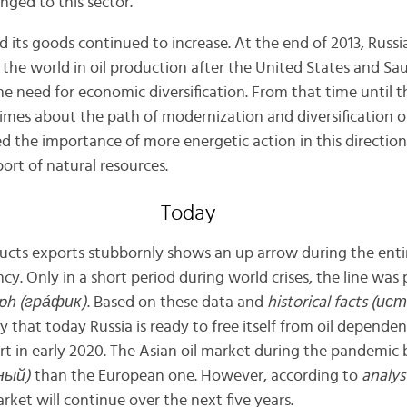
ged to this sector.
 its goods continued to increase. At the end of 2013, Russi
 the world in oil production after the United States and Sa
the need for economic diversification. From that time until t
imes about the path of modernization and diversification o
the importance of more energetic action in this direction
ort of natural resources.
Today
oducts exports stubbornly shows an up arrow during the enti
ncy. Only in a short period during world crises, the line wa
ph (гр
а́
фик)
. Based on these data and
historical facts (и
 say that today Russia is ready to free itself from oil depende
rt in early 2020. The Asian oil market during the pandemi
ный)
than the European one. However, according to
analys
arket will continue over the next five years.