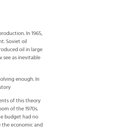
production. In 1965,
. Soviet oil
oduced oil in large
see as inevitable
olving enough. In
story
ents of this theory
oom of the 1970s.
the budget had no
ze the economic and