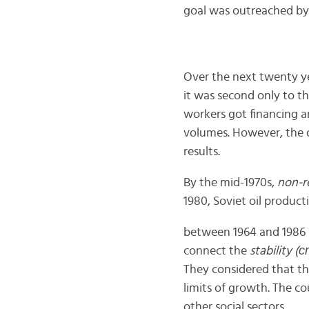
goal was outreached by
Over the next twenty yea
it was second only to th
workers got financing a
volumes. However, the 
results.
By the mid-1970s,
non-r
1980, Soviet oil product
between 1964 and 1986 i
connect the
stability 
They considered that th
limits of growth. The c
other social sectors.