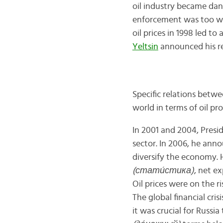
oil industry became dang
enforcement was too wea
oil prices in 1998 led to
Yeltsin
announced his res
Specific relations betw
world in terms of oil pr
In 2001 and 2004, Presid
sector. In 2006, he ann
diversify the economy. 
(стати́стика)
, net e
Oil prices were on the r
The global financial cri
it was crucial for Russia