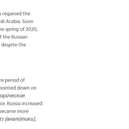
a regained the
udi Arabia. Soon
he spring of 2020,
f the Russian
 despite the
re period of
s pointed down on
стори́ческие
nce. Russia increased
c became more
ts (анал
и́
тики)
,