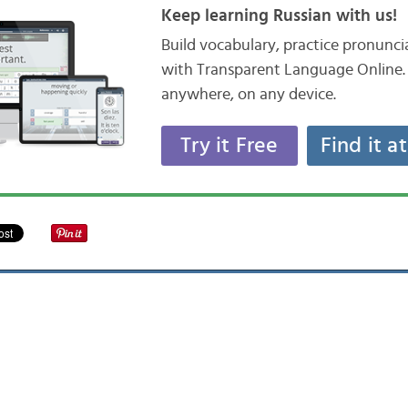
Keep learning Russian with us!
Build vocabulary, practice pronunc
with Transparent Language Online. 
anywhere, on any device.
Try it Free
Find it a