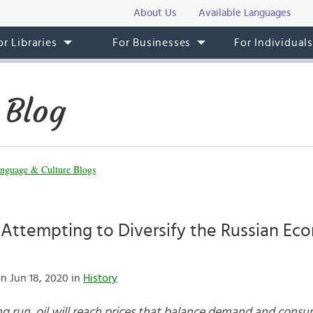
About Us
Available Languages
or Libraries
For Businesses
For Individual
 Blog
nguage & Culture Blogs
 Attempting to Diversify the Russian Ec
n Jun 18, 2020 in
History
 long run, oil will reach prices that balance demand and cons