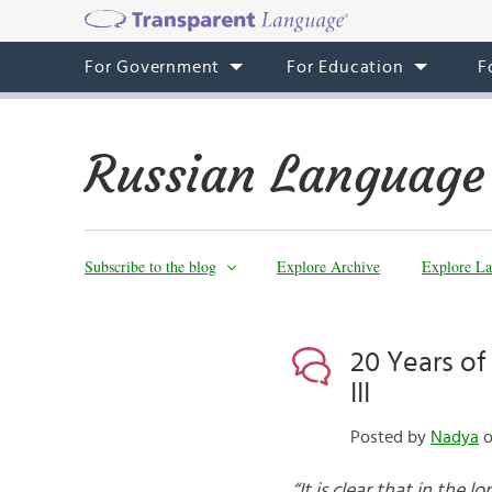
For Government
For Education
F
Russian Language
Subscribe to the blog
Explore Archive
Explore La
20 Years of
III
Posted by
Nadya
o
“It is clear that in the