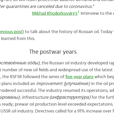
ease after quarantines are canceled due to
1
Mikhail Khodorkovsky’s
Interview to the 
revious post
) to talk about the history of Russian oil. Toda
 learned from this.
The postwar years
послево
е́
нные г
о́
ды)
, the Russian oil industry developed ra
nt number of new oil fields and widespread use of the lates
, the RSFSR followed the series of
five-year plans
which beg
e plans included an
improvement (улучш
е́
ние)
in the oil pr
nsidered successful. The industry resumed its operations, 
и́
рованы)
;
infrastructure (инфраструкт
у́
ра)
for the fur
s ready; prewar oil production level exceeded expectations.
USSR oil industry. Directives called for a 91% increase over fi