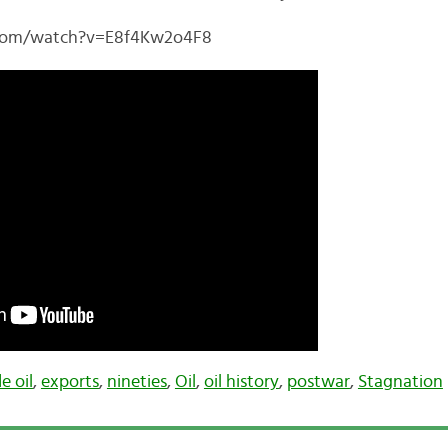
.com/watch?v=E8f4Kw2o4F8
e oil
,
exports
,
nineties
,
Oil
,
oil history
,
postwar
,
Stagnation