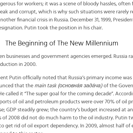
erous for workers; it was a scene of bloody hassles, often f
k and corrupt, which is why such situations were rarely res
 another financial crisis in Russia. December 31, 1999, Preside
ignation. Putin took the position in his chair.
The Beginning of The New Millennium
een businesses and government agencies emerged. Russia ra
oduction in 2000.
ent Putin officially noted that Russia’s primary income was
ounced that the
main task (основн
а́
я зад
а́
ча)
of the Gover
He called it “The super goal for the coming decade”. Accord
xports of oil and petroleum products were over 70% of oil p
ise; GDP steadily grew; the country’s budget increased at an
sis of 2008 did not do much harm to the oil industry. Putin
 to get rid of oil export dependency. In 2009, almost half of