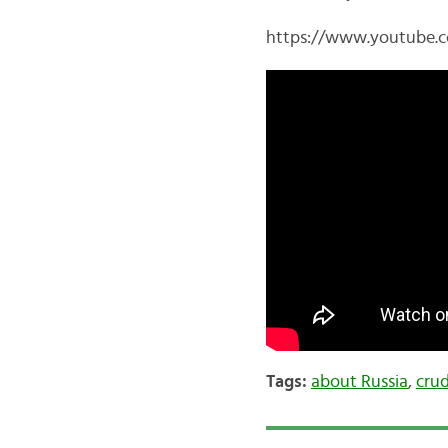
https://www.youtube
Tags:
about Russia
,
crud