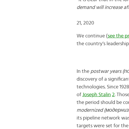
demand will incr
21, 2020
We continue (
see the p
the country’s leadership
In the
postwar years (
discovery of a significa
technologies. Since 1928
of
Joseph Stalin
2
. Thos
the period should be co
modernized (модерниз
its pipeline network wa
targets were set for the 