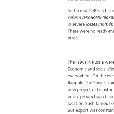
In the mid-1980s, a fal
reform (экономи́ческа
in severe
losses (пот
е́
р
There were no ready-mad
error.
The 1990s in Russia were
Economic and social
des
everywhere. On the even
flagpole. The Soviet Uni
new project of transfor
entire production chain
location. Such famous 
But export was constantl