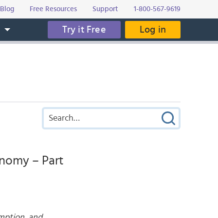
Blog
Free Resources
Support
1-800-567-9619
Try it Free
Log in
s
onomy – Part
umption, and