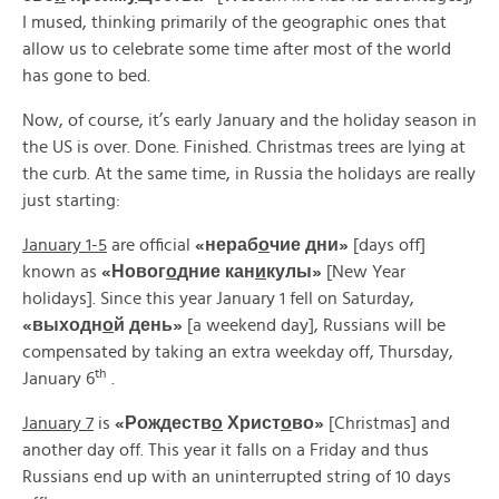
I mused, thinking primarily of the geographic ones that
allow us to celebrate some time after most of the world
has gone to bed.
Now, of course, it’s early January and the holiday season in
the US is over. Done. Finished. Christmas trees are lying at
the curb. At the same time, in Russia the holidays are really
just starting:
January 1-5
are official
«
нераб
о
чие
дни»
[days off]
known as
«
Новог
о
дние
кан
и
кулы»
[New Year
holidays]. Since this year January 1 fell on Saturday,
«
выходн
о
й
день»
[a weekend day], Russians will be
compensated by taking an extra weekday off, Thursday,
th
January 6
.
January 7
is
«
Рождеств
о
Христ
о
во»
[Christmas] and
another day off. This year it falls on a Friday and thus
Russians end up with an uninterrupted string of 10 days