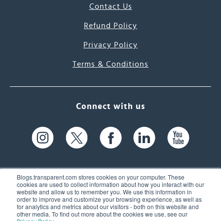
Contact Us
Refund Policy
Privacy Policy
Terms & Conditions
Connect with us
Blogs.transparent.com stores cookies on your computer. These
cookies are used to collect information about how you interact with our
website and allow us to remember you. We use this information in
61 Spit Brook Rd, Suite 104,
order to improve and customize your browsing experience, as well as
for analytics and metrics about our visitors - both on this website and
Nashua, NH 03060 USA
other media. To find out more about the cookies we use, see our