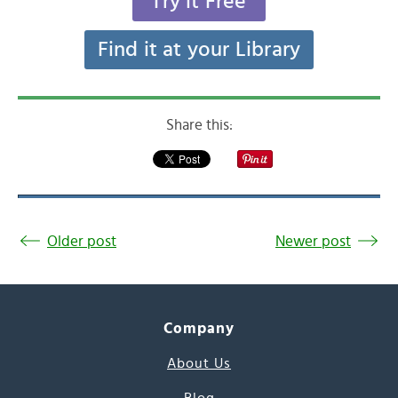
Try it Free
Find it at your Library
Share this:
Older post
Newer post
Company
About Us