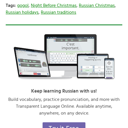
Tags:
gogol
,
Night Before Christmas
,
Russian Christmas
,
Russian holidays
,
Russian traditions
Keep learning Russian with us!
Build vocabulary, practice pronunciation, and more with
Transparent Language Online. Available anytime,
anywhere, on any device.