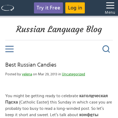
Try it Free
Log in
Menu
Russian Language Blog
Best Russian Candies
Posted by
yelena
on Mar 29, 2013 in
Uncategorized
You might be getting ready to celebrate
катол
и
ческая
П
а
сха
(Catholic Easter) this Sunday in which case you are
probably too busy to read a long-winded post. So let’s
keep it short and sweet. Let’s talk about
конф
е
ты