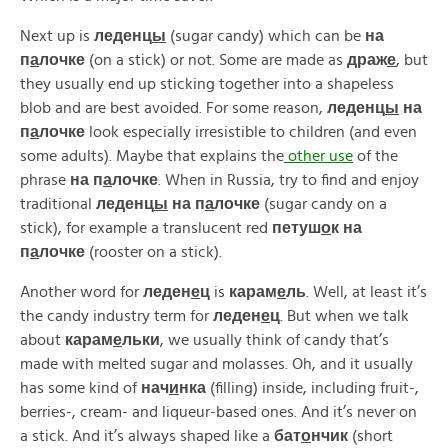
Next up is
леденц
ы
(sugar candy) which can be
на
п
а
лочке
(on a stick) or not. Some are made as
драж
е
, but
they usually end up sticking together into a shapeless
blob and are best avoided. For some reason,
леденц
ы
на
п
а
лочке
look especially irresistible to children (and even
some adults). Maybe that explains the
other use
of the
phrase
на п
а
лочке
. When in Russia, try to find and enjoy
traditional
леденц
ы
на п
а
лочке
(sugar candy on a
stick), for example a translucent red
петуш
о
к на
п
а
лочке
(rooster on a stick).
Another word for
леден
е
ц
is
карам
е
ль
. Well, at least it’s
the candy industry term for
леден
е
ц
. But when we talk
about
карам
е
льки
, we usually think of candy that’s
made with melted sugar and molasses. Oh, and it usually
has some kind of
нач
и
нка
(filling) inside, including fruit-,
berries-, cream- and liqueur-based ones. And it’s never on
a stick. And it’s always shaped like a
бат
о
нчик
(short