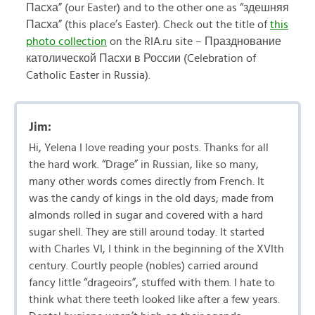
Пасха” (our Easter) and to the other one as “здешняя
Пасха” (this place’s Easter). Check out the title of
this
photo collection
on the RIA.ru site – Празднование
католической Пасхи в России (Celebration of
Catholic Easter in Russia).
Jim:
Hi, Yelena I love reading your posts. Thanks for all
the hard work. “Drage” in Russian, like so many,
many other words comes directly from French. It
was the candy of kings in the old days; made from
almonds rolled in sugar and covered with a hard
sugar shell. They are still around today. It started
with Charles VI, I think in the beginning of the XVIth
century. Courtly people (nobles) carried around
fancy little “drageoirs”, stuffed with them. I hate to
think what there teeth looked like after a few years.