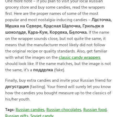
One more note – if you plan to visit your local Russian
grocery store and buy some candies, read the wrappers
first. Here are the proper names of some of the most
popular and most nostalgia-inducing candies –
Л
а
сточка,
М
и
шка на С
е
вере, Кр
а
сная Ш
а
почка, Гриль
я
ж в
шокол
а
де, К
а
ра-Кум, Кор
о
вка, Б
е
лочка.
If the name
on the wrapper sounds close, but not quite the same, it
means that the manufacturer most likely did not follow
the original recipe or quality standards. Also, get familiar
with what the images on the
classic candy wrappers
should look like. If the name matches, but the image is not
the same, it’s a
подд
е
лка
(fake).
Finally, buy extra candies and invite your Russian friend for
дегуст
а
ция
(tasting). Your friend will surely let you know
how the candies you bought measure up to the classics of
his/her youth.
Tags:
Russian candies
,
Russian chocolates
,
Russian food
,
Russian gifts
,
Soviet candy