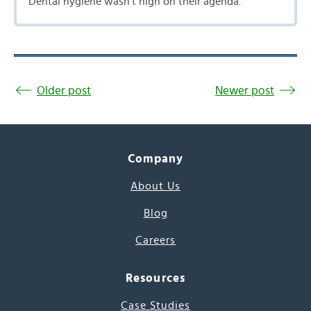
Dental hygiene wasn’t high on their agenda.
Older post
Newer post
Company
About Us
Blog
Careers
Resources
Case Studies