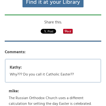
Find it at your Library
Share this:
Comments:
Kathy:
Why??? Do you call it Catholic Easter??
mike:
The Russian Orthodox Church uses a different
calculation for setting the day Easter is celebrated.