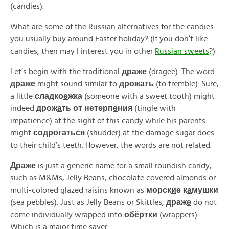
(candies).
What are some of the Russian alternatives for the candies
you usually buy around Easter holiday? (If you don’t like
candies, then may I interest you in other
Russian sweets
?)
Let’s begin with the traditional
драж
е
(dragee). The word
драж
е
might sound similar to
дрож
а
ть
(to tremble). Sure,
a little
сладко
е
жка
(someone with a sweet tooth) might
indeed
дрож
а
ть от нетерп
е
ния
(tingle with
impatience) at the sight of this candy while his parents
might
содрог
а
ться
(shudder) at the damage sugar does
to their child’s teeth. However, the words are not related.
Драж
е
is just a generic name for a small roundish candy,
such as M&Ms, Jelly Beans, chocolate covered almonds or
multi-colored glazed raisins known as
морск
и
е к
а
мушки
(sea pebbles). Just as Jelly Beans or Skittles,
драж
е
do not
come individually wrapped into
обёртки
(wrappers).
Which is a major time saver.