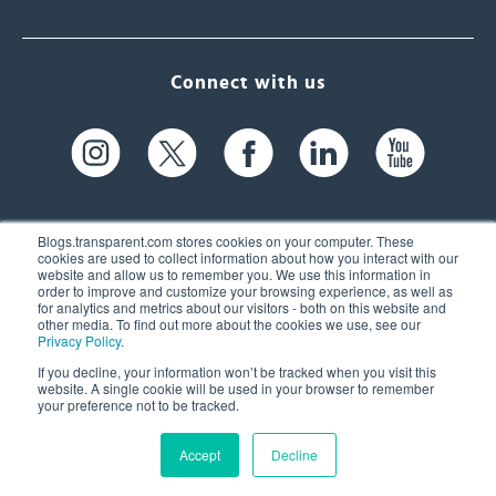
Connect with us
Blogs.transparent.com stores cookies on your computer. These
cookies are used to collect information about how you interact with our
website and allow us to remember you. We use this information in
61 Spit Brook Rd, Suite 104,
order to improve and customize your browsing experience, as well as
for analytics and metrics about our visitors - both on this website and
Nashua, NH 03060 USA
other media. To find out more about the cookies we use, see our
Privacy Policy
.
info@transparent.com
If you decline, your information won’t be tracked when you visit this
website. A single cookie will be used in your browser to remember
(603) 262-6300
your preference not to be tracked.
Accept
Decline
© 2026 Transparent Language, Inc. All Rights Reserved.