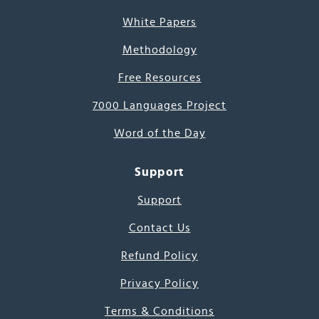
White Papers
Methodology
Free Resources
7000 Languages Project
Word of the Day
Support
Support
Contact Us
Refund Policy
Privacy Policy
Terms & Conditions