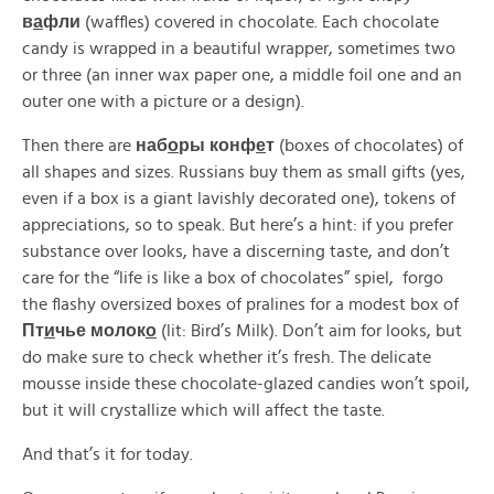
в
а
фли
(waffles) covered in chocolate. Each chocolate
candy is wrapped in a beautiful wrapper, sometimes two
or three (an inner wax paper one, a middle foil one and an
outer one with a picture or a design).
Then there are
наб
о
ры конф
е
т
(boxes of chocolates) of
all shapes and sizes. Russians buy them as small gifts (yes,
even if a box is a giant lavishly decorated one), tokens of
appreciations, so to speak. But here’s a hint: if you prefer
substance over looks, have a discerning taste, and don’t
care for the “life is like a box of chocolates” spiel, forgo
the flashy oversized boxes of pralines for a modest box of
Пт
и
чье молок
о
(lit: Bird’s Milk). Don’t aim for looks, but
do make sure to check whether it’s fresh. The delicate
mousse inside these chocolate-glazed candies won’t spoil,
but it will crystallize which will affect the taste.
And that’s it for today.