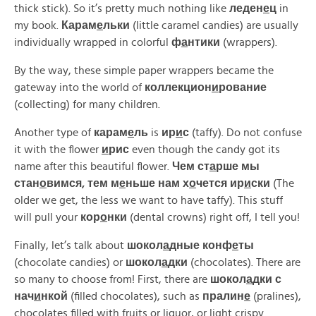
thick stick). So it’s pretty much nothing like
леден
е
ц
in
my book.
Карам
е
льки
(little caramel candies) are usually
individually wrapped in colorful
ф
а
нтики
(wrappers).
By the way, these simple paper wrappers became the
gateway into the world of
коллекцион
и
рование
(collecting) for many children.
Another type of
карам
е
ль
is
ир
и
с
(taffy). Do not confuse
it with the flower
и
рис
even though the candy got its
name after this beautiful flower.
Чем ст
а
рше мы
стан
о
вимся, тем м
е
ньше нам х
о
чется ир
и
ски
(The
older we get, the less we want to have taffy). This stuff
will pull your
кор
о
нки
(dental crowns) right off, I tell you!
Finally, let’s talk about
шокол
а
дные конф
е
ты
(chocolate candies) or
шокол
а
дки
(chocolates). There are
so many to choose from! First, there are
шокол
а
дки с
нач
и
нкой
(filled chocolates), such as
пралин
е
(pralines),
chocolates filled with fruits or liquor, or light crispy