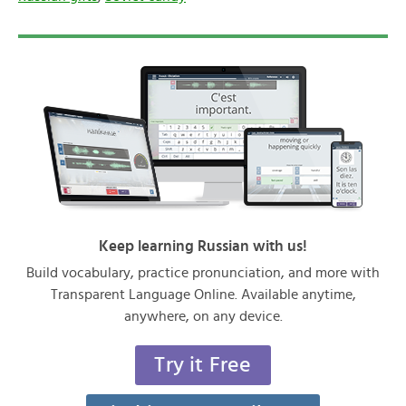
Keep learning Russian with us!
Build vocabulary, practice pronunciation, and more with
Transparent Language Online. Available anytime,
anywhere, on any device.
Try it Free