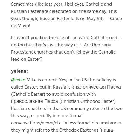
Sometimes (like last year, I believe), Catholic and
Russian Easter are celebrated on the same day. This
year, though, Russian Easter falls on May 5th — Cinco
de Mayo!
I suspect you find the use of the word Catholic odd. I
do too but that’s just the way it is. Are there any
Protestant churches that don’t follow the Catholic
lead on Easter?
yelena:
@mike
Mike is correct. Yes, in the US the holiday is
called Easter, but in Russia it is католическая Пасха
(Catholic Easter) to avoid confusion with
православная Пасха (Christian Orthodox Easter).
Russian speakers in the US commonly refer to the two
this way, especially in more formal
conversations/news/etc. In less formal circumstances
they might refer to the Orthodox Easter as “наша