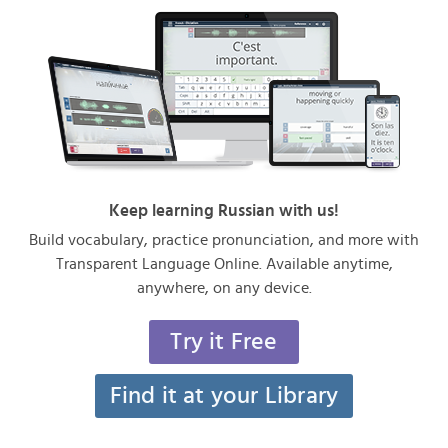
Keep learning Russian with us!
Build vocabulary, practice pronunciation, and more with
Transparent Language Online. Available anytime,
anywhere, on any device.
Try it Free
Find it at your Library