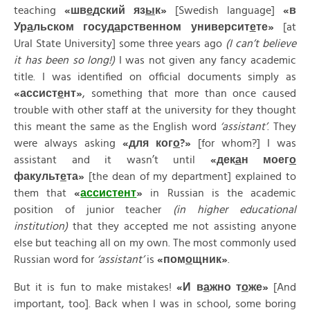
teaching
«
шв
е
дский
яз
ы
к»
[Swedish language]
«
в
Ур
а
льском
госуд
а
рственном
университ
е
те»
[at
Ural State University] some three years ago
(I can’t believe
it has been so long!)
I was not given any fancy academic
title. I was identified on official documents simply as
«
ассист
е
нт»
, something that more than once caused
trouble with other staff at the university for they thought
this meant the same as the English word
‘assistant’
. They
were always asking
«
для
ког
о
?»
[for whom?] I was
assistant and it wasn’t until
«
дек
а
н
моег
о
факульт
е
та»
[the dean of my department] explained to
them that
«
ассист
е
нт
»
in Russian is the academic
position of junior teacher
(in higher educational
institution)
that they accepted me not assisting anyone
else but teaching all on my own. The most commonly used
Russian word for
‘assistant’
is
«
пом
о
щник»
.
But it is fun to make mistakes!
«
И
в
а
жно
т
о
же»
[And
important, too]. Back when I was in school, some boring