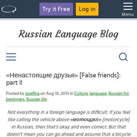
Try it Free
Log in
Menu
Russian Language Blog
«Ненастоящие друзья» [False friends]:
part II
Posted by
josefina
on Aug 18, 2010 in
Culture
,
language
,
Russian for
beginners
,
Russian life
Not everything in a foreign language is difficult. If you feel
like calling the vehicle above
«
мотоц
и
кл»
[motorcycle]
in Russian, then that’s okay and even correct. But that
doesn’t mean you can go ahead and assume that a bicycle