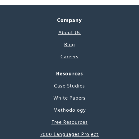
Company
About Us
Blog
Careers
Resources
Case Studies
White Papers
Methodology
Free Resources
7000 Languages Project