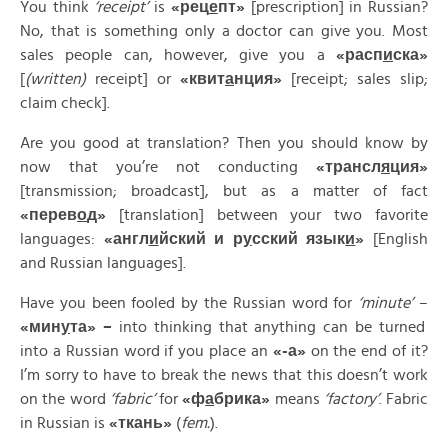
You think
‘receipt’
is
«
рец
е
пт»
[prescription] in Russian?
No, that is something only a doctor can give you. Most
sales people can, however, give you a
«
расп
и
ска»
[
(written)
receipt] or
«
квит
а
нция»
[receipt; sales slip;
claim check].
Are you good at translation? Then you should know by
now that you’re not conducting
«
трансл
я
ция»
[transmission; broadcast], but as a matter of fact
«
перев
о
д»
[translation] between your two favorite
languages:
«
англ
и
йский
и
р
у
сский
язык
и
»
[English
and Russian languages].
Have you been fooled by the Russian word for
‘minute’
–
«
мин
у
та» –
into thinking that anything can be turned
into a Russian word if you place an
«-
а»
on the end of it?
I’m sorry to have to break the news that this doesn’t work
on the word
‘fabric’
for
«
ф
а
брика»
means
‘factory’
. Fabric
in Russian is
«
ткань»
(
fem.
).