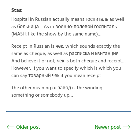
Stas:
Hospital in Russian actually means госпиталь as well
as больница… As in военно-полевой госпиталь
(MASH; like the show by the same name)…
Receipt in Russian is чек, which sounds exactly the
same as cheque, as well as расписка и квитанция…
And believe it or not, чек is both cheque and receipt…
However, if you want to specify which is which you
can say товарный чек if you mean receipt…
The other meaning of завод is the winding
something or somebody up…
Older post
Newer post