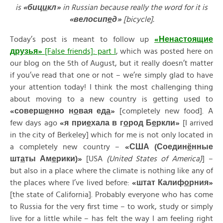
is
«
биц
и
кл»
in Russian because really the word for it is
«
велосип
е
д»
[bicycle].
Today’s post is meant to follow up
«
Ненасто
я
щие
друзь
я
»
[False friends]: part I
, which was posted here on
our blog on the 5th of August, but it really doesn’t matter
if you’ve read that one or not – we’re simply glad to have
your attention today! I think the most challenging thing
about moving to a new country is getting used to
«
соверш
е
нно
н
о
вая
ед
а
»
[completely new food]. A
few days ago
«
я
при
е
хала
в
г
о
род
Б
е
ркли»
[I arrived
in the city of Berkeley] which for me is not only located in
a completely new country –
«
США (
Соедин
ё
нные
шт
а
ты
Ам
е
рики)»
[USA
(United States of America)
] –
but also in a place where the climate is nothing like any of
the places where I’ve lived before:
«
штат
Калиф
о
рния»
[the state of California]. Probably everyone who has come
to Russia for the very first time – to work, study or simply
live for a little while – has felt the way I am feeling right