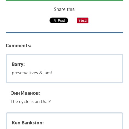
Share this:
Comments:
Barry:
preservatives & jam!
Эин Иванов:
The cycle is an Ural?
Ken Bankston: