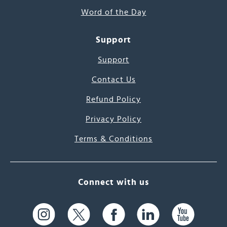
Word of the Day
Support
Support
Contact Us
Refund Policy
Privacy Policy
Terms & Conditions
Connect with us