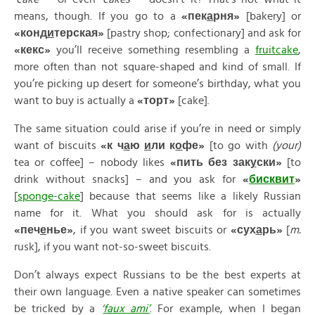
means, though. If you go to a
«
пек
а
рня»
[bakery] or
«
конд
и
терская»
[pastry shop; confectionary] and ask for
«
кекс»
you’ll receive something resembling a
fruitcake
,
more often than not square-shaped and kind of small. If
you’re picking up desert for someone’s birthday, what you
want to buy is actually a
«
торт»
[cake].
The same situation could arise if you’re in need or simply
want of biscuits
«
к
ч
а
ю
и
ли
к
о
фе»
[to go with
(your)
tea or coffee] – nobody likes
«
пить
без
зак
у
ски»
[to
drink without snacks] – and you ask for
«
бискв
и
т
»
[
sponge-cake
] because that seems like a likely Russian
name for it. What you should ask for is actually
«
печ
е
нье»
, if you want sweet biscuits or
«
сух
а
рь»
[
m.
rusk], if you want not-so-sweet biscuits.
Don’t always expect Russians to be the best experts at
their own language. Even a native speaker can sometimes
be tricked by a
‘
faux ami’
. For example, when I began