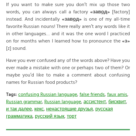
If you want to make sure you don’t mix up those two
words, you can always call a factory
«
зав
о
д»
[factory]
instead. And incidentally
«
зав
о
д»
is one of my all-time
favorite Russian nouns! There really aren’t any words like it
in other languages… and it was the one word I practiced
on for months when I learned how to pronounce the
«
з»
[z] sound.
Have you ever confused any of the words above? Have you
ever made a mistake with one or perhaps two of them? Or
maybe you’d like to make a comment about confusing
names for Russian food products?
Tags:
confusing Russian language
,
false friends
,
faux amis
,
Russian grammar
,
Russian language
,
ассистент
,
бисквит
,
и так далее
,
кекс
,
ненастоящие друзья
,
русская
грамматика
,
русский язык
,
торт