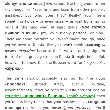
old
«
уч
и
тельницы»
[
fem.
school teachers] would often
say things like: “Save time and learn from other people’s
mistakes”, but who does that? Really? You’ll learn
something twice – or even more! – as well from having
done it ‘the hard way’, at least that’s
«
мо
ё
суг
у
бо
л
и
чное
мн
е
ние»
[my own highly personal opinion].
There are some mistakes you won’t make, though, once
you’ve been to Russia: like you won’t think
«
магаз
и
н»
means
‘magazine’
because that’s written on big signs in
front of most grocery stores in Russia. It might be helpful,
however, to know that the Russian word for
‘magazine’
is
«
журн
а
л»
.
The same should probably also go for the noun
«
просп
е
кт»
[broad street, avenue; outline;
advertisements]. If you’ve been to Russia and got lost on
countless
«
просп
е
кты
Л
е
нина»
[Lenin’s avenues]
, then
you’re less likely to say that your business has
«
хор
о
шие
просп
е
кты»
when you mean
‘good prospects’
. You’ll