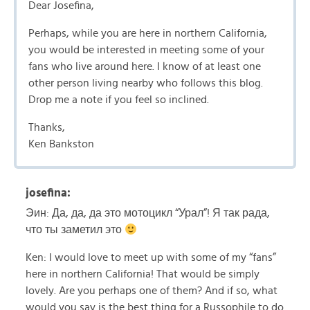
Dear Josefina,
Perhaps, while you are here in northern California,
you would be interested in meeting some of your
fans who live around here. I know of at least one
other person living nearby who follows this blog.
Drop me a note if you feel so inclined.
Thanks,
Ken Bankston
josefina:
Эин: Да, да, да это мотоцикл “Урал”! Я так рада,
что ты заметил это
Ken: I would love to meet up with some of my “fans”
here in northern California! That would be simply
lovely. Are you perhaps one of them? And if so, what
would you say is the best thing for a Russophile to do