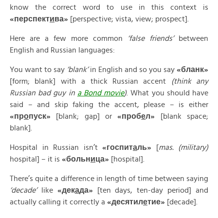
know the correct word to use in this context is
«
перспект
и
ва»
[perspective; vista, view; prospect].
Here are a few more common
‘false friends’
between
English and Russian languages:
You want to say
‘blank’
in English and so you say
«
бланк»
[form; blank] with a thick Russian accent
(think any
Russian bad guy in
a Bond movie
)
. What you should have
said – and skip faking the accent, please – is either
«
пр
о
пуск»
[blank; gap] or
«
проб
е
л»
[blank space;
blank].
Hospital in Russian isn’t
«
госпит
а
ль»
[
mas. (military)
hospital] – it is
«
больн
и
ца»
[hospital].
There’s quite a difference in length of time between saying
‘decade’
like
«
дек
а
да»
[ten days, ten-day period] and
actually calling it correctly a
«
десятил
е
тие»
[decade].