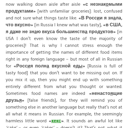
now walking down aisle after aisle
«
с
незнак
о
мыми
прод
у
ктами»
[with unfamiliar groceries]: lost, confused
and not sure what things taste like.
«
В
Росс
и
и
я
зн
а
ла,
что
вк
у
сно»
[in Russia I knew what was tasty],
«
в
США,
я
д
а
же
не
зн
а
ю
вк
у
са
большинств
а
прод
у
ктов»
[in
USA I don’t even know the taste of the majority of
groceries]! That is why I cannot stress enough the
importance of getting the names of different food items
right in any foreign language – but most of all in Russian
for
«
Росс
и
я
полн
а
вк
у
сной
ед
ы
»
[Russia is full of
tasty food] that you don’t want to be missing out on. If
you mix it up, then you might end up with something
entirely different from what you thought or wanted.
Sometimes food names are indeed
«
ненасто
я
щие
друзь
я
»
[false friends], for they will remind you of
something else in another language but really that’s not at
all what it means in Russian. For example, the seemingly
harmless little word
«
кекс
»
. It sounds an awful lot like
‘cake’
– or even
‘cakes’
– doesn’t it? That’s not what it