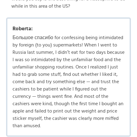
while in this area of the US?
Roberta:
Большое спасибо for confessing being intimidated
by foreign (to you) supermarkets! When I went to
Russia last summer, I didn’t eat for two days because
I was so intimidated by the unfamiliar food and the
unfamiliar shopping routines. Once I realized I just
had to grab some stuff, find out whether I liked it,
come back and try something else — and trust the
cashiers to be patient while I figured out the
currency — things went fine. And most of the
cashiers were kind, though the first time I bought an
apple and failed to print out the weight and price
sticker myself, the cashier was clearly more miffed
than amused.