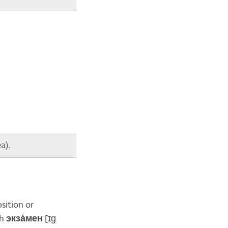
a).
sition or
th
экза́мен
[ɪɡ