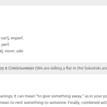
vatʲ], imperf.
, perf.
ə]
, noun: sale
в Соко́льниках (We are selling a flat in the Sokolniki are
anings. It can mean “to give something away,” as in your po
o mean to rent something to someone. Finally, combined wi