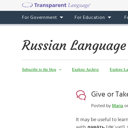
For Government
For Education
F
Russian Language
Subscribe to the blog
Explore Archive
Explore La
Give or Tak
Posted by
Maria
on
It may be useful to learn
with
дава́ть
[dɐˈvatʲ]
,