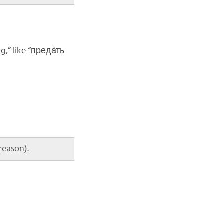
g,” like “преда́ть
reason).