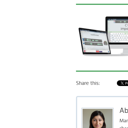
Share this:
Ab
Mar