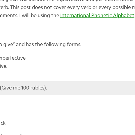
erb. This post does not cover every verb or every possible m
omments. I will be using the
International Phonetic Alphabet
o give” and has the following forms:
imperfective
ive.
Give me 100 rubles).
ack