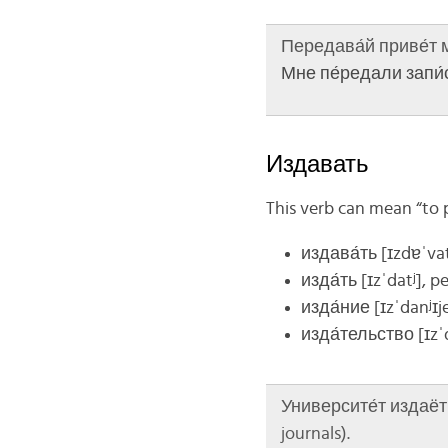
Передава́й приве́т ма
Мне пе́редали запи́с
Издавать
This verb can mean “to pu
издава́ть
[ɪzdɐˈvat
изда́ть
[ɪzˈdatʲ]
, pe
изда́ние
[ɪzˈdanʲɪj
изда́тельство
[ɪzˈ
Университе́т издаёт н
journals).