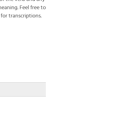
eaning. Feel free to
for transcriptions.