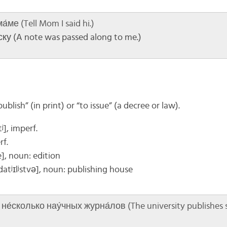
́ме (Tell Mom I said hi.)
ку (A note was passed along to me.)
blish” (in print) or “to issue” (a decree or law).
ʲ], imperf.
rf.
e]
, noun: edition
datʲɪlʲstvə]
, noun: publishing house
е́сколько нау́чных журна́лов (The university publishes se