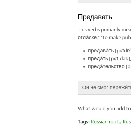
Предавать
This verbs primarily mea
огла́ске,” “to make publ
предава́ть
[
prʲɪ
dɐˈ
преда́ть
[prʲɪ
ˈdatʲ]
преда́тельство
[p
Он не смог пережи́ть 
What would you add to t
Tags:
Russian roots
,
Rus