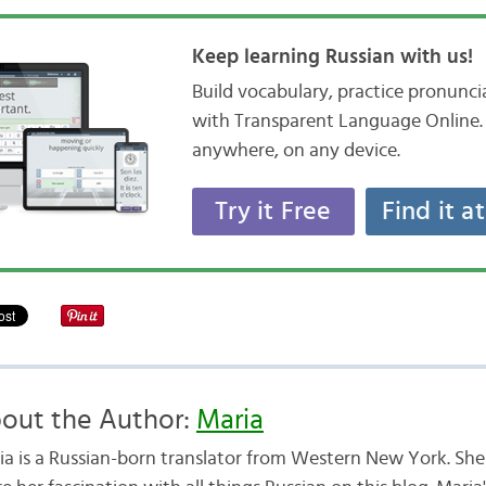
Keep learning Russian with us!
Build vocabulary, practice pronunc
with Transparent Language Online. 
anywhere, on any device.
Try it Free
Find it a
out the Author:
Maria
ia is a Russian-born translator from Western New York. She 