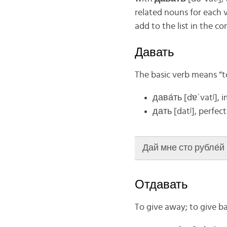
related nouns for each v
add to the list in the c
Давать
The basic verb means “t
дава́ть
[dɐˈvatʲ], 
дать [datʲ], perfect
Дай мне сто рубле́й (
Отдавать
To give away; to give b