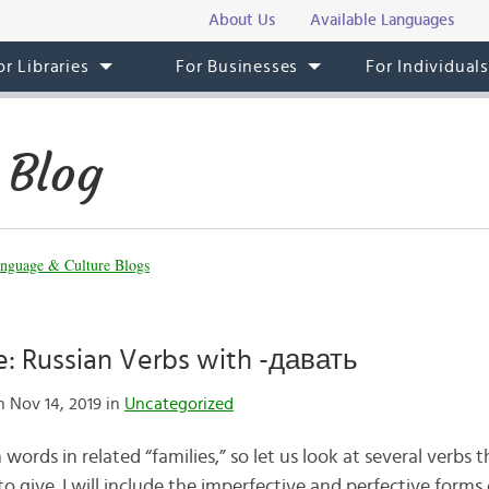
About Us
Available Languages
or Libraries
For Businesses
For Individual
 Blog
nguage & Culture Blogs
e: Russian Verbs with -давать
 Nov 14, 2019 in
Uncategorized
 words in related “families,” so let us look at several verbs t
 to give. I will include the imperfective and perfective form