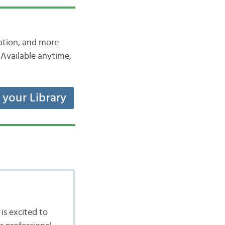
iation, and more
Available anytime,
t your Library
is excited to