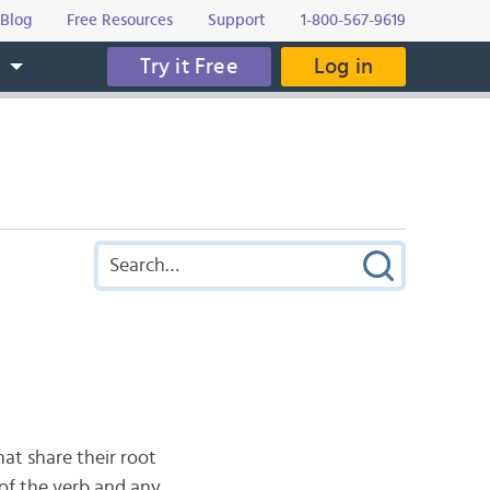
Blog
Free Resources
Support
1-800-567-9619
Try it Free
Log in
s
hat share their root
s of the verb and any