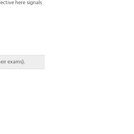
ctive here signals
eir exams).