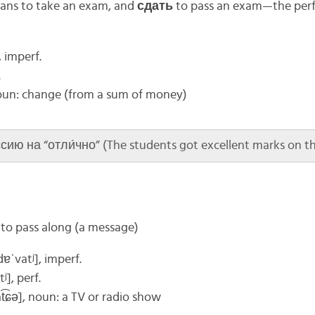
ns to take an exam, and
сдать
to pass an exam—the perfe
, imperf.
.
oun: change (from a sum of money)
ию на “отли́чно” (The students got excellent marks on th
; to pass along (a message)
ɪdɐˈvatʲ], imperf.
tʲ]
, perf.
at͡ɕə]
, noun: a TV or radio show