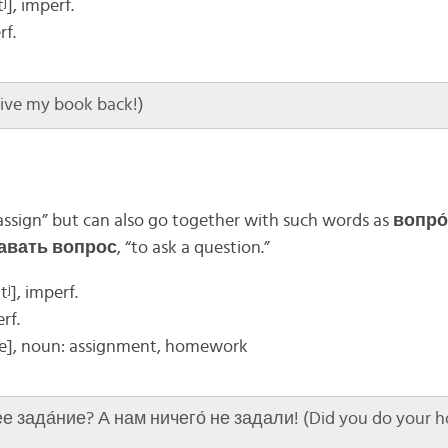
ʲ], imperf.
rf.
Give my book back!)
assign” but can also go together with such words as
вопро
авать вопрос
, “to ask a question.”
ʲ], imperf.
erf.
e]
, noun: assignment, homework
е зада́ние? А нам ничего́ не задали! (Did you do your