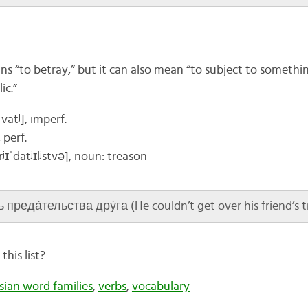
ns “to betray,” but it can also mean “to subject to somethin
ic.”
vatʲ], imperf.
, perf.
rʲɪ
ˈdatʲɪlʲstvə]
, noun: treason
преда́тельства дру́га (He couldn’t get over his friend’s t
his list?
sian word families
,
verbs
,
vocabulary