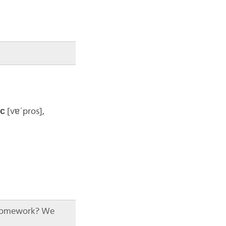
́с
[vɐˈpros]
,
 homework? We