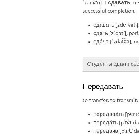
ˈzamʲɪn]
it
сдавать
mea
successful completion.
сдава́ть
[zdɐˈvatʲ]
сдать
[zˈdatʲ]
, perf
сда́ча
[ˈzdat͡ɕə]
, n
Студе́нты сдали се́сс
Передавать
to transfer; to transmit
передава́ть
[pʲɪrʲ
переда́ть
[pʲɪrʲɪˈda
переда́ча
[pʲɪrʲɪˈd