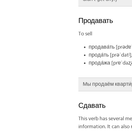
Продавать
To sell
продава́ть
[prədɐˈ
прода́ть
[prəˈdatʲ]
прода́жа
[prɐˈdaʐ
Мы продаём кварти́ру 
Сдавать
This verb has several me
information. It can als