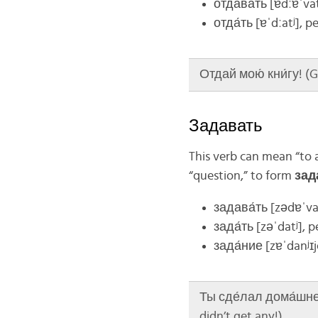
отдава́ть
[ɐdːɐˈvat
отда́ть
[ɐˈdːatʲ]
, pe
Отдай мою́ кни́гу! (
Задавать
This verb can mean “to 
“question,” to form
зад
задава́ть
[zədɐˈvat
зада́ть
[zəˈdatʲ]
, p
зада́ние
[zɐˈdanʲɪj
Ты сде́лал дома́шне
didn’t get any!)