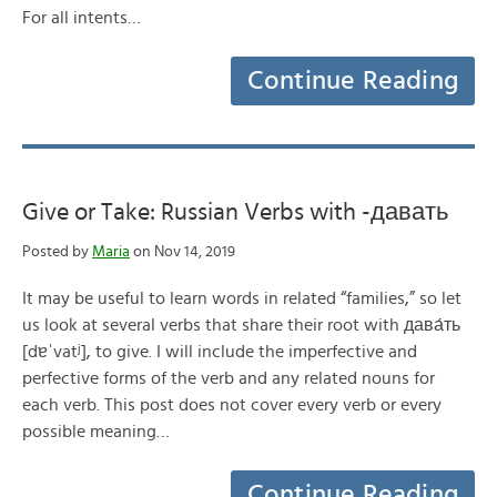
For all intents…
Continue Reading
Give or Take: Russian Verbs with -давать
Posted by
Maria
on Nov 14, 2019
It may be useful to learn words in related “families,” so let
us look at several verbs that share their root with дава́ть
[dɐˈvatʲ], to give. I will include the imperfective and
perfective forms of the verb and any related nouns for
each verb. This post does not cover every verb or every
possible meaning…
Continue Reading