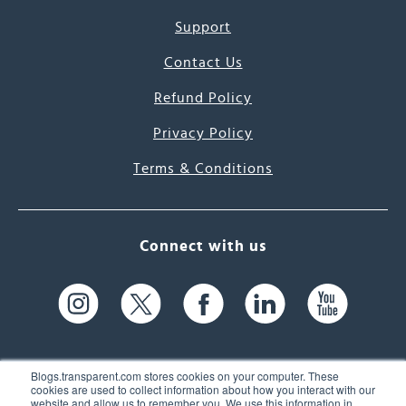
Support
Contact Us
Refund Policy
Privacy Policy
Terms & Conditions
Connect with us
Blogs.transparent.com stores cookies on your computer. These
cookies are used to collect information about how you interact with our
website and allow us to remember you. We use this information in