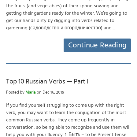
the fruits (and vegetables) of their spring sowing and
getting their gardens ready for the winter. We’re going to
get our hands dirty by digging into verbs related to
gardening (садово́дство и огоро́дничество) and…
Continue Reading
Top 10 Russian Verbs — Part I
Posted by
Maria
on Dec 16, 2019
If you find yourself struggling to come up with the right
verb, you may want to learn the conjugation of the most
common Russian verbs. They come up frequently in
conversation, so being able to recognize and use them will
help you with your fluency. 1. Быть – to be Present tense