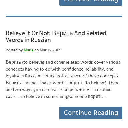
Believe It Or Not: Верить And Related
Words in Russian
Posted by
Maria
on Mar 15, 2017
Верить (to believe) and other related words cover various
concepts having to do with confidence, reliability, and
loyalty in Russian. Let us look at seven of these concepts.
Верить The most basic word is верить (to believe). There
are two ways you can use it: верить + в + accusative
case — to believe in something/someone верить…
Continue Reading