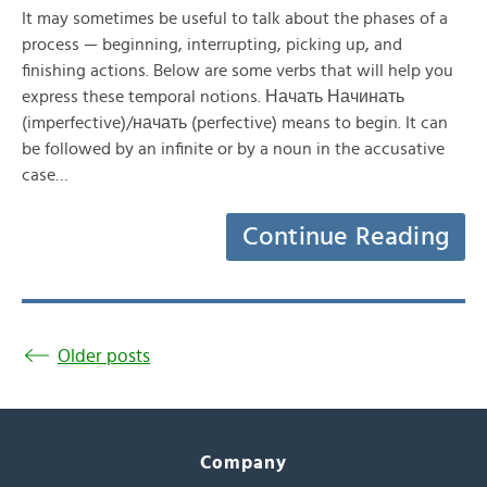
It may sometimes be useful to talk about the phases of a
process — beginning, interrupting, picking up, and
finishing actions. Below are some verbs that will help you
express these temporal notions. Начать Начинать
(imperfective)/начать (perfective) means to begin. It can
be followed by an infinite or by a noun in the accusative
case…
Continue Reading
Older posts
Company