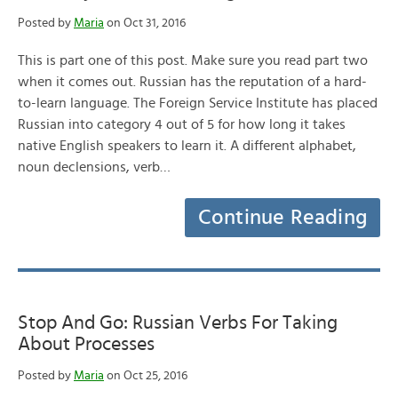
Posted by
Maria
on Oct 31, 2016
This is part one of this post. Make sure you read part two
when it comes out. Russian has the reputation of a hard-
to-learn language. The Foreign Service Institute has placed
Russian into category 4 out of 5 for how long it takes
native English speakers to learn it. A different alphabet,
noun declensions, verb…
Continue Reading
Stop And Go: Russian Verbs For Taking
About Processes
Posted by
Maria
on Oct 25, 2016