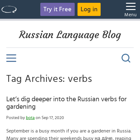
Try it Free
Log in
Menu
Russian Language Blog
Tag Archives: verbs
Let’s dig deeper into the Russian verbs for
gardening
Posted by
bota
on Sep 17, 2020
September is a busy month if you are a gardener in Russia.
Many are spending their weekends busy на да́че, reaping