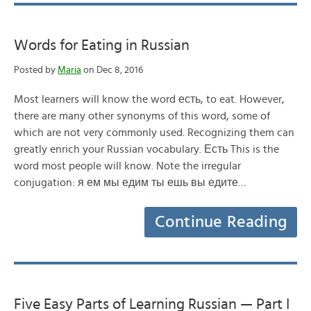
Words for Eating in Russian
Posted by
Maria
on Dec 8, 2016
Most learners will know the word есть, to eat. However,
there are many other synonyms of this word, some of
which are not very commonly used. Recognizing them can
greatly enrich your Russian vocabulary. Есть This is the
word most people will know. Note the irregular
conjugation: я ем мы едим ты ешь вы едите…
Continue Reading
Five Easy Parts of Learning Russian — Part I