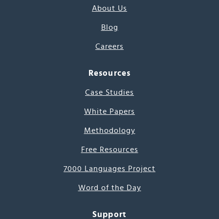
About Us
Blog
Careers
Resources
Case Studies
White Papers
Methodology
Free Resources
7000 Languages Project
Word of the Day
Support