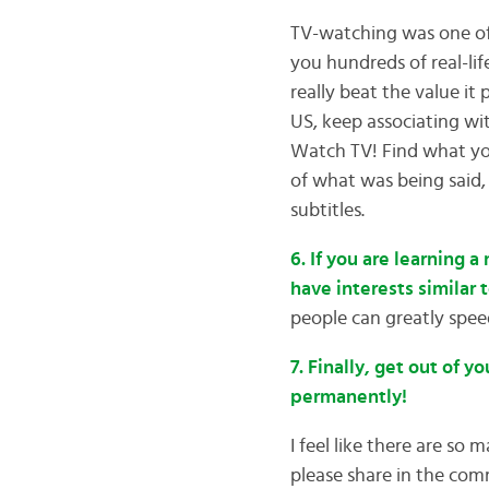
TV-watching was one of 
you hundreds of real-lif
really beat the value it
US, keep associating wi
Watch TV! Find what you
of what was being said,
subtitles.
6. If you are learning 
have interests similar 
people can greatly spee
7. Finally, get out of 
permanently!
I feel like there are so 
please share in the com