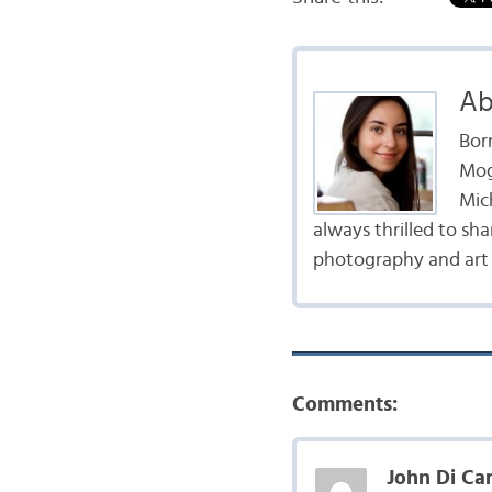
Ab
Born
Mogi
Mic
always thrilled to sha
photography and art p
Comments:
John Di Car