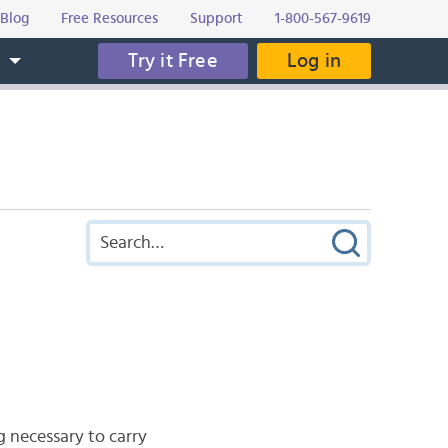
Blog
Free Resources
Support
1-800-567-9619
Try it Free
Log in
s
g necessary to carry