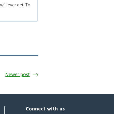
will ever get. To
Newer post
Connect with us