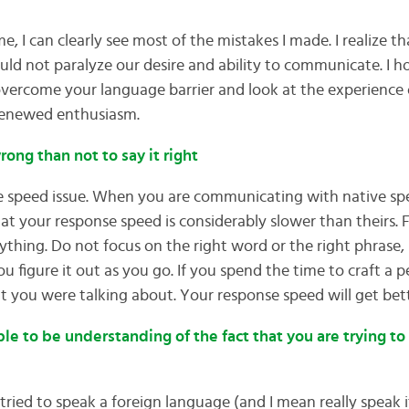
e, I can clearly see most of the mistakes I made. I realize t
ould not paralyze our desire and ability to communicate. I ho
vercome your language barrier and look at the experience o
renewed enthusiasm.
 wrong than not to say it right
he speed issue. When you are communicating with native sp
hat your response speed is considerably slower than theirs. 
anything. Do not focus on the right word or the right phrase,
u figure it out as you go. If you spend the time to craft a p
t you were talking about. Your response speed will get bet
ple to be understanding of the fact that you are trying to
ied to speak a foreign language (and I mean really speak it