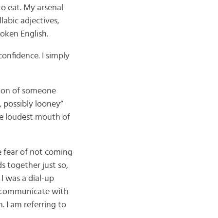
o eat. My arsenal
labic adjectives,
poken English.
onfidence. I simply
tion of someone
, possibly looney”
he loudest mouth of
e fear of not coming
ds together just so,
 I was a dial-up
o communicate with
 I am referring to