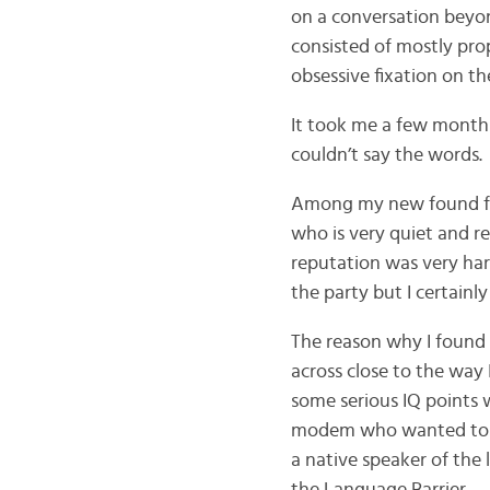
on a conversation beyon
consisted of mostly pro
obsessive fixation on th
It took me a few months 
couldn’t say the words.
Among my new found fri
who is very quiet and re
reputation was very har
the party but I certainl
The reason why I found 
across close to the way 
some serious IQ points wi
modem who wanted to be
a native speaker of the