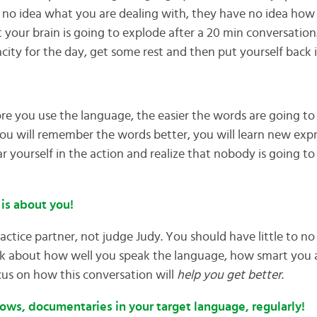
no idea what you are dealing with, they have no idea how st
hat your brain is going to explode after a 20 min conversati
city for the day, get some rest and then put yourself back i
re you use the language, the easier the words are going t
ou will remember the words better, you will learn new exp
r yourself in the action and realize that nobody is going to
 is about you!
actice partner, not judge Judy. You should have little to n
k about how well you speak the language, how smart you a
ocus on how this conversation will
help you get better
.
ows, documentaries in your target language, regularly!