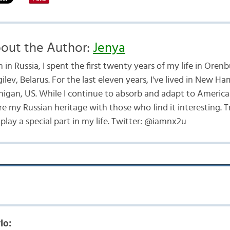
out the Author:
Jenya
 in Russia, I spent the first twenty years of my life in Oren
lev, Belarus. For the last eleven years, I've lived in New H
higan, US. While I continue to absorb and adapt to American
re my Russian heritage with those who find it interesting. T
lay a special part in my life. Twitter: @iamnx2u
lo: