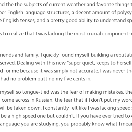
d the the subjects of current weather and favorite things t
per English language structures, a decent amount of polysyl
e English tenses, and a pretty good ability to understand s
to realize that I was lacking the most crucial component: c
ends and family, I quickly found myself building a reputa
served. Dealing with this new “super quiet, keeps to herself
d for me because it was simply not accurate. I was never t
y had no problem putting my five cents in.
myself so tongue-tied was the fear of making mistakes, th
I come across in Russian, the fear that if I don’t put my wor
ll be taken down. I constantly felt like I was lacking speed:
 a high speed one but couldn’t. If you have ever tried t
 language you are studying, you probably know what I mean.