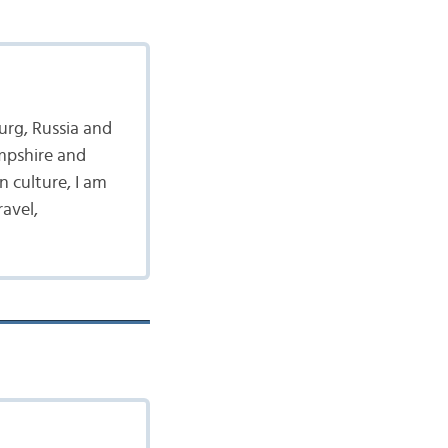
burg, Russia and
ampshire and
 culture, I am
ravel,