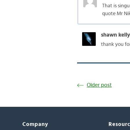
That is singu
quote Mr Nike
shawn kelly
thank you for 
Older post
Company
Resour