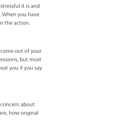
ressful it is and
on. When you have
n the action.
o come out of your
ressions, but most
 eat you if you say
o concern about
re, how original