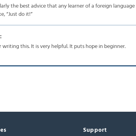
larly the best advice that any learner of a foreign language 
, “Just do it!”
:
writing this. It is very helpful. It puts hope in beginner.
ces
Support