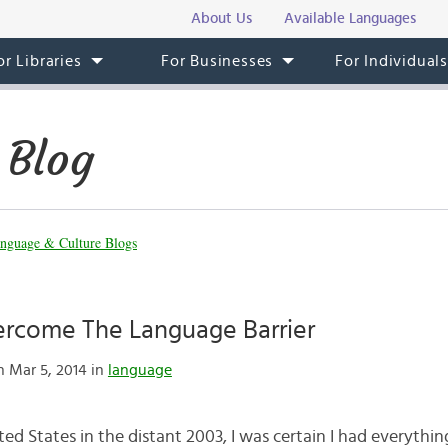
About Us
Available Languages
or Libraries
For Businesses
For Individual
 Blog
nguage & Culture Blogs
rcome The Language Barrier
 Mar 5, 2014 in
language
d States in the distant 2003, I was certain I had everythin