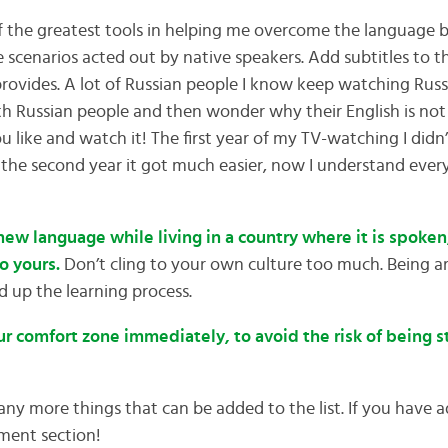
the greatest tools in helping me overcome the language bar
e scenarios acted out by native speakers. Add subtitles to t
 provides. A lot of Russian people I know keep watching Russ
th Russian people and then wonder why their English is not 
 like and watch it! The first year of my TV-watching I didn
 the second year it got much easier, now I understand ever
a new language while living in a country where it is spoke
to yours.
Don’t cling to your own culture too much. Being 
d up the learning process.
your comfort zone immediately, to avoid the risk of being 
many more things that can be added to the list. If you have ad
ment section!