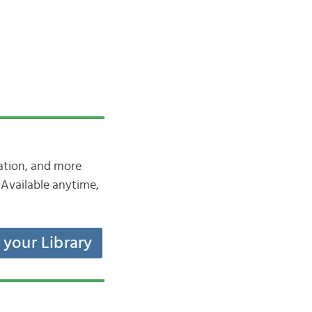
iation, and more
Available anytime,
t your Library