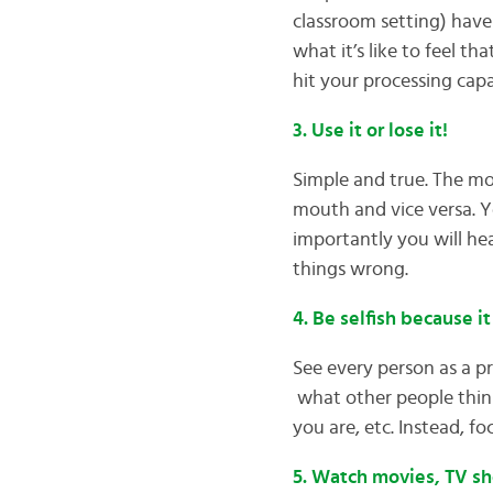
classroom setting) have 
what it’s like to feel t
hit your processing capa
3. Use it or lose it!
Simple and true. The mo
mouth and vice versa. Y
importantly you will hea
things wrong.
4. Be selfish because it
See every person as a pr
what other people thin
you are, etc. Instead, f
5. Watch movies, TV sh