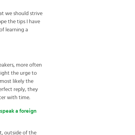
hat we should strive
pe the tips I have
f learning a
eakers, more often
Fight the urge to
 most likely the
erfect reply, they
ter with time.
 speak a foreign
, outside of the