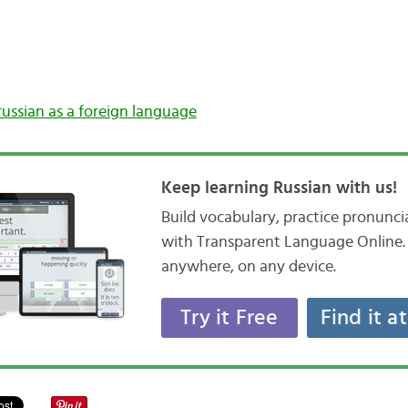
russian as a foreign language
Keep learning Russian with us!
Build vocabulary, practice pronunc
with Transparent Language Online. 
anywhere, on any device.
Try it Free
Find it a