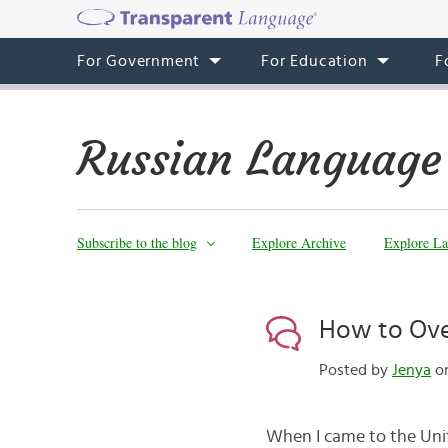
For Government
For Education
F
Russian Language
Subscribe to the blog
Explore Archive
Explore La
How to Ove
Posted by
Jenya
on
When I came to the Unite