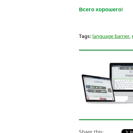
Всего хорошего!
Tags:
language barrier
,
Share this: