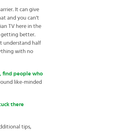
rier. It can give
hat and you can’t
ian TV here in the
getting better.
’t understand half
ything with no
n, find people who
around like-minded
stuck there
ditional tips,