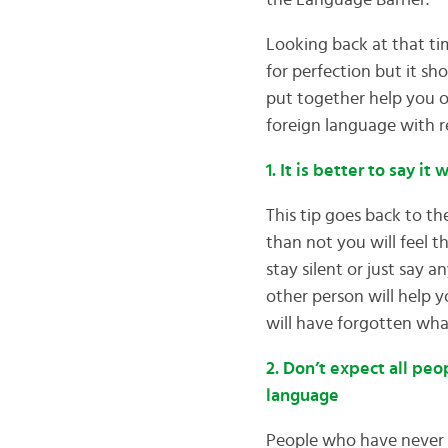
the Language Barrier.
Looking back at that tim
for perfection but it sh
put together help you o
foreign language with 
1. It is better to say it
This tip goes back to t
than not you will feel t
stay silent or just say 
other person will help yo
will have forgotten wha
2. Don’t expect all peo
language
People who have never tr